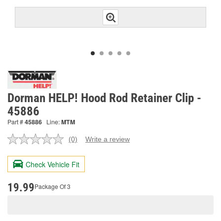
Dorman HELP! Hood Rod Retainer Clip -
45886
Part #
45886
Line:
MTM
(0)
Write a review
No
rating
value.
Check Vehicle Fit
Same
page
link.
19.99
Package Of 3