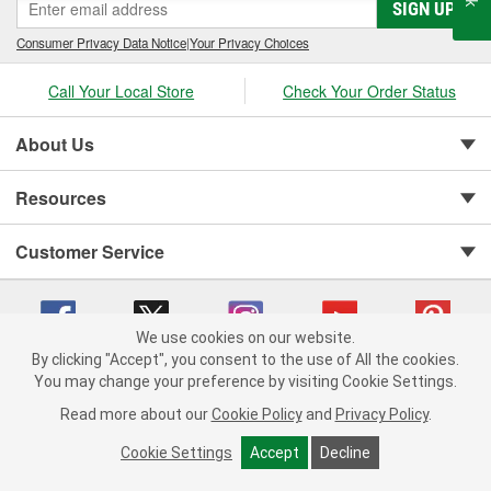
SIGN UP
Consumer Privacy Data Notice
|
Your Privacy Choices
Call Your Local Store
Check Your Order Status
About Us
Resources
Customer Service
We use cookies on our website.
By clicking "Accept", you consent to the use of All the cookies.
You may change your preference by visiting Cookie Settings.
Copyright © 2008-2026 O'Reilly Auto Parts v 75915cd62 (crzv8) cv1622
Privacy Policy
|
Your Privacy Choices
|
Cookie Settings
|
Read more about our
Cookie Policy
and
Privacy Policy
.
Terms of Use
|
Consumer Privacy Data Notice
|
California Transparency in Supply Chain Act
|
Order & Shipping FAQs
Cookie Settings
Accept
Decline
ADD TO CART
-
+