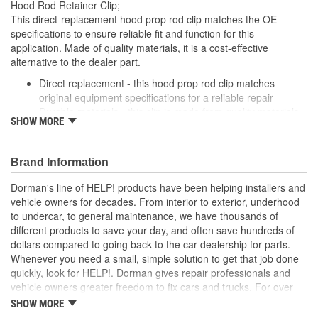
Hood Rod Retainer Clip;
This direct-replacement hood prop rod clip matches the OE
specifications to ensure reliable fit and function for this
application. Made of quality materials, it is a cost-effective
alternative to the dealer part.
Direct replacement - this hood prop rod clip matches
original equipment specifications for a reliable repair
Durable materials - this clip is made from quality materials
SHOW MORE
for a long service life
Cost-effective and reliable - offers original manufacturer
quality at lower cost than a dealer replacement
Brand Information
Confirmed fit - this clip has been verified to fit and function
for this application
Dorman's line of HELP! products have been helping installers and
vehicle owners for decades. From interior to exterior, underhood
; Dorman offers a line of Hood Prop Rod Retainers for a range of
to undercar, to general maintenance, we have thousands of
applications. All Dorman's Hood Prop Rod Retainers are
different products to save your day, and often save hundreds of
constructed from high-quality materials for a long service life..
dollars compared to going back to the car dealership for parts.
Whenever you need a small, simple solution to get that job done
quickly, look for HELP!. Dorman gives repair professionals and
vehicle owners greater freedom to fix cars and trucks. For over
100 years, we have been driving new solutions for the automotive
SHOW MORE
aftermarket, releasing tens of thousands of replacement products