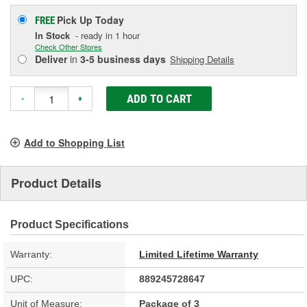
Pick Up
Today
FREE
In Stock
- ready in 1 hour
Check Other Stores
Deliver
in
3-5 business days
Shipping Details
ADD TO CART
-
+
Add to Shopping List
Product Details
Product Specifications
Warranty:
Limited Lifetime Warranty
UPC:
889245728647
Unit of Measure:
Package of 3