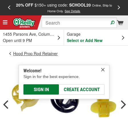
20% OFF
$150+ using code:
SCHOOL20
FREE
Online, Ship to
Home Only.
See Details
a
1455 Parsons Ave, Columbus, OH
Garage
Open until 9 PM
Select or Add New
Hood Prop Rod Retainer
Welcome!
Sign in for the best experience.
SIGN IN
CREATE ACCOUNT