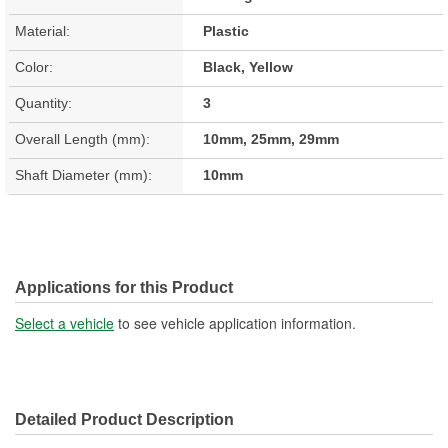
Material:
Plastic
Color:
Black, Yellow
Quantity:
3
Overall Length (mm):
10mm, 25mm, 29mm
Shaft Diameter (mm):
10mm
Applications for this Product
Select a vehicle
to see vehicle application information.
Detailed Product Description