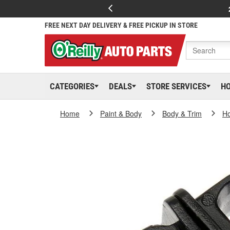
FREE NEXT DAY DELIVERY & FREE PICKUP IN STORE
CATEGORIES
DEALS
STORE SERVICES
H
Home
Paint & Body
Body & Trim
H