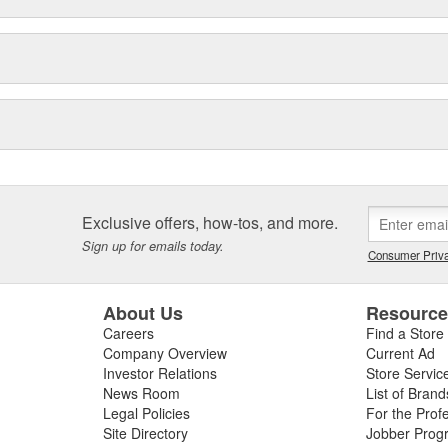
Exclusive offers, how-tos, and more.
Sign up for emails today.
Consumer Priva
About Us
Resourc
Careers
Find a Store
Company Overview
Current Ad
Investor Relations
Store Servic
News Room
List of Brand
Legal Policies
For the Prof
Site Directory
Jobber Prog