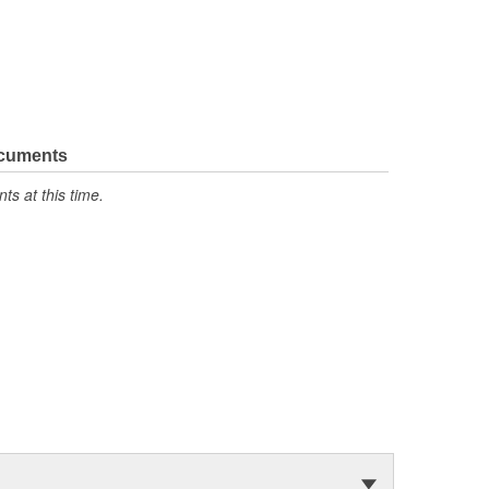
ocuments
s at this time.