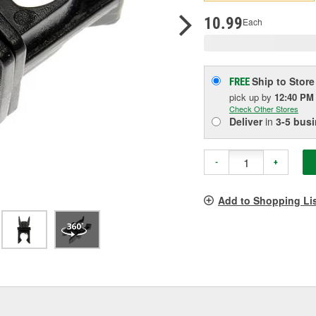
p
l
10.99
Each
Ship to Store
FREE
pick up
by
12:40 PM
Check Other Stores
Deliver
in
3-5 bus
-
+
Add to Shopping Li