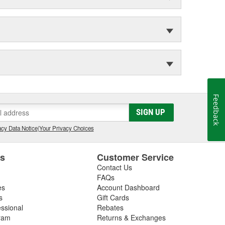
Feedback
SIGN UP
cy Data Notice
|
Your Privacy Choices
es
Customer Service
Contact Us
FAQs
es
Account Dashboard
s
Gift Cards
essional
Rebates
ram
Returns & Exchanges