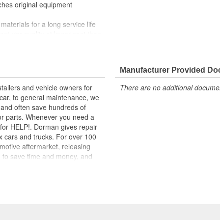
tches original equipment
materials for a long service life
facturer quality at lower cost than
nd function for this application
 range of applications. All
Manufacturer Provided D
m high-quality materials for a
tallers and vehicle owners for
There are no additional document
rcar, to general maintenance, we
, and often save hundreds of
for parts. Whenever you need a
ok for HELP!. Dorman gives repair
x cars and trucks. For over 100
motive aftermarket, releasing
d to save time and money, and
dquartered in the United States,
g catalog of parts, covering both
dy, from underhood to undercar,