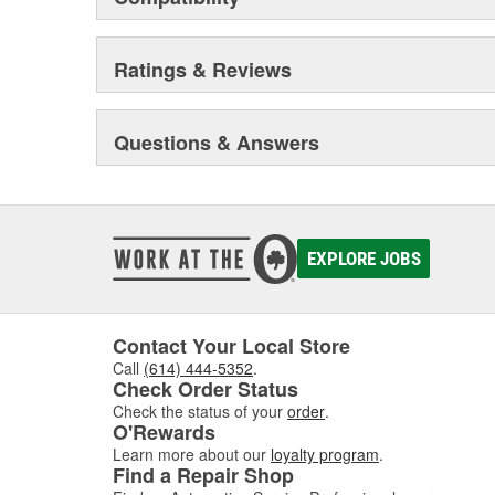
Ratings & Reviews
Questions & Answers
EXPLORE JOBS
Contact Your Local Store
Call
(614) 444-5352
.
Check Order Status
Check the status of your
order
.
O'Rewards
Learn more about our
loyalty program
.
Find a Repair Shop