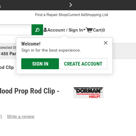
FREE Brake P
s
Find a Repair Shop
Current Ad
Shopping List
Account / Sign In
Cart
|
0
Welcome!
Selected Store
Garage
Sign in for the best experience.
1455 Parsons Ave, Columbus, OH
Select or Add New
SIGN IN
CREATE ACCOUNT
d Clip
ood Prop Rod Clip -
3)
Write a review
ead
eviews.
ame