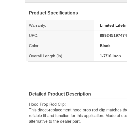
Product Specifications
Warranty:
Limited Lifet
UPC:
889245197474
Color:
Black
Overall Length (in):
1-7/16 Inch
Detailed Product Description
Hood Prop Rod Clip;
This direct-replacement hood prop rod clip matches th
reliable fit and function for this application. Made of qual
alternative to the dealer part.