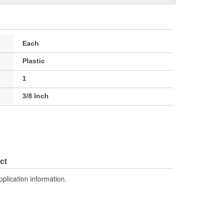
Each
Plastic
1
3/8 Inch
ct
pplication information.