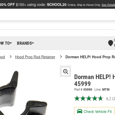
20% OFF
$150+ using code:
SCHOOL20
Online, Ship to Home Only.
See Detail
OW TO
BRANDS
ood
Hood Prop Rod Retainer
Dorman HELP! Hood Prop Ro
Dorman HELP! H
45999
Part #
45999
Line:
MTM
4.7
(
R
3
R
Check Vehicle Fit
S