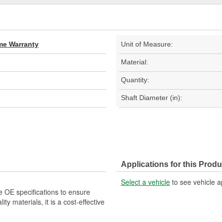
ime Warranty
Unit of Measure:
Material:
Quantity:
Shaft Diameter (in):
Applications for this Produ
Select a vehicle
to see vehicle a
e OE specifications to ensure
ity materials, it is a cost-effective