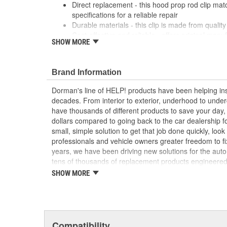
Direct replacement - this hood prop rod clip ma
specifications for a reliable repair
Durable materials - this clip is made from quality 
Cost-effective and reliable - offers original manu
SHOW MORE
a dealer replacement
Confirmed fit - this clip has been verified to fit a
; Dorman offers a line of Hood Prop Rod Retainers for a
Brand Information
Dorman's Hood Prop Rod Retainers are constructed fro
Dorman's line of HELP! products have been helping ins
long service life..
decades. From interior to exterior, underhood to unde
have thousands of different products to save your day
dollars compared to going back to the car dealership 
small, simple solution to get that job done quickly, lo
professionals and vehicle owners greater freedom to fi
years, we have been driving new solutions for the auto
tens of thousands of replacement products engineere
increase convenience and reliability. Founded and hea
SHOW MORE
we are a global organization offering an always-evolvin
light duty and heavy duty vehicles, from chassis to bo
and from hardware to complex electronics.
Compatibility