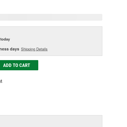
age
ink.
today
iness days
Shipping Details
ADD TO CART
st