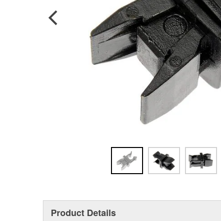
Product Details