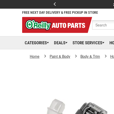
FREE NEXT DAY DELIVERY & FREE PICKUP IN STORE
CATEGORIES
DEALS
STORE SERVICES
H
Home
Paint & Body
Body & Trim
H