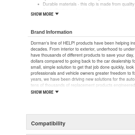
Durable materials - this clip is made from quality 
Cost-effective and reliable - offers original manu
SHOW MORE
a dealer replacement
Confirmed fit - this clip has been verified to fit a
; Dorman offers a line of Hood Prop Rod Retainers for a
Brand Information
Dorman's Hood Prop Rod Retainers are constructed fro
Dorman's line of HELP! products have been helping ins
long service life..
decades. From interior to exterior, underhood to unde
have thousands of different products to save your day
dollars compared to going back to the car dealership 
small, simple solution to get that job done quickly, lo
professionals and vehicle owners greater freedom to fi
years, we have been driving new solutions for the auto
tens of thousands of replacement products engineere
increase convenience and reliability. Founded and hea
SHOW MORE
we are a global organization offering an always-evolvin
light duty and heavy duty vehicles, from chassis to bo
and from hardware to complex electronics.
Compatibility