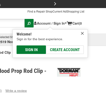
FREE Brake P
s
Find a Repair Shop
Current Ad
Shopping List
Account / Sign In
Cart
|
0
Welcome!
Selected Store
Garage
Sign in for the best experience.
2519 North High Street, Columbus, OH
Select or Add New
SIGN IN
CREATE ACCOUNT
d Clip
ood Prop Rod Clip -
3)
Write a review
ead
eviews.
ame