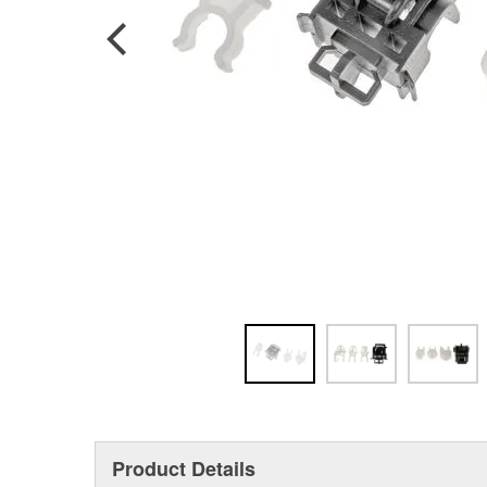
Product Details