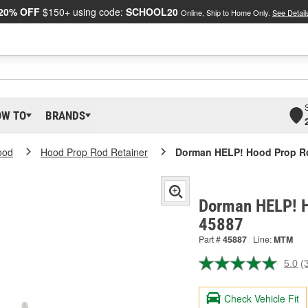
20% OFF
$150+ using code:
SCHOOL20
Online, Ship to Home Only.
See Detail
OW TO
BRANDS
ood
Hood Prop Rod Retainer
Dorman HELP! Hood Prop Ro
Dorman HELP! H
45887
Part #
45887
Line:
MTM
5.0
(
R
3
R
Check Vehicle Fit
S