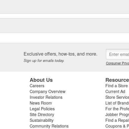
Exclusive offers, how-tos, and more.
Sign up for emails today.
Consumer Priva
About Us
Resourc
Careers
Find a Store
Company Overview
Current Ad
Investor Relations
Store Servic
News Room
List of Brand
Legal Policies
For the Prof
Site Directory
Jobber Prog
Sustainability
Find a Repa
Community Relations
Coupons & P