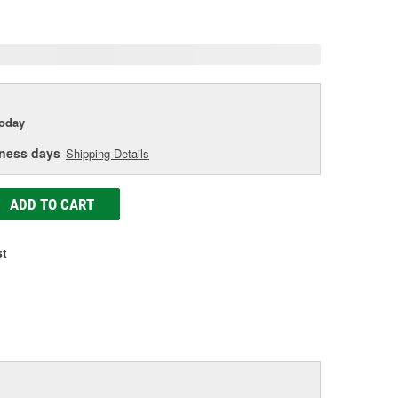
age
ink.
today
iness days
Shipping Details
ADD TO CART
st