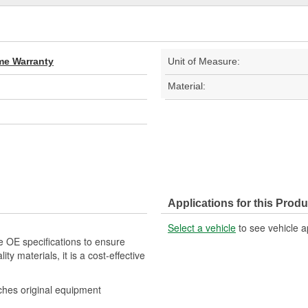
ime Warranty
Unit of Measure:
Material:
Applications for this Produ
Select a vehicle
to see vehicle a
e OE specifications to ensure
ity materials, it is a cost-effective
tches original equipment