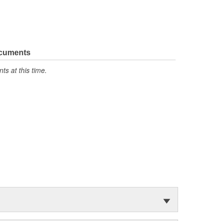
ocuments
s at this time.