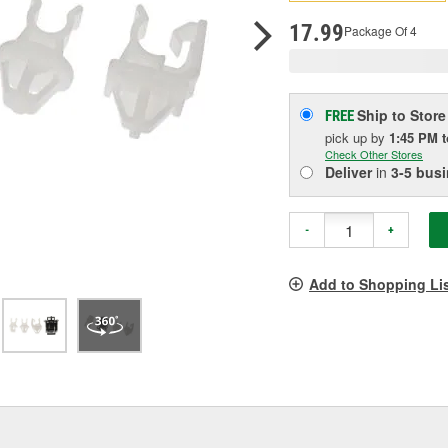
p
l
17.99
Package Of 4
Ship to Store
FREE
pick up
by
1:45 PM
Check Other Stores
Deliver
in
3-5 bus
-
+
Add to Shopping Li