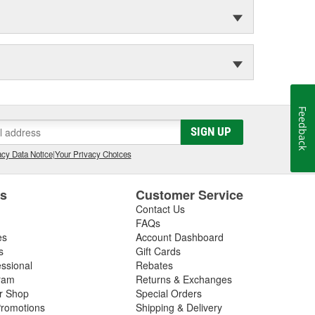
Feedback
SIGN UP
cy Data Notice
|
Your Privacy Choices
es
Customer Service
Contact Us
FAQs
es
Account Dashboard
s
Gift Cards
essional
Rebates
ram
Returns & Exchanges
ir Shop
Special Orders
romotions
Shipping & Delivery