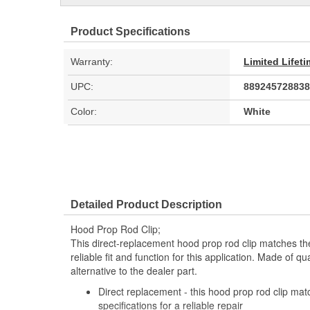
Product Specifications
Warranty:
Limited Lifet
UPC:
889245728838
Color:
White
Detailed Product Description
Hood Prop Rod Clip;
This direct-replacement hood prop rod clip matches th
reliable fit and function for this application. Made of qual
alternative to the dealer part.
Direct replacement - this hood prop rod clip ma
specifications for a reliable repair