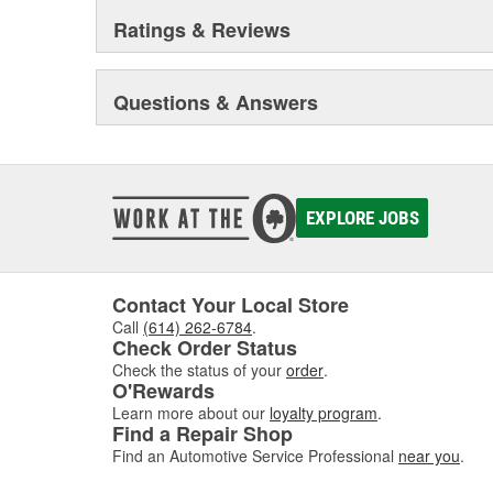
Ratings & Reviews
Questions & Answers
EXPLORE JOBS
Contact Your Local Store
Call
(614) 262-6784
.
Check Order Status
Check the status of your
order
.
O'Rewards
Learn more about our
loyalty program
.
Find a Repair Shop
Find an Automotive Service Professional
near you
.