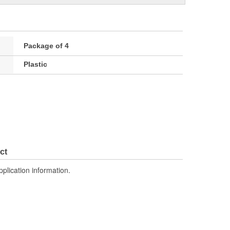
Package of 4
Plastic
ct
pplication information.