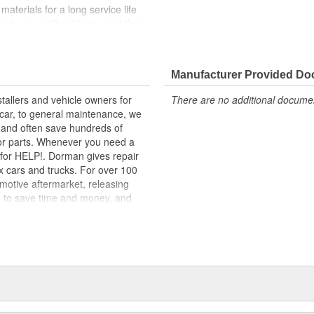
materials for a long service life
facturer quality at lower cost than
nd function for this application
 range of applications. All
Manufacturer Provided D
m high-quality materials for a
tallers and vehicle owners for
There are no additional document
rcar, to general maintenance, we
, and often save hundreds of
for parts. Whenever you need a
ok for HELP!. Dorman gives repair
x cars and trucks. For over 100
motive aftermarket, releasing
d to save time and money, and
dquartered in the United States,
g catalog of parts, covering both
dy, from underhood to undercar,