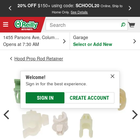
20% OFF
$150+ using code:
SCHOOL20
FREE
Online, Ship to
Home Only.
See Details
a
1455 Parsons Ave, Columbus, OH
Garage
Opens at 7:30 AM
Select or Add New
Hood Prop Rod Retainer
Welcome!
Sign in for the best experience.
SIGN IN
CREATE ACCOUNT