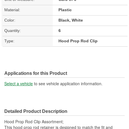
Material:
Plastic
Color:
Black, White
Quantity:
6
Type:
Hood Prop Rod Clip
Applications for this Product
Select a vehicle
to see vehicle application information.
Detailed Product Description
Hood Prop Rod Clip Assortment;
This hood prop rod retainer is designed to match the fit and