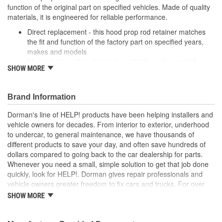
function of the original part on specified vehicles. Made of quality
materials, it is engineered for reliable performance.
Direct replacement - this hood prop rod retainer matches
the fit and function of the factory part on specified years,
makes and models
Ideal solution - this retainer is a reliable replacement for an
SHOW MORE
original part that is missing or has failed due to fatigue
Durable construction - this part is made from quality
materials to ensure reliable performance and long service
Brand Information
life
Trustworthy quality - backed by a team of product experts
Dorman's line of HELP! products have been helping installers and
in the United States and more than a century of automotive
vehicle owners for decades. From interior to exterior, underhood
experience
to undercar, to general maintenance, we have thousands of
different products to save your day, and often save hundreds of
; Dorman offers a line of Hood Prop Rod Retainers for a range of
dollars compared to going back to the car dealership for parts.
applications. All Dorman's Hood Prop Rod Retainers are
Whenever you need a small, simple solution to get that job done
constructed from high-quality materials for a long service life..
quickly, look for HELP!. Dorman gives repair professionals and
vehicle owners greater freedom to fix cars and trucks. For over
100 years, we have been driving new solutions for the automotive
SHOW MORE
aftermarket, releasing tens of thousands of replacement products
engineered to save time and money, and increase convenience