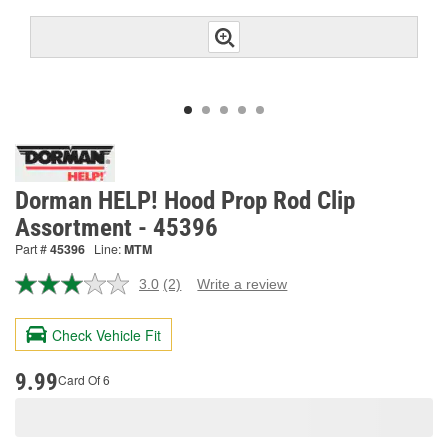
Dorman HELP! Hood Prop Rod Clip
Assortment - 45396
Part #
45396
Line:
MTM
3.0
(2)
Write a review
Read
2
Reviews.
Check Vehicle Fit
Same
page
link.
9.99
Card Of 6