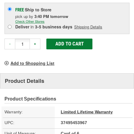
Ship to Store
FREE
pick up
by
3:40 PM
tomorrow
Check Other Stores
Deliver
in
3-5 business days
Shipping Details
ADD TO CART
-
+
Add to Shopping List
Product Details
Product Specifications
Warranty:
Limited Lifetime Warranty
UPC:
37495453967
Unit of Measure:
Card of 6