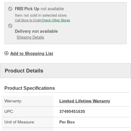
Pick Up
not available
FREE
Item not sold in selected store.
Call Store to Order
Check Other Stores
Delivery
not available
Shipping Details
Add to Shopping List
Product Details
Product Specifications
Warranty:
Limited Lifetime Warranty
UPC:
37495451635
Unit of Measure:
Per Box