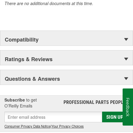
There are no additional documents at this time.
of parts, covering both light duty and heavy duty vehicles, from
chassis to body, from underhood to undercar, and from hardware
to complex electronics.
Compatibility
Ratings & Reviews
Questions & Answers
Subscribe
to get
Feedback
PROFESSIONAL PARTS PEOPLE
®
O’Reilly Emails
SIGN UP
Consumer Privacy Data Notice
|
Your Privacy Choices