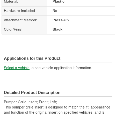
Material:
Plastic
Hardware Included:
No
Attachment Method:
Press-On
Color/Finish:
Black
Applications for this Product
Select a vehicle
to see vehicle application information.
Detailed Product Description
Bumper Grille Insert; Front; Left;
This bumper grille insert is designed to match the fit, appearance
and function of the original insert on specified vehicles, and is