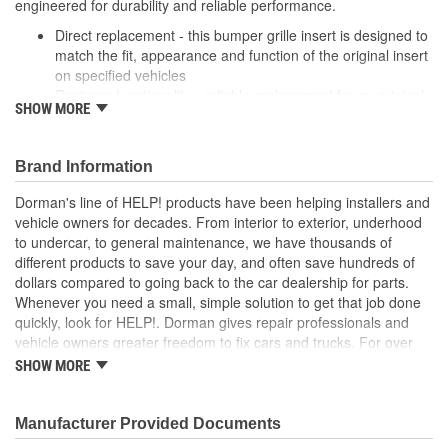
engineered for durability and reliable performance.
Direct replacement - this bumper grille insert is designed to
match the fit, appearance and function of the original insert
on specified vehicles
Restores functionality - reliable replacement for an original
SHOW MORE
insert that is missing, cracked or damaged from impact
Durable construction - this part is made from quality
materials to ensure reliable performance and long service
Brand Information
life
Trustworthy quality - backed by a team of product experts
Dorman's line of HELP! products have been helping installers and
in the United States and more than a century of automotive
vehicle owners for decades. From interior to exterior, underhood
experience
to undercar, to general maintenance, we have thousands of
different products to save your day, and often save hundreds of
dollars compared to going back to the car dealership for parts.
Whenever you need a small, simple solution to get that job done
quickly, look for HELP!. Dorman gives repair professionals and
vehicle owners greater freedom to fix cars and trucks. For over
100 years, we have been driving new solutions for the automotive
SHOW MORE
aftermarket, releasing tens of thousands of replacement products
engineered to save time and money, and increase convenience
and reliability. Founded and headquartered in the United States,
Manufacturer Provided Documents
we are a global organization offering an always-evolving catalog