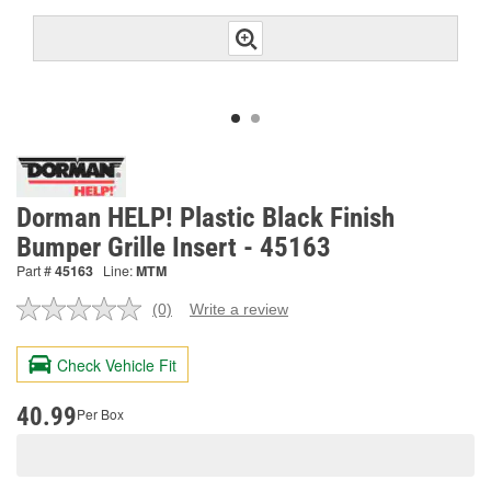
Dorman HELP! Plastic Black Finish
Bumper Grille Insert - 45163
Part #
45163
Line:
MTM
(0)
Write a review
No
rating
value.
Check Vehicle Fit
Same
page
link.
40.99
Per Box