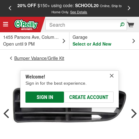
20% OFF
$150+ using code:
SCHOOL20
FREE
Online, Ship to
Home Only.
See Details
a
1455 Parsons Ave, Columbus, OH
Garage
Open until 9 PM
Select or Add New
Bumper Valance/Grille Kit
Welcome!
Sign in for the best experience.
SIGN IN
CREATE ACCOUNT