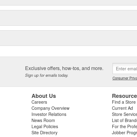
Exclusive offers, how-tos, and more.
Sign up for emails today.
Consumer Priva
About Us
Resourc
Careers
Find a Store
Company Overview
Current Ad
Investor Relations
Store Servic
News Room
List of Brand
Legal Policies
For the Prof
Site Directory
Jobber Prog