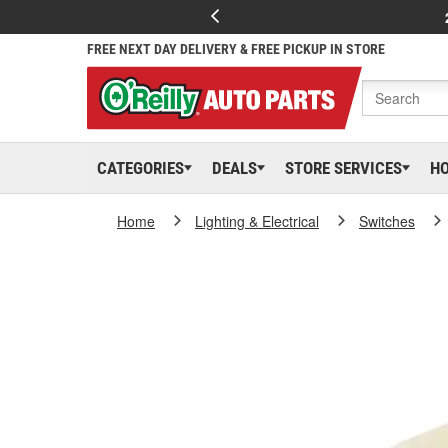
FREE NEXT DAY DELIVERY & FREE PICKUP IN STORE
CATEGORIES
DEALS
STORE SERVICES
H
Home
Lighting & Electrical
Switches