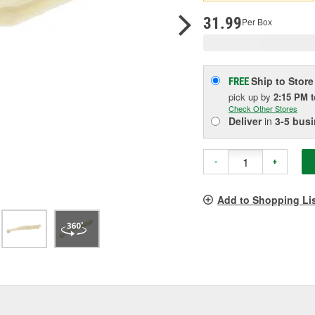
p
l
31.99
Per Box
Ship to Store
FREE
pick up
by
2:15 PM
Check Other Stores
Deliver
in
3-5 bus
-
+
Add to Shopping Li