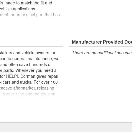
 is made to match the fit and
vehicle applications
ement for an original part that has
lity materials to ensure reliable
t experts in the United States and
Manufacturer Provided D
tallers and vehicle owners for
There are no additional document
rcar, to general maintenance, we
, and often save hundreds of
for parts. Whenever you need a
ok for HELP!. Dorman gives repair
x cars and trucks. For over 100
motive aftermarket, releasing
d to save time and money, and
dquartered in the United States,
g catalog of parts, covering both
dy, from underhood to undercar,