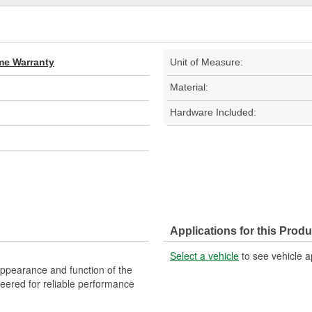
ime Warranty
Unit of Measure:
Material:
Hardware Included:
Applications for this Produ
Select a vehicle
to see vehicle a
 appearance and function of the
ineered for reliable performance