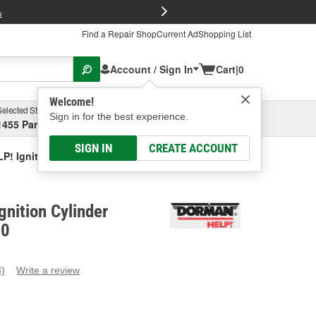
FREE Brake P
s
Find a Repair Shop
Current Ad
Shopping List
Account / Sign In
Cart
|
0
Welcome!
Selected Store
Garage
Sign in for the best experience.
1455 Parsons Ave, Columbus, OH
Select or Add New
SIGN IN
CREATE ACCOUNT
! Ignition Cylinder Actuator
nition Cylinder
10
3)
Write a review
ead
eviews.
ame