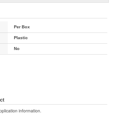
Per Box
Plastic
No
ct
pplication information.