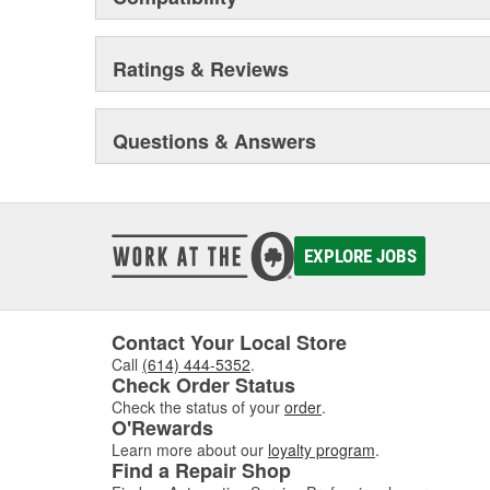
Ratings & Reviews
Questions & Answers
EXPLORE JOBS
Contact Your Local Store
Call
(614) 444-5352
.
Check Order Status
Check the status of your
order
.
O'Rewards
Learn more about our
loyalty program
.
Find a Repair Shop