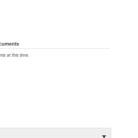
ocuments
s at this time.