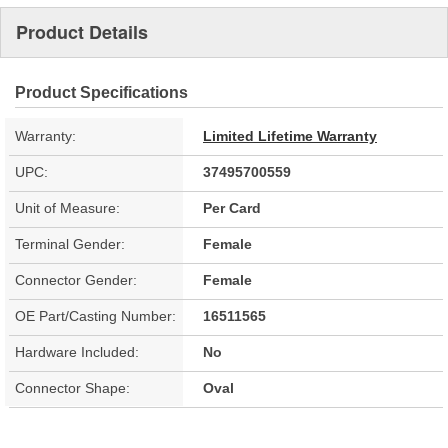
Product Details
Product Specifications
Warranty:
Limited Lifetime Warranty
UPC:
37495700559
Unit of Measure:
Per Card
Terminal Gender:
Female
Connector Gender:
Female
OE Part/Casting Number:
16511565
Hardware Included:
No
Connector Shape:
Oval