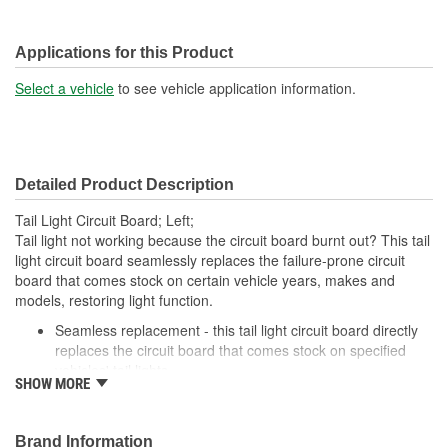
Applications for this Product
Select a vehicle
to see vehicle application information.
Detailed Product Description
Tail Light Circuit Board; Left;
Tail light not working because the circuit board burnt out? This tail
light circuit board seamlessly replaces the failure-prone circuit
board that comes stock on certain vehicle years, makes and
models, restoring light function.
Seamless replacement - this tail light circuit board directly
replaces the circuit board that comes stock on specified
vehicles' tail lights
SHOW MORE
Easy installation - simply detach the failed circuit board and
plug in this one
Required repair - tail light won't function without replacing a
Brand Information