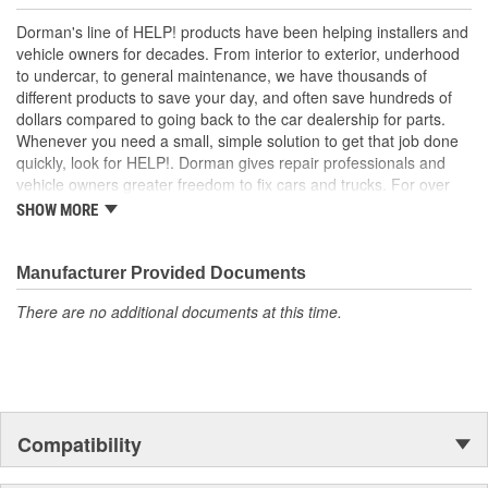
melted circuit board
Excellent value - part matches performance of the OE at
Dorman's line of HELP! products have been helping installers and
lower cost than going back to the dealership
vehicle owners for decades. From interior to exterior, underhood
to undercar, to general maintenance, we have thousands of
; Engineered for safety and affordability, Dorman's Tail Light
different products to save your day, and often save hundreds of
Circuit Board restores the tail lights to proper operation without
dollars compared to going back to the car dealership for parts.
the expense of purchasing an entire tail light assembly. Now you
Whenever you need a small, simple solution to get that job done
can replace only the failed circuit board, cutting costs while taking
quickly, look for HELP!. Dorman gives repair professionals and
one more step toward accident prevention..
vehicle owners greater freedom to fix cars and trucks. For over
100 years, we have been driving new solutions for the automotive
SHOW MORE
aftermarket, releasing tens of thousands of replacement products
engineered to save time and money, and increase convenience
and reliability. Founded and headquartered in the United States,
Manufacturer Provided Documents
we are a global organization offering an always-evolving catalog
There are no additional documents at this time.
of parts, covering both light duty and heavy duty vehicles, from
chassis to body, from underhood to undercar, and from hardware
to complex electronics.
Compatibility