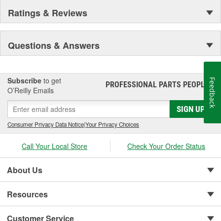
Ratings & Reviews
Questions & Answers
Subscribe
to get
Feedback
PROFESSIONAL PARTS PEOPLE
®
O’Reilly Emails
SIGN UP
Consumer Privacy Data Notice
|
Your Privacy Choices
Call Your Local Store
Check Your Order Status
About Us
Resources
Customer Service