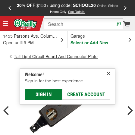
20% OFF
$150+ using code:
SCHOOL20
FREE
Online, Ship to
Home Only.
See Details
a
1455 Parsons Ave, Columbus, OH
Garage
Open until 9 PM
Select or Add New
Tail Light Circuit Board And Connector Plate
Welcome!
Sign in for the best experience.
SIGN IN
CREATE ACCOUNT