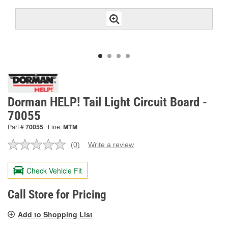
Dorman HELP! Tail Light Circuit Board -
70055
Part #
70055
Line:
MTM
(0)
Write a review
No
rating
value.
Check Vehicle Fit
Same
page
link.
Call Store for Pricing
Add to Shopping List