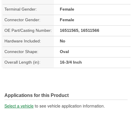
Terminal Gender:
Female
Connector Gender:
Female
OE Part/Casting Number:
16511565, 16511566
Hardware Included:
No
Connector Shape:
Oval
Overall Length (in):
16-3/4 Inch
Applications for this Product
Select a vehicle
to see vehicle application information.