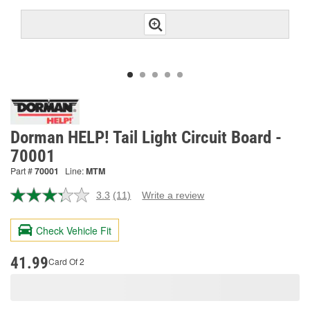
Dorman HELP! Tail Light Circuit Board -
70001
Part #
70001
Line:
MTM
3.3
(11)
Write a review
Read
11
Reviews.
Check Vehicle Fit
Same
page
link.
41.99
Card Of 2