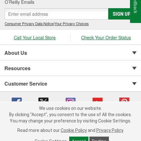
Feedback
O’Reilly Emails
SIGN UP
Consumer Privacy Data Notice
|
Your Privacy Choices
Call Your Local Store
Check Your Order Status
About Us
Resources
Customer Service
We use cookies on our website.
By clicking "Accept", you consent to the use of All the cookies.
You may change your preference by visiting Cookie Settings.
Copyright © 2008-2026 O'Reilly Auto Parts v 75915cd62 (cq2db) cv1622
Privacy Policy
|
Your Privacy Choices
|
Cookie Settings
|
Read more about our
Cookie Policy
and
Privacy Policy
.
Terms of Use
|
Consumer Privacy Data Notice
|
California Transparency in Supply Chain Act
|
Order & Shipping FAQs