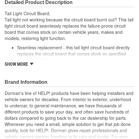
Detailed Product Description
Tail Light Circuit Board;
Tail light not working because the circuit board burnt out? This tail
light circuit board seamlessly replaces the failure-prone circuit
board that comes stock on certain vehicle years, makes and
models, restoring light function.
Seamless replacement - this tail light circuit board directly
replaces the circuit board that comes stock on specified
vehicles' tail lights
SHOW MORE
Easy installation - simply detach the failed circuit board and
plug in this one
Required repair - tail light won't function without replacing a
Brand Information
melted circuit board
Excellent value - part matches performance of the OE at
Dorman's line of HELP! products have been helping installers and
lower cost than going back to the dealership
vehicle owners for decades. From interior to exterior, underhood
to undercar, to general maintenance, we have thousands of
; Engineered for safety and affordability, Dorman's Tail Light
different products to save your day, and often save hundreds of
Circuit Board restores the tail lights to proper operation without
dollars compared to going back to the car dealership for parts.
the expense of purchasing an entire tail light assembly. Now you
Whenever you need a small, simple solution to get that job done
can replace only the failed circuit board, cutting costs while taking
quickly, look for HELP!. Dorman gives repair professionals and
one more step toward accident prevention..
vehicle owners greater freedom to fix cars and trucks. For over