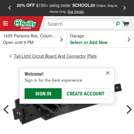
20% OFF
$150+ using code:
SCHOOL20
FREE
Online, Ship to
Home Only.
See Details
a
1455 Parsons Ave, Columbus, OH
Garage
Open until 9 PM
Select or Add New
Tail Light Circuit Board And Connector Plate
Welcome!
Sign in for the best experience.
SIGN IN
CREATE ACCOUNT