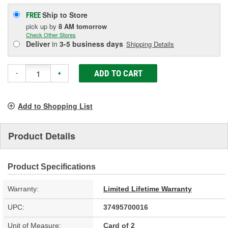
Ship to Store
FREE
pick up
by
8 AM
tomorrow
Check Other Stores
Deliver
in
3-5 business days
Shipping Details
ADD TO CART
-
+
Add to Shopping List
Product Details
Product Specifications
Warranty:
Limited Lifetime Warranty
UPC:
37495700016
Unit of Measure:
Card of 2