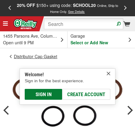
20% OFF
$150+ using code:
SCHOOL20
FREE
Online, Ship to
Home Only.
See Details
a
1455 Parsons Ave, Columbus, OH
Garage
Open until 9 PM
Select or Add New
Distributor Cap Gasket
Welcome!
Sign in for the best experience.
SIGN IN
CREATE ACCOUNT