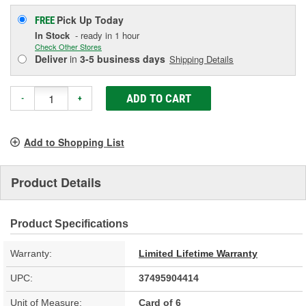
Pick Up
Today
FREE
In Stock
- ready in 1 hour
Check Other Stores
Deliver
in
3-5 business days
Shipping Details
ADD TO CART
-
+
Add to Shopping List
Product Details
Product Specifications
Warranty:
Limited Lifetime Warranty
UPC:
37495904414
Unit of Measure:
Card of 6