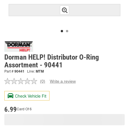
Dorman HELP! Distributor O-Ring
Assortment - 90441
Part #
90441
Line:
MTM
(0)
Write a review
No
rating
value.
Check Vehicle Fit
Same
page
link.
6.99
Card Of 6