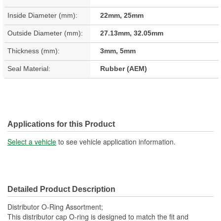
Inside Diameter (mm):
22mm, 25mm
Outside Diameter (mm):
27.13mm, 32.05mm
Thickness (mm):
3mm, 5mm
Seal Material:
Rubber (AEM)
Applications for this Product
Select a vehicle
to see vehicle application information.
Detailed Product Description
Distributor O-Ring Assortment;
This distributor cap O-ring is designed to match the fit and