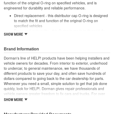
function of the original O-ring on specified vehicles, and is
engineered for durability and reliable performance.
Direct replacement - this distributor cap O-ring is designed
to match the fit and function of the original O-ring on
specified vehicles
Restores functionality - this O-ring is made to fit and fully
SHOW MORE
restore part functionality after the original O-ring fails
Durable construction - this part is made from quality
materials to ensure reliable performance and long service
Brand Information
life
Trustworthy quality - backed by a team of product experts
Dorman's line of HELP! products have been helping installers and
in the United States and more than a century of automotive
vehicle owners for decades. From interior to exterior, underhood
experience
to undercar, to general maintenance, we have thousands of
different products to save your day, and often save hundreds of
dollars compared to going back to the car dealership for parts.
Whenever you need a small, simple solution to get that job done
quickly, look for HELP!. Dorman gives repair professionals and
vehicle owners greater freedom to fix cars and trucks. For over
100 years, we have been driving new solutions for the automotive
SHOW MORE
aftermarket, releasing tens of thousands of replacement products
engineered to save time and money, and increase convenience