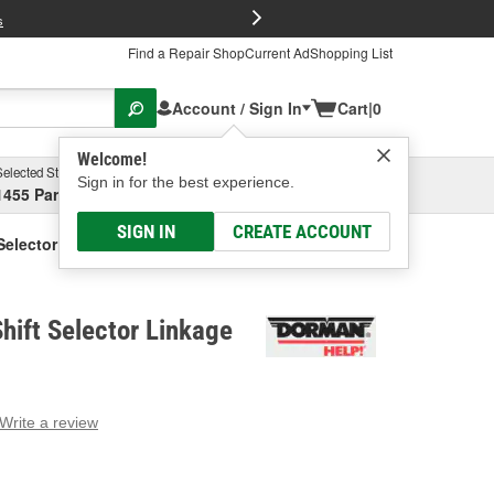
FREE Brake P
s
Find a Repair Shop
Current Ad
Shopping List
Account / Sign In
Cart
|
0
Welcome!
Selected Store
Garage
Sign in for the best experience.
1455 Parsons Ave, Columbus, OH
Select or Add New
SIGN IN
CREATE ACCOUNT
elector Linkage Clip
ift Selector Linkage
Write a review
g
e.
e