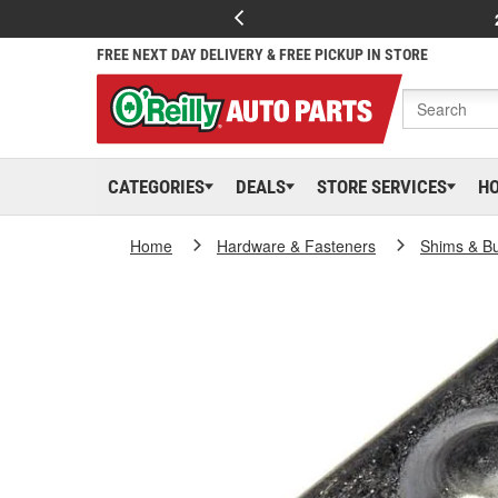
FREE NEXT DAY DELIVERY & FREE PICKUP IN STORE
CATEGORIES
DEALS
STORE SERVICES
H
Home
Hardware & Fasteners
Shims & B