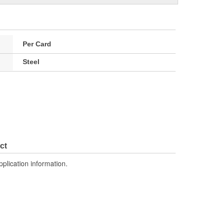
Per Card
Steel
ct
pplication information.