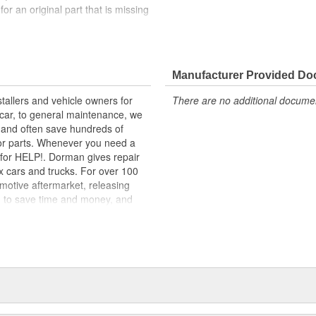
 for an original part that is missing
lity materials to ensure reliable
t experts in the United States and
Manufacturer Provided D
tallers and vehicle owners for
There are no additional document
rcar, to general maintenance, we
, and often save hundreds of
for parts. Whenever you need a
ok for HELP!. Dorman gives repair
x cars and trucks. For over 100
motive aftermarket, releasing
d to save time and money, and
dquartered in the United States,
g catalog of parts, covering both
dy, from underhood to undercar,