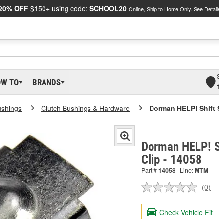
20% OFF
$150+ using code:
SCHOOL20
Online, Ship to Home Only.
See Detail
OW TO
BRANDS
ushings
Clutch Bushings & Hardware
Dorman HELP! Shift S
Dorman HELP! Sh
Clip - 14058
Part #
14058
Line:
MTM
(0)
No
ratin
valu
Check Vehicle Fit
Sam