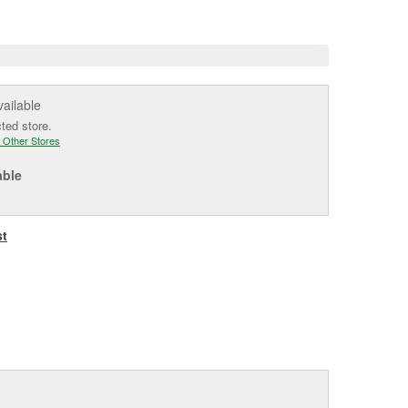
e
vailable
cted store.
 Other Stores
able
st