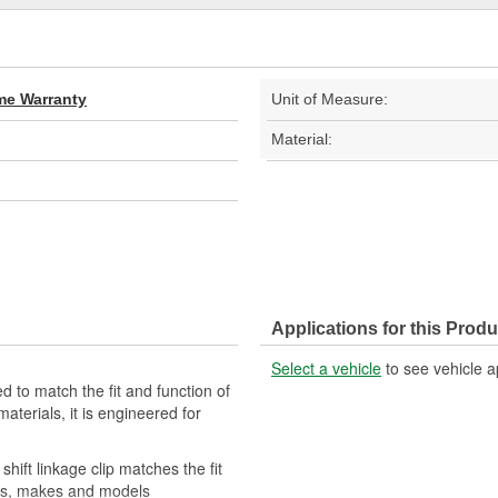
ime Warranty
Unit of Measure:
Material:
Applications for this Produ
Select a vehicle
to see vehicle a
ed to match the fit and function of
materials, it is engineered for
hift linkage clip matches the fit
ears, makes and models