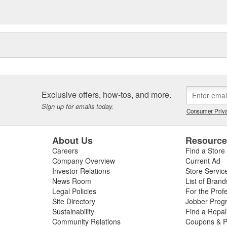
Exclusive offers, how-tos, and more.
Sign up for emails today.
Consumer Priva
About Us
Resourc
Careers
Find a Store
Company Overview
Current Ad
Investor Relations
Store Servic
News Room
List of Brand
Legal Policies
For the Prof
Site Directory
Jobber Prog
Sustainability
Find a Repa
Community Relations
Coupons & P