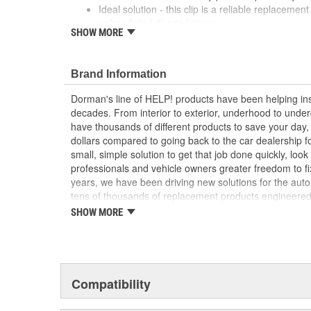
Ideal solution - this clip is a reliable replacement
or has failed due to fatigue
SHOW MORE
Durable construction - this part is made from qua
performance and long service life
Trustworthy quality - backed by a team of produc
Brand Information
more than a century of automotive experience
Dorman's line of HELP! products have been helping ins
decades. From interior to exterior, underhood to unde
have thousands of different products to save your day
dollars compared to going back to the car dealership 
small, simple solution to get that job done quickly, lo
professionals and vehicle owners greater freedom to fi
years, we have been driving new solutions for the auto
tens of thousands of replacement products engineere
increase convenience and reliability. Founded and hea
SHOW MORE
we are a global organization offering an always-evolvin
light duty and heavy duty vehicles, from chassis to bo
and from hardware to complex electronics.
Compatibility