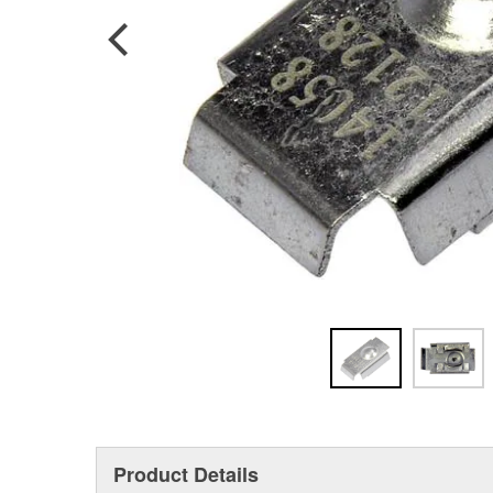
Product Details