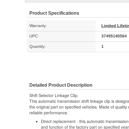
Product Specifications
Warranty:
Limited Lifet
UPC:
37495140584
Quantity:
1
Detailed Product Description
Shift Selector Linkage Clip;
This automatic transmission shift linkage clip is design
the original part on specified vehicles. Made of quality 
reliable performance.
Direct replacement - this automatic transmission s
and function of the factory part on specified y