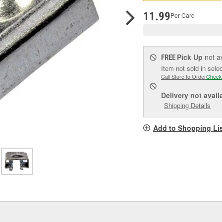
pag
link.
11.99
Per Card
Pick Up
not a
FREE
Item not sold in sele
Call Store to Order
Check
Delivery
not avail
Shipping Details
Add to Shopping Li