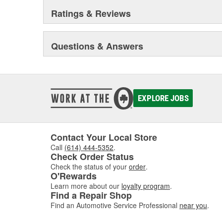
Ratings & Reviews
Questions & Answers
EXPLORE JOBS
Contact Your Local Store
Call
(614) 444-5352
.
Check Order Status
Check the status of your
order
.
O'Rewards
Learn more about our
loyalty program
.
Find a Repair Shop
Find an Automotive Service Professional
near you
.