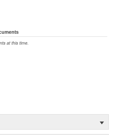
ocuments
s at this time.