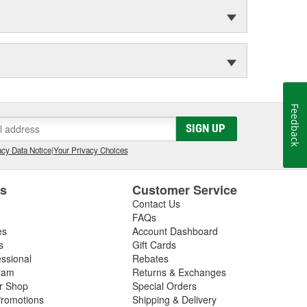
Feedback
SIGN UP
cy Data Notice
|
Your Privacy Choices
es
Customer Service
Contact Us
FAQs
es
Account Dashboard
s
Gift Cards
essional
Rebates
ram
Returns & Exchanges
ir Shop
Special Orders
romotions
Shipping & Delivery