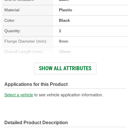
Material:
Plastic
Color:
Black
Quantity:
1
Flange Diameter (mm):
8mm
Overall Length (mm):
10mm
Head Diameter (mm):
18mm
SHOW ALL ATTRIBUTES
Shaft Diameter (mm):
11mm
Applications for this Product
Select a vehicle
to see vehicle application information.
Detailed Product Description