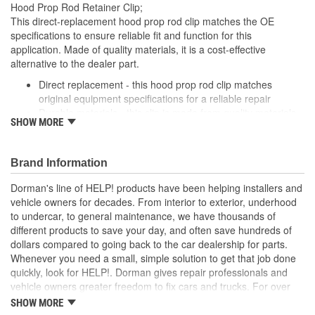
Hood Prop Rod Retainer Clip;
This direct-replacement hood prop rod clip matches the OE
specifications to ensure reliable fit and function for this
application. Made of quality materials, it is a cost-effective
alternative to the dealer part.
Direct replacement - this hood prop rod clip matches
original equipment specifications for a reliable repair
Durable materials - this clip is made from quality materials
SHOW MORE
for a long service life
Cost-effective and reliable - offers original manufacturer
quality at lower cost than a dealer replacement
Brand Information
Confirmed fit - this clip has been verified to fit and function
for this application
Dorman's line of HELP! products have been helping installers and
vehicle owners for decades. From interior to exterior, underhood
; Dorman offers a line of Hood Prop Rod Retainers for a range of
to undercar, to general maintenance, we have thousands of
applications. All Dorman's Hood Prop Rod Retainers are
different products to save your day, and often save hundreds of
constructed from high-quality materials for a long service life..
dollars compared to going back to the car dealership for parts.
Whenever you need a small, simple solution to get that job done
quickly, look for HELP!. Dorman gives repair professionals and
vehicle owners greater freedom to fix cars and trucks. For over
100 years, we have been driving new solutions for the automotive
SHOW MORE
aftermarket, releasing tens of thousands of replacement products