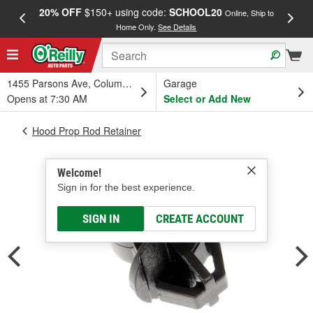
20% OFF
$150+ using code:
SCHOOL20
FREE
Online, Ship to
Home Only.
See Details
a
1455 Parsons Ave, Columbus, OH
Garage
Opens at 7:30 AM
Select or Add New
Hood Prop Rod Retainer
Welcome!
Sign in for the best experience.
SIGN IN
CREATE ACCOUNT