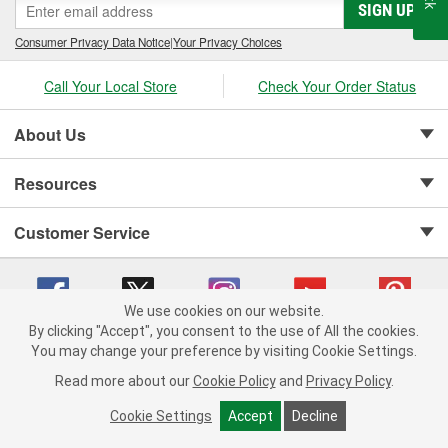
SIGN UP
Consumer Privacy Data Notice
|
Your Privacy Choices
Call Your Local Store
Check Your Order Status
About Us
Resources
Customer Service
We use cookies on our website.
By clicking "Accept", you consent to the use of All the cookies.
Copyright © 2008-2026 O'Reilly Auto Parts v 75915cd62 (sj9l2) cv1622
You may change your preference by visiting Cookie Settings.
Privacy Policy
|
Your Privacy Choices
|
Cookie Settings
|
Read more about our
Cookie Policy
and
Privacy Policy
.
Terms of Use
|
Consumer Privacy Data Notice
|
California Transparency in Supply Chain Act
|
Order & Shipping FAQs
Cookie Settings
Accept
Decline
ADD TO CART
-
+