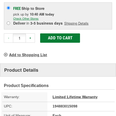
Ship to Store
FREE
pick up
by
10:40 AM
today
Check Other Stores
Deliver
in
3-5 business days
Shipping Details
ADD TO CART
-
+
Add to Shopping List
Product Details
Product Specifications
Warranty:
Limited Lifetime Warranty
UPC:
194883015098
Unit of Measure:
Each