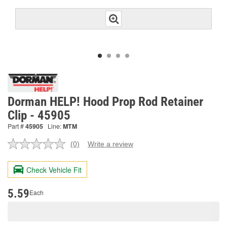
Dorman HELP! Hood Prop Rod Retainer
Clip - 45905
Part #
45905
Line:
MTM
(0)
Write a review
No
rating
value.
Check Vehicle Fit
Same
page
link.
5.59
Each