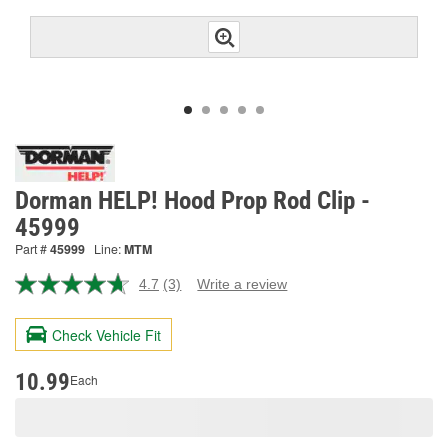
Dorman HELP! Hood Prop Rod Clip -
45999
Part #
45999
Line:
MTM
4.7
(3)
Write a review
Read
3
Reviews.
Check Vehicle Fit
Same
page
link.
10.99
Each