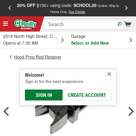
20% OFF
$150+ using code:
SCHOOL20
FREE
Online, Ship to
Home Only.
See Details
a
2519 North High Street, Columbus, OH
Garage
Opens at 7:30 AM
Select or Add New
Hood Prop Rod Retainer
Welcome!
Sign in for the best experience.
SIGN IN
CREATE ACCOUNT