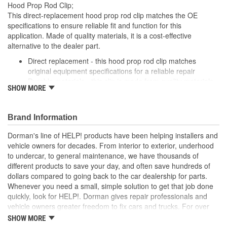
Hood Prop Rod Clip;
This direct-replacement hood prop rod clip matches the OE
specifications to ensure reliable fit and function for this
application. Made of quality materials, it is a cost-effective
alternative to the dealer part.
Direct replacement - this hood prop rod clip matches
original equipment specifications for a reliable repair
Durable materials - this clip is made from quality materials
SHOW MORE
for a long service life
Cost-effective and reliable - offers original manufacturer
quality at lower cost than a dealer replacement
Brand Information
Confirmed fit - this clip has been verified to fit and function
for this application
Dorman's line of HELP! products have been helping installers and
vehicle owners for decades. From interior to exterior, underhood
; Dorman offers a line of Hood Prop Rod Retainers for a range of
to undercar, to general maintenance, we have thousands of
applications. All Dorman's Hood Prop Rod Retainers are
different products to save your day, and often save hundreds of
constructed from high-quality materials for a long service life..
dollars compared to going back to the car dealership for parts.
Whenever you need a small, simple solution to get that job done
quickly, look for HELP!. Dorman gives repair professionals and
vehicle owners greater freedom to fix cars and trucks. For over
100 years, we have been driving new solutions for the automotive
SHOW MORE
aftermarket, releasing tens of thousands of replacement products