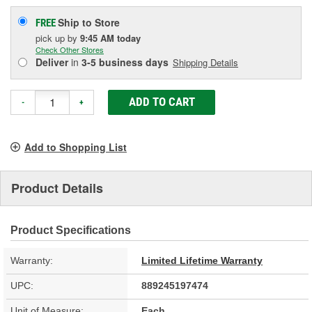
Ship to Store
FREE
pick up
by
9:45 AM
today
Check Other Stores
Deliver
in
3-5 business days
Shipping Details
ADD TO CART
-
+
Add to Shopping List
Product Details
Product Specifications
Warranty:
Limited Lifetime Warranty
UPC:
889245197474
Unit of Measure:
Each