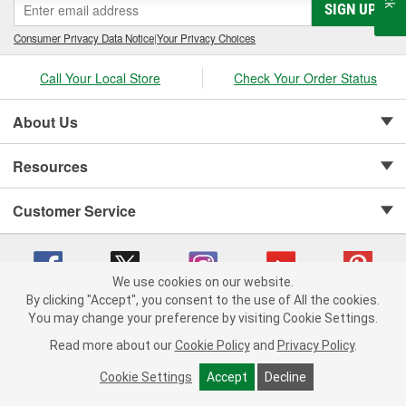
SIGN UP
Consumer Privacy Data Notice
|
Your Privacy Choices
Call Your Local Store
Check Your Order Status
About Us
Resources
Customer Service
We use cookies on our website.
By clicking "Accept", you consent to the use of All the cookies.
Copyright © 2008-2026 O'Reilly Auto Parts v 75915cd62 (kfd76) cv1622
You may change your preference by visiting Cookie Settings.
Privacy Policy
|
Your Privacy Choices
|
Cookie Settings
|
Read more about our
Cookie Policy
and
Privacy Policy
.
Terms of Use
|
Consumer Privacy Data Notice
|
California Transparency in Supply Chain Act
|
Order & Shipping FAQs
Cookie Settings
Accept
Decline
ADD TO CART
-
+