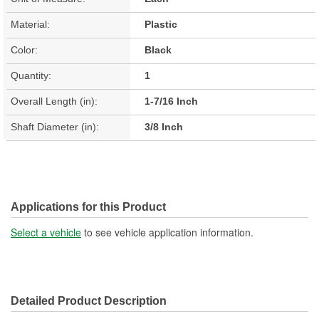
Material:
Plastic
Color:
Black
Quantity:
1
Overall Length (in):
1-7/16 Inch
Shaft Diameter (in):
3/8 Inch
Applications for this Product
Select a vehicle
to see vehicle application information.
Detailed Product Description