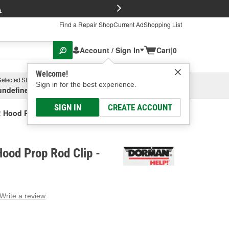
FREE Brake P
s
Find a Repair Shop
Current Ad
Shopping List
Account / Sign In
Cart
|
0
Welcome!
Selected Store
Garage
Sign in for the best experience.
undefined, undefined, undefined
Select or Add New
SIGN IN
CREATE ACCOUNT
 Hood Prop Rod Clip
ood Prop Rod Clip -
Write a review
g
e.
e