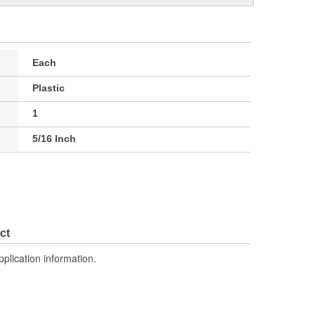
Each
Plastic
1
5/16 Inch
ct
pplication information.