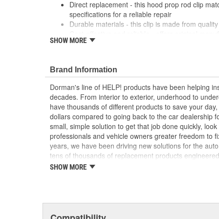
Direct replacement - this hood prop rod clip ma
specifications for a reliable repair
Durable materials - this clip is made from quality 
Cost-effective and reliable - offers original manu
SHOW MORE
a dealer replacement
Confirmed fit - this clip has been verified to fit a
; Dorman offers a line of Hood Prop Rod Retainers for a
Brand Information
Dorman's Hood Prop Rod Retainers are constructed fro
Dorman's line of HELP! products have been helping ins
long service life..
decades. From interior to exterior, underhood to unde
have thousands of different products to save your day
dollars compared to going back to the car dealership 
small, simple solution to get that job done quickly, lo
professionals and vehicle owners greater freedom to fi
years, we have been driving new solutions for the auto
tens of thousands of replacement products engineere
increase convenience and reliability. Founded and hea
SHOW MORE
we are a global organization offering an always-evolvin
light duty and heavy duty vehicles, from chassis to bo
and from hardware to complex electronics.
Compatibility