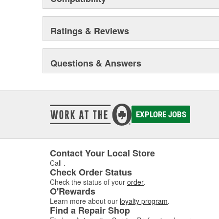
Ratings & Reviews
Questions & Answers
EXPLORE JOBS
Contact Your Local Store
Call
.
Check Order Status
Check the status of your
order
.
O'Rewards
Learn more about our
loyalty program
.
Find a Repair Shop