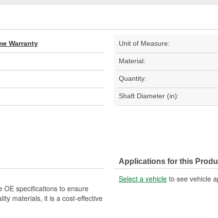
ime Warranty
Unit of Measure:
Material:
Quantity:
Shaft Diameter (in):
Applications for this Produ
Select a vehicle
to see vehicle a
e OE specifications to ensure
ity materials, it is a cost-effective