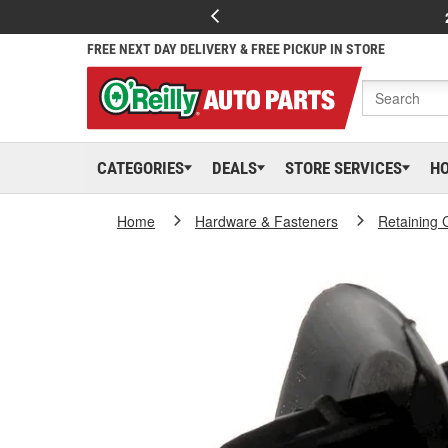
FREE NEXT DAY DELIVERY & FREE PICKUP IN STORE
CATEGORIES
DEALS
STORE SERVICES
H
Home
Hardware & Fasteners
Retaining 