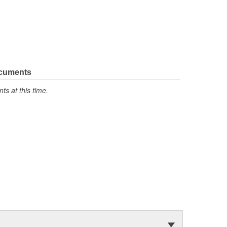
ocuments
s at this time.