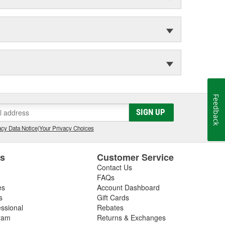
Feedback
SIGN UP
cy Data Notice
|
Your Privacy Choices
es
Customer Service
Contact Us
FAQs
es
Account Dashboard
s
Gift Cards
essional
Rebates
ram
Returns & Exchanges