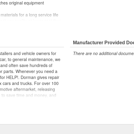
tches original equipment
materials for a long service life
facturer quality at lower cost than
nd function for this application
 range of applications. All
Manufacturer Provided D
m high-quality materials for a
tallers and vehicle owners for
There are no additional document
rcar, to general maintenance, we
, and often save hundreds of
for parts. Whenever you need a
ok for HELP!. Dorman gives repair
x cars and trucks. For over 100
motive aftermarket, releasing
d to save time and money, and
dquartered in the United States,
g catalog of parts, covering both
dy, from underhood to undercar,