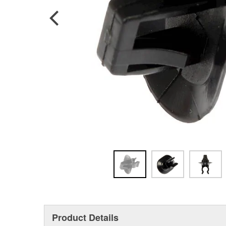
Product Details