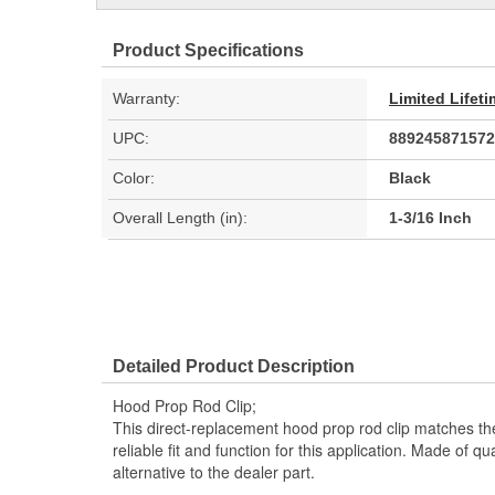
Product Specifications
Warranty:
Limited Lifet
UPC:
889245871572
Color:
Black
Overall Length (in):
1-3/16 Inch
Detailed Product Description
Hood Prop Rod Clip;
This direct-replacement hood prop rod clip matches th
reliable fit and function for this application. Made of qual
alternative to the dealer part.