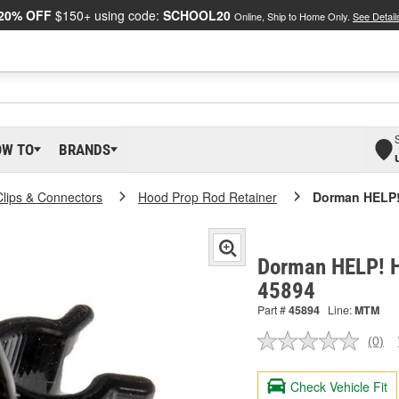
20% OFF
$150+ using code:
SCHOOL20
Online, Ship to Home Only.
See Detail
OW TO
BRANDS
Clips & Connectors
Hood Prop Rod Retainer
Dorman HELP!
Dorman HELP! H
45894
Part #
45894
Line:
MTM
(0)
No
ratin
valu
Check Vehicle Fit
Sam