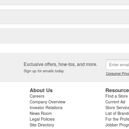
Exclusive offers, how-tos, and more.
Sign up for emails today.
Consumer Priva
About Us
Resourc
Careers
Find a Store
Company Overview
Current Ad
Investor Relations
Store Servic
News Room
List of Brand
Legal Policies
For the Prof
Site Directory
Jobber Prog