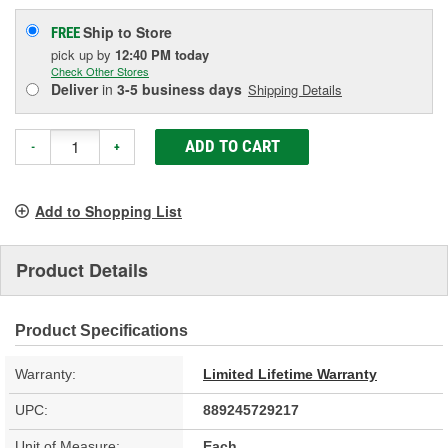
Ship to Store
FREE
pick up
by
12:40 PM
today
Check Other Stores
Deliver
in
3-5 business days
Shipping Details
ADD TO CART
-
+
Add to Shopping List
Product Details
Product Specifications
Warranty:
Limited Lifetime Warranty
UPC:
889245729217
Unit of Measure:
Each