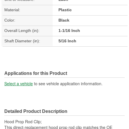
Material:
Plastic
Color:
Black
Overall Length (in):
1-1/16 Inch
Shaft Diameter (in):
5/16 Inch
Applications for this Product
Select a vehicle
to see vehicle application information.
Detailed Product Description
Hood Prop Rod Clip;
This direct-replacement hood prop rod clip matches the OE