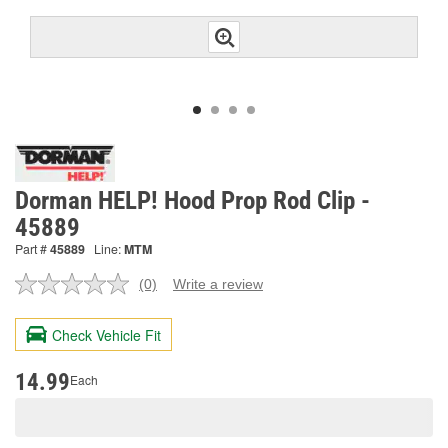
Dorman HELP! Hood Prop Rod Clip -
45889
Part #
45889
Line:
MTM
(0)
Write a review
No
rating
value.
Check Vehicle Fit
Same
page
link.
14.99
Each