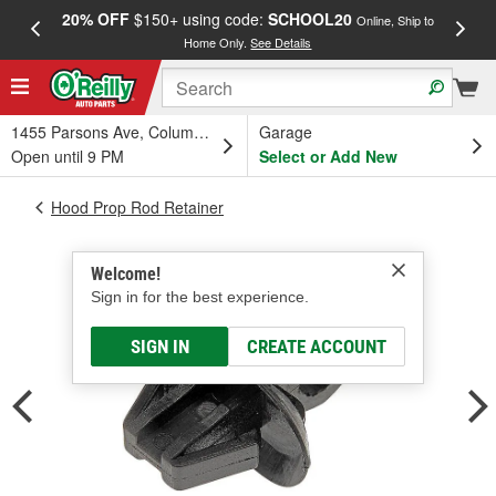
20% OFF
$150+ using code:
SCHOOL20
FREE
Online, Ship to
Home Only.
See Details
a
1455 Parsons Ave, Columbus, OH
Garage
Open until 9 PM
Select or Add New
Hood Prop Rod Retainer
Welcome!
Sign in for the best experience.
SIGN IN
CREATE ACCOUNT