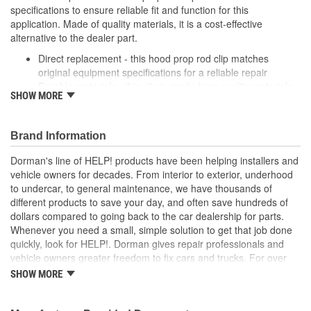
specifications to ensure reliable fit and function for this
application. Made of quality materials, it is a cost-effective
alternative to the dealer part.
Direct replacement - this hood prop rod clip matches
original equipment specifications for a reliable repair
Durable materials - this clip is made from quality materials
SHOW MORE
for a long service life
Cost-effective and reliable - offers original manufacturer
quality at lower cost than a dealer replacement
Brand Information
Confirmed fit - this clip has been verified to fit and function
for this application
Dorman's line of HELP! products have been helping installers and
vehicle owners for decades. From interior to exterior, underhood
; Dorman offers a line of Hood Prop Rod Retainers for a range of
to undercar, to general maintenance, we have thousands of
applications. All Dorman's Hood Prop Rod Retainers are
different products to save your day, and often save hundreds of
constructed from high-quality materials for a long service life..
dollars compared to going back to the car dealership for parts.
Whenever you need a small, simple solution to get that job done
quickly, look for HELP!. Dorman gives repair professionals and
vehicle owners greater freedom to fix cars and trucks. For over
100 years, we have been driving new solutions for the automotive
SHOW MORE
aftermarket, releasing tens of thousands of replacement products
engineered to save time and money, and increase convenience