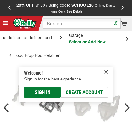
20% OFF
$150+ using code:
SCHOOL20
FREE
Online, Ship to
Home Only.
See Details
a
Garage
undefined, undefined, undefined
Select or Add New
Hood Prop Rod Retainer
Welcome!
Sign in for the best experience.
SIGN IN
CREATE ACCOUNT