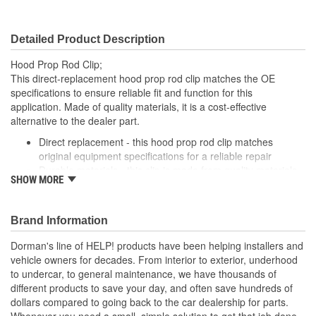
Detailed Product Description
Hood Prop Rod Clip;
This direct-replacement hood prop rod clip matches the OE
specifications to ensure reliable fit and function for this
application. Made of quality materials, it is a cost-effective
alternative to the dealer part.
Direct replacement - this hood prop rod clip matches
original equipment specifications for a reliable repair
Durable materials - this clip is made from quality materials
SHOW MORE
for a long service life
Cost-effective and reliable - offers original manufacturer
quality at lower cost than a dealer replacement
Brand Information
Confirmed fit - this clip has been verified to fit and function
for this application
Dorman's line of HELP! products have been helping installers and
vehicle owners for decades. From interior to exterior, underhood
; Dorman offers a line of Hood Prop Rod Retainers for a range of
to undercar, to general maintenance, we have thousands of
applications. All Dorman's Hood Prop Rod Retainers are
different products to save your day, and often save hundreds of
constructed from high-quality materials for a long service life..
dollars compared to going back to the car dealership for parts.
Whenever you need a small, simple solution to get that job done