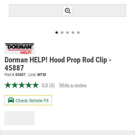
Dorman HELP! Hood Prop Rod Clip -
45887
Part #
45887
Line:
MTM
5.0
(3)
Write a review
Read
3
Reviews.
Check Vehicle Fit
Same
page
link.