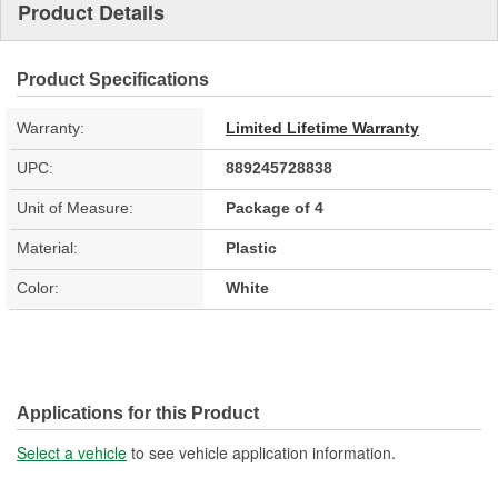
Product Details
Product Specifications
Warranty:
Limited Lifetime Warranty
UPC:
889245728838
Unit of Measure:
Package of 4
Material:
Plastic
Color:
White
Applications for this Product
Select a vehicle
to see vehicle application information.