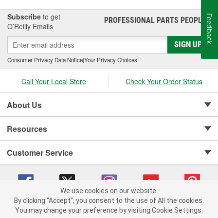
Subscribe
to get
Feedback
PROFESSIONAL PARTS PEOPLE
®
O’Reilly Emails
SIGN UP
Consumer Privacy Data Notice
|
Your Privacy Choices
Call Your Local Store
Check Your Order Status
About Us
Resources
Customer Service
We use cookies on our website.
By clicking "Accept", you consent to the use of All the cookies.
Copyright © 2008-2026 O'Reilly Auto Parts v 75915cd62 (kfd76) cv1622
You may change your preference by visiting Cookie Settings.