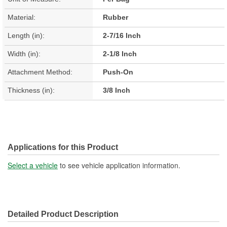
Material:
Rubber
Length (in):
2-7/16 Inch
Width (in):
2-1/8 Inch
Attachment Method:
Push-On
Thickness (in):
3/8 Inch
Applications for this Product
Select a vehicle
to see vehicle application information.
Detailed Product Description