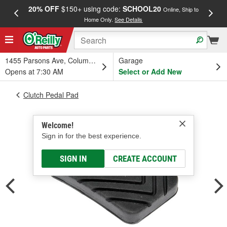
20% OFF
$150+ using code:
SCHOOL20
FREE
Online, Ship to
Home Only.
See Details
a
1455 Parsons Ave, Columbus, OH
Garage
Opens at 7:30 AM
Select or Add New
Clutch Pedal Pad
Welcome!
Sign in for the best experience.
SIGN IN
CREATE ACCOUNT