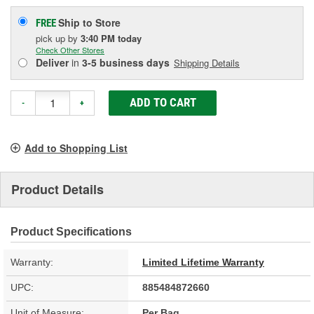
Ship to Store
FREE
pick up
by
3:40 PM
today
Check Other Stores
Deliver
in
3-5 business days
Shipping Details
ADD TO CART
-
+
Add to Shopping List
Product Details
Product Specifications
Warranty:
Limited Lifetime Warranty
UPC:
885484872660
Unit of Measure:
Per Bag