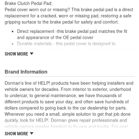
Brake Clutch Pedal Pad;
Pedal cover worn out or missing? This brake pedal pad is a direct
replacement for a cracked, worn or missing pad, restoring a safe
gripping surface to the brake pedal for safety and comfort.
Direct replacement -this brake pedal pad matches the fit
and appearance of the OE pedal cover
Durable materials - this pedal cover is designed to
withstand wear and tear caused by water, dirt and road salt
SHOW MORE
from the driver's shoe
Easy installation - this pad slides onto the brake pedal and
requires no special tools or hardware
Brand Information
Quality tested - this brake pedal pad has undergone
validation testing to ensure proper fit for this vehicle's
Dorman's line of HELP! products have been helping installers and
application
vehicle owners for decades. From interior to exterior, underhood
to undercar, to general maintenance, we have thousands of
; Engineered from hardened rubber, Dorman's Clutch Pedal Pads
different products to save your day, and often save hundreds of
stand up to all the elements, including harsh winter salt. They're
dollars compared to going back to the car dealership for parts.
also ridged to stop shoes from slipping-an important safety
Whenever you need a small, simple solution to get that job done
feature..
quickly, look for HELP!. Dorman gives repair professionals and
vehicle owners greater freedom to fix cars and trucks. For over
100 years, we have been driving new solutions for the automotive
SHOW MORE
aftermarket, releasing tens of thousands of replacement products