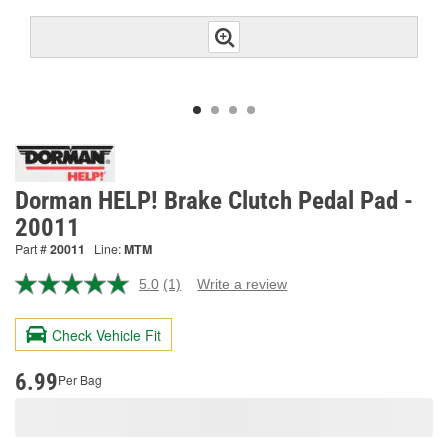
Dorman HELP! Brake Clutch Pedal Pad -
20011
Part #
20011
Line:
MTM
5.0
(1)
Write a review
Read
a
Review.
Check Vehicle Fit
Same
page
link.
6.99
Per Bag