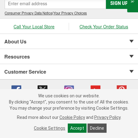
SIGN UP
Consumer Privacy Data Notice
|
Your Privacy Choices
Call Your Local Store
Check Your Order Status
About Us
Resources
Customer Service
We use cookies on our website.
By clicking "Accept", you consent to the use of All the cookies.
Copyright © 2008-2026 O'Reilly Auto Parts v 75915cd62 (99gc2) cv1622
You may change your preference by visiting Cookie Settings.
Privacy Policy
|
Your Privacy Choices
|
Cookie Settings
|
Read more about our
Cookie Policy
and
Privacy Policy
.
Terms of Use
|
Consumer Privacy Data Notice
|
California Transparency in Supply Chain Act
|
Order & Shipping FAQs
Cookie Settings
Accept
Decline
ADD TO CART
-
+