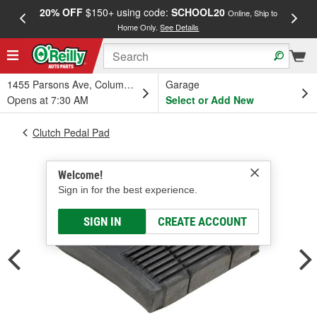
20% OFF
$150+ using code:
SCHOOL20
FREE
Online, Ship to
Home Only.
See Details
a
1455 Parsons Ave, Columbus, OH
Garage
Opens at 7:30 AM
Select or Add New
Clutch Pedal Pad
Welcome!
Sign in for the best experience.
SIGN IN
CREATE ACCOUNT