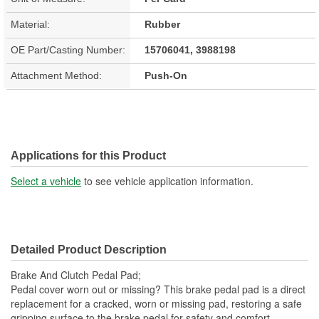
Material:
Rubber
OE Part/Casting Number:
15706041, 3988198
Attachment Method:
Push-On
Applications for this Product
Select a vehicle
to see vehicle application information.
Detailed Product Description
Brake And Clutch Pedal Pad;
Pedal cover worn out or missing? This brake pedal pad is a direct
replacement for a cracked, worn or missing pad, restoring a safe
gripping surface to the brake pedal for safety and comfort.