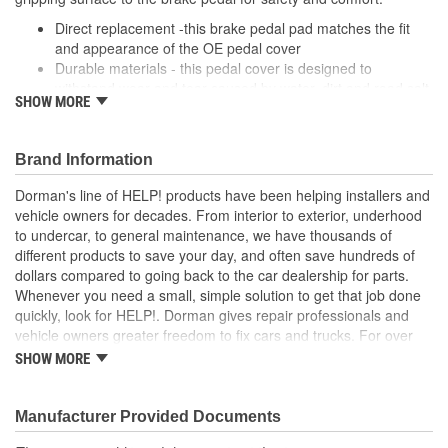
Direct replacement -this brake pedal pad matches the fit
and appearance of the OE pedal cover
Durable materials - this pedal cover is designed to
withstand wear and tear caused by water, dirt and road salt
SHOW MORE
from the driver's shoe
Easy installation - this pad slides onto the brake pedal and
requires no special tools or hardware
Brand Information
Quality tested - this brake pedal pad has undergone
validation testing to ensure proper fit for this vehicle's
Dorman's line of HELP! products have been helping installers and
application
vehicle owners for decades. From interior to exterior, underhood
to undercar, to general maintenance, we have thousands of
; Engineered from hardened rubber, Dorman's Clutch Pedal Pads
different products to save your day, and often save hundreds of
stand up to all the elements, including harsh winter salt. They're
dollars compared to going back to the car dealership for parts.
also ridged to stop shoes from slipping-an important safety
Whenever you need a small, simple solution to get that job done
feature..
quickly, look for HELP!. Dorman gives repair professionals and
vehicle owners greater freedom to fix cars and trucks. For over
100 years, we have been driving new solutions for the automotive
SHOW MORE
aftermarket, releasing tens of thousands of replacement products
engineered to save time and money, and increase convenience
and reliability. Founded and headquartered in the United States,
Manufacturer Provided Documents
we are a global organization offering an always-evolving catalog