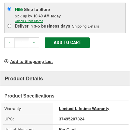
Ship to Store
FREE
pick up
by
10:40 AM
today
Check Other Stores
Deliver
in
3-5 business days
Shipping Details
ADD TO CART
-
+
Add to Shopping List
Product Details
Product Specifications
Warranty:
Limited Lifetime Warranty
UPC:
37495207324
Unit of Measure:
Per Card