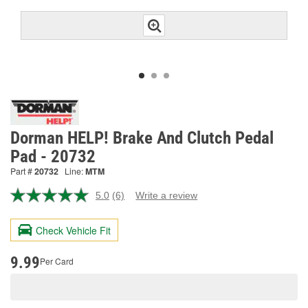
Dorman HELP! Brake And Clutch Pedal
Pad - 20732
Part #
20732
Line:
MTM
5.0
(6)
Write a review
Read
6
Reviews.
Check Vehicle Fit
Same
page
link.
9.99
Per Card