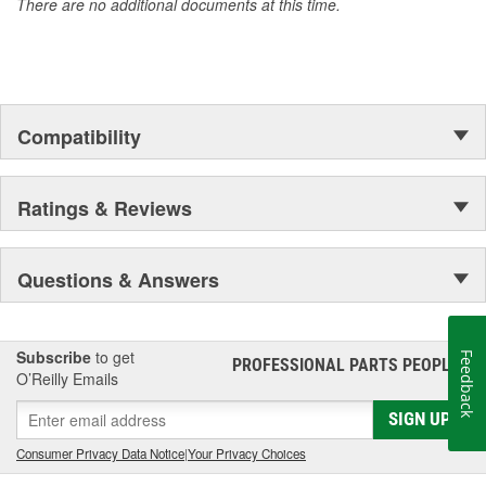
There are no additional documents at this time.
of parts, covering both light duty and heavy duty vehicles, from
chassis to body, from underhood to undercar, and from hardware
to complex electronics.
Compatibility
Ratings & Reviews
Questions & Answers
Subscribe
to get
Feedback
PROFESSIONAL PARTS PEOPLE
®
O’Reilly Emails
SIGN UP
Consumer Privacy Data Notice
|
Your Privacy Choices