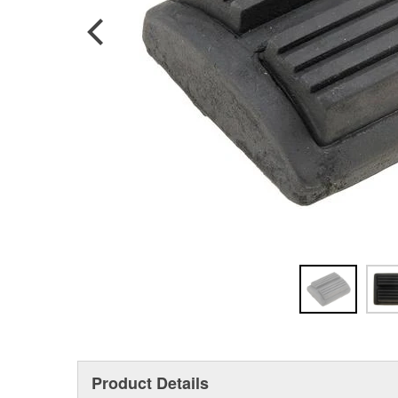
Product Details