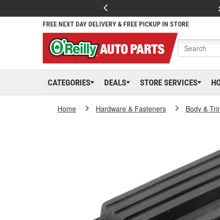
FREE NEXT DAY DELIVERY & FREE PICKUP IN STORE
CATEGORIES
DEALS
STORE SERVICES
H
Home
Hardware & Fasteners
Body & Tri