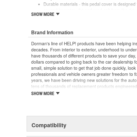
Durable materials - this pedal cover is designed
caused by water, dirt and road salt from the driv
SHOW MORE
Easy installation - this pad slides onto the brak
tools or hardware
Quality tested - this brake pedal pad has underg
Brand Information
proper fit for this vehicle's application
Dorman's line of HELP! products have been helping ins
; Engineered from hardened rubber, Dorman's Clutch P
decades. From interior to exterior, underhood to unde
elements, including harsh winter salt. They're also rid
have thousands of different products to save your day
important safety feature..
dollars compared to going back to the car dealership 
small, simple solution to get that job done quickly, lo
professionals and vehicle owners greater freedom to fi
years, we have been driving new solutions for the auto
tens of thousands of replacement products engineere
increase convenience and reliability. Founded and hea
SHOW MORE
we are a global organization offering an always-evolvin
light duty and heavy duty vehicles, from chassis to bo
and from hardware to complex electronics.
Compatibility