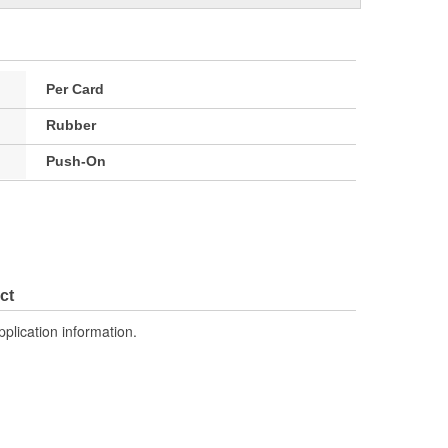
Per Card
Rubber
Push-On
ct
pplication information.