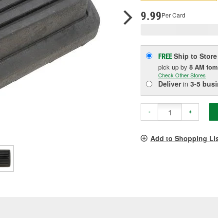
p
l
9.99
Per Card
Ship to Store
FREE
pick up
by
8 AM
tom
Check Other Stores
Deliver
in
3-5 bus
-
+
Add to Shopping Li