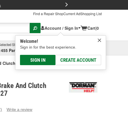
FREE Brake P
s
Find a Repair Shop
Current Ad
Shopping List
Account / Sign In
Cart
|
0
Welcome!
Selected Store
Garage
Sign in for the best experience.
1455 Parsons Ave, Columbus, OH
Select or Add New
SIGN IN
CREATE ACCOUNT
 Clutch Pedal Pad
rake And Clutch
727
2)
Write a review
ead
eviews.
ame