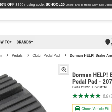
20% OFF
$150+ using code:
SCHOOL20
Online, Ship to Home Only.
See Detail
OW TO
BRANDS
m
Pedals
Clutch Pedal Pad
Dorman HELP! Brake And
Dorman HELP! B
Pedal Pad - 20
Part #
20727
Line:
MTM
5.0
(
R
2
R
Check Vehicle Fit
S