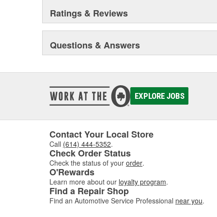
Ratings & Reviews
Questions & Answers
EXPLORE JOBS
Contact Your Local Store
Call
(614) 444-5352
.
Check Order Status
Check the status of your
order
.
O'Rewards
Learn more about our
loyalty program
.
Find a Repair Shop
Find an Automotive Service Professional
near you
.