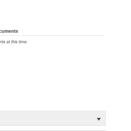
ocuments
s at this time.