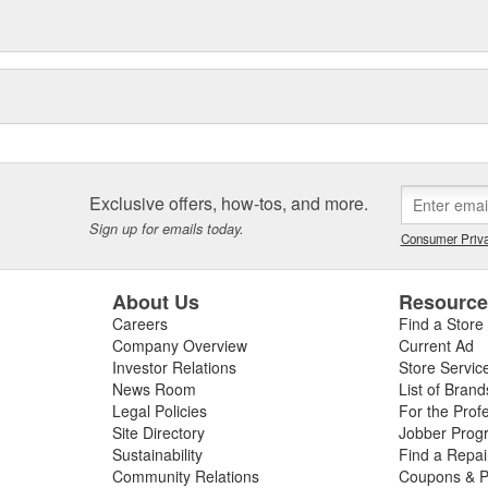
Exclusive offers, how-tos, and more.
Sign up for emails today.
Consumer Priva
About Us
Resourc
Careers
Find a Store
Company Overview
Current Ad
Investor Relations
Store Servic
News Room
List of Brand
Legal Policies
For the Prof
Site Directory
Jobber Prog
Sustainability
Find a Repa
Community Relations
Coupons & P