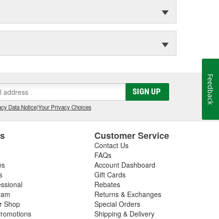
Feedback
SIGN UP
cy Data Notice
|
Your Privacy Choices
es
Customer Service
Contact Us
FAQs
es
Account Dashboard
s
Gift Cards
essional
Rebates
ram
Returns & Exchanges
ir Shop
Special Orders
romotions
Shipping & Delivery