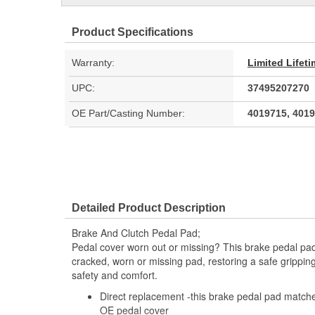
Product Specifications
Warranty:
Limited Lifet
UPC:
37495207270
OE Part/Casting Number:
4019715, 401
Detailed Product Description
Brake And Clutch Pedal Pad;
Pedal cover worn out or missing? This brake pedal pad 
cracked, worn or missing pad, restoring a safe gripping
safety and comfort.
Direct replacement -this brake pedal pad matche
OE pedal cover