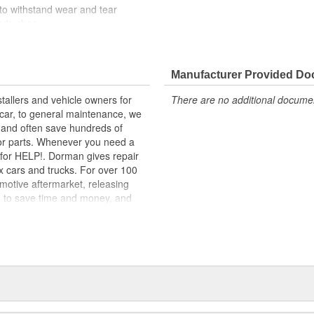
 to withstand wear and tear
er's shoe
e pedal and requires no special
one validation testing to ensure
Manufacturer Provided D
tallers and vehicle owners for
There are no additional document
edal Pads stand up to all the
rcar, to general maintenance, we
ged to stop shoes from slipping-an
, and often save hundreds of
for parts. Whenever you need a
ok for HELP!. Dorman gives repair
x cars and trucks. For over 100
motive aftermarket, releasing
d to save time and money, and
dquartered in the United States,
g catalog of parts, covering both
dy, from underhood to undercar,