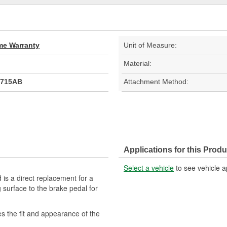
ime Warranty
Unit of Measure:
Material:
9715AB
Attachment Method:
Applications for this Produ
Select a vehicle
to see vehicle a
is a direct replacement for a
 surface to the brake pedal for
s the fit and appearance of the