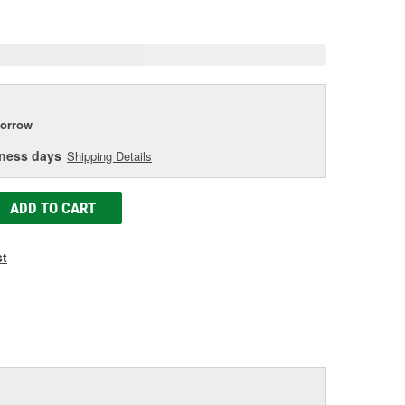
age
ink.
orrow
iness days
Shipping Details
ADD TO CART
st