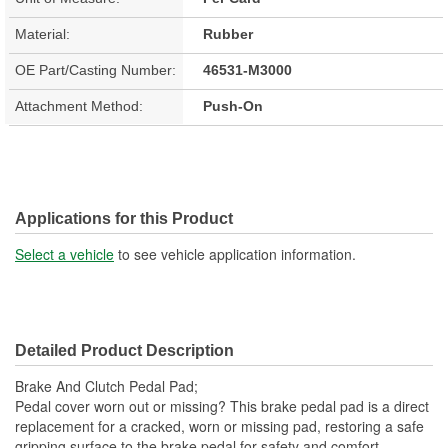
Material:
Rubber
OE Part/Casting Number:
46531-M3000
Attachment Method:
Push-On
Applications for this Product
Select a vehicle
to see vehicle application information.
Detailed Product Description
Brake And Clutch Pedal Pad;
Pedal cover worn out or missing? This brake pedal pad is a direct
replacement for a cracked, worn or missing pad, restoring a safe
gripping surface to the brake pedal for safety and comfort.