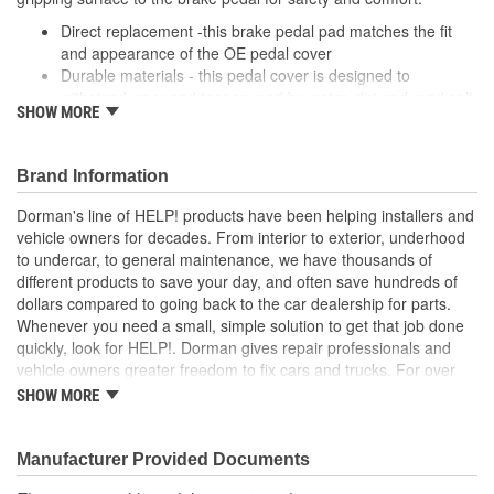
Direct replacement -this brake pedal pad matches the fit
and appearance of the OE pedal cover
Durable materials - this pedal cover is designed to
withstand wear and tear caused by water, dirt and road salt
SHOW MORE
from the driver's shoe
Easy installation - this pad slides onto the brake pedal and
requires no special tools or hardware
Brand Information
Quality tested - this brake pedal pad has undergone
validation testing to ensure proper fit for this vehicle's
Dorman's line of HELP! products have been helping installers and
application
vehicle owners for decades. From interior to exterior, underhood
to undercar, to general maintenance, we have thousands of
; Engineered from hardened rubber, Dorman's Clutch Pedal Pads
different products to save your day, and often save hundreds of
stand up to all the elements, including harsh winter salt. They're
dollars compared to going back to the car dealership for parts.
also ridged to stop shoes from slipping-an important safety
Whenever you need a small, simple solution to get that job done
feature..
quickly, look for HELP!. Dorman gives repair professionals and
vehicle owners greater freedom to fix cars and trucks. For over
100 years, we have been driving new solutions for the automotive
SHOW MORE
aftermarket, releasing tens of thousands of replacement products
engineered to save time and money, and increase convenience
and reliability. Founded and headquartered in the United States,
Manufacturer Provided Documents
we are a global organization offering an always-evolving catalog