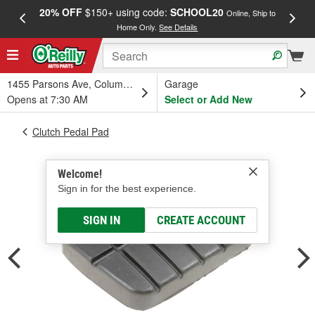
20% OFF
$150+ using code:
SCHOOL20
FREE
Online, Ship to
Home Only.
See Details
a
1455 Parsons Ave, Columbus, OH
Garage
Opens at 7:30 AM
Select or Add New
Clutch Pedal Pad
Welcome!
Sign in for the best experience.
SIGN IN
CREATE ACCOUNT