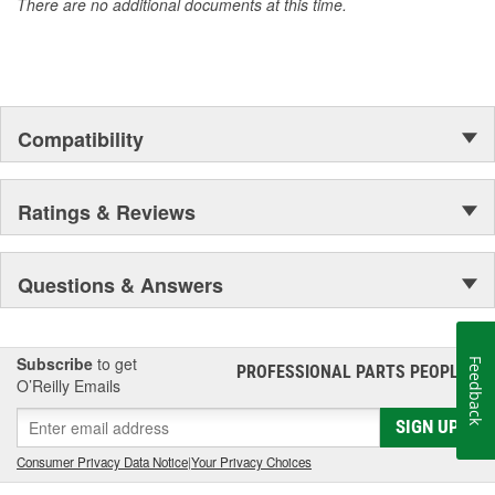
There are no additional documents at this time.
of parts, covering both light duty and heavy duty vehicles, from
chassis to body, from underhood to undercar, and from hardware
to complex electronics.
Compatibility
Ratings & Reviews
Questions & Answers
Subscribe
to get
Feedback
PROFESSIONAL PARTS PEOPLE
®
O’Reilly Emails
SIGN UP
Consumer Privacy Data Notice
|
Your Privacy Choices