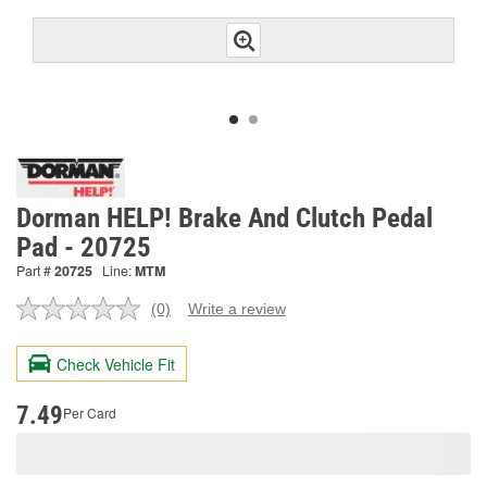
Dorman HELP! Brake And Clutch Pedal
Pad - 20725
Part #
20725
Line:
MTM
(0)
Write a review
No
rating
value.
Check Vehicle Fit
Same
page
link.
7.49
Per Card