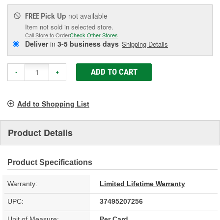
Pick Up
not available
FREE
Item not sold in selected store.
Call Store to Order
Check Other Stores
Deliver
in
3-5 business days
Shipping Details
ADD TO CART
-
+
Add to Shopping List
Product Details
Product Specifications
Warranty:
Limited Lifetime Warranty
UPC:
37495207256
Unit of Measure:
Per Card