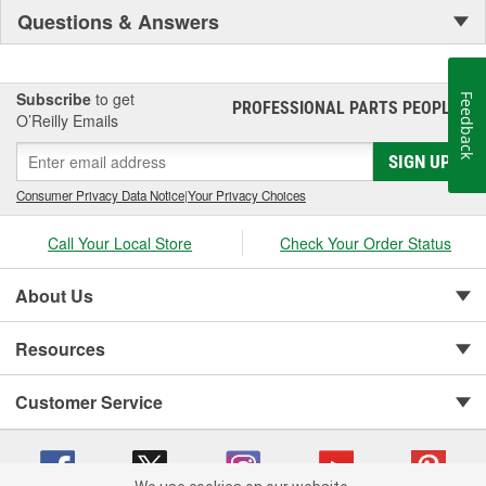
Questions & Answers
Subscribe
to get
Feedback
PROFESSIONAL PARTS PEOPLE
®
O’Reilly Emails
SIGN UP
Consumer Privacy Data Notice
|
Your Privacy Choices
Call Your Local Store
Check Your Order Status
About Us
Resources
Customer Service