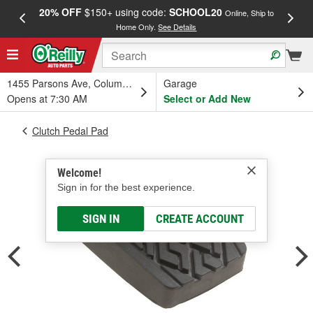
20% OFF
$150+ using code:
SCHOOL20
FREE
Online, Ship to
Home Only.
See Details
a
1455 Parsons Ave, Columbus, OH
Garage
Opens at 7:30 AM
Select or Add New
Clutch Pedal Pad
Welcome!
Sign in for the best experience.
SIGN IN
CREATE ACCOUNT