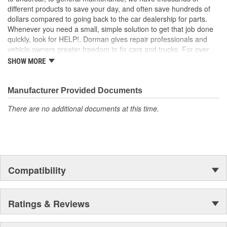
; Engineered from hardened rubber, Dorman's Clutch Pedal Pads
different products to save your day, and often save hundreds of
stand up to all the elements, including harsh winter salt. They're
dollars compared to going back to the car dealership for parts.
also ridged to stop shoes from slipping-an important safety
Whenever you need a small, simple solution to get that job done
feature..
quickly, look for HELP!. Dorman gives repair professionals and
vehicle owners greater freedom to fix cars and trucks. For over
100 years, we have been driving new solutions for the automotive
SHOW MORE
aftermarket, releasing tens of thousands of replacement products
engineered to save time and money, and increase convenience
and reliability. Founded and headquartered in the United States,
Manufacturer Provided Documents
we are a global organization offering an always-evolving catalog
There are no additional documents at this time.
of parts, covering both light duty and heavy duty vehicles, from
chassis to body, from underhood to undercar, and from hardware
to complex electronics.
Compatibility
Ratings & Reviews