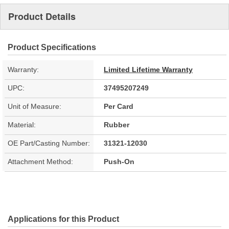
Product Details
Product Specifications
Warranty:
Limited Lifetime Warranty
UPC:
37495207249
Unit of Measure:
Per Card
Material:
Rubber
OE Part/Casting Number:
31321-12030
Attachment Method:
Push-On
Applications for this Product