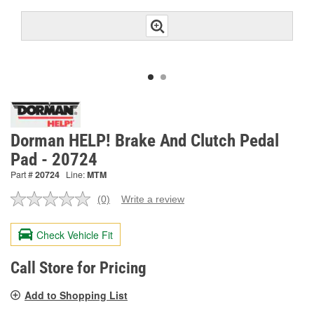
Dorman HELP! Brake And Clutch Pedal
Pad - 20724
Part #
20724
Line:
MTM
(0)
Write a review
No
rating
value.
Check Vehicle Fit
Same
page
link.
Call Store for Pricing
Add to Shopping List