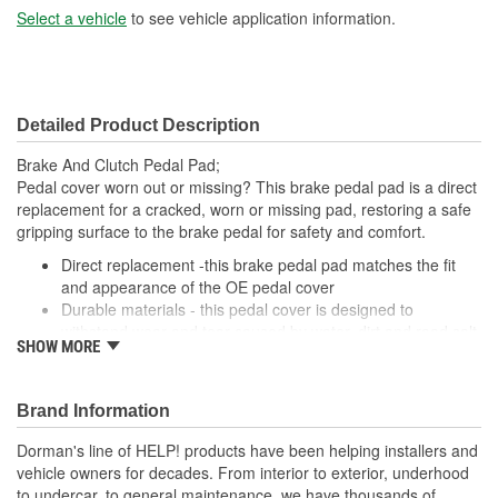
Select a vehicle
to see vehicle application information.
Detailed Product Description
Brake And Clutch Pedal Pad;
Pedal cover worn out or missing? This brake pedal pad is a direct
replacement for a cracked, worn or missing pad, restoring a safe
gripping surface to the brake pedal for safety and comfort.
Direct replacement -this brake pedal pad matches the fit
and appearance of the OE pedal cover
Durable materials - this pedal cover is designed to
withstand wear and tear caused by water, dirt and road salt
SHOW MORE
from the driver's shoe
Easy installation - this pad slides onto the brake pedal and
requires no special tools or hardware
Brand Information
Quality tested - this brake pedal pad has undergone
validation testing to ensure proper fit for this vehicle's
Dorman's line of HELP! products have been helping installers and
application
vehicle owners for decades. From interior to exterior, underhood
to undercar, to general maintenance, we have thousands of