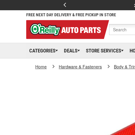
FREE NEXT DAY DELIVERY & FREE PICKUP IN STORE
CATEGORIES
DEALS
STORE SERVICES
H
Home
Hardware & Fasteners
Body & Tri