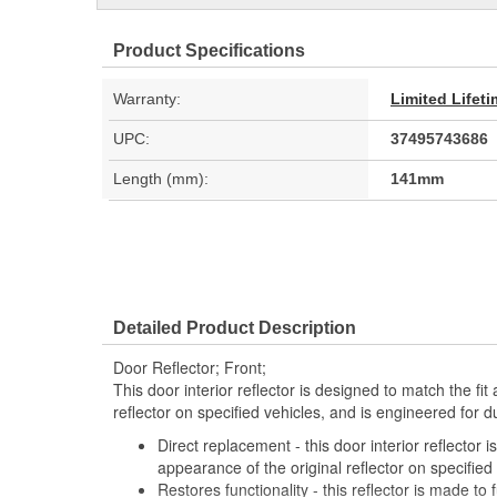
Product Specifications
Warranty:
Limited Lifet
UPC:
37495743686
Length (mm):
141mm
Detailed Product Description
Door Reflector; Front;
This door interior reflector is designed to match the fi
reflector on specified vehicles, and is engineered for d
Direct replacement - this door interior reflector 
appearance of the original reflector on specified
Restores functionality - this reflector is made to