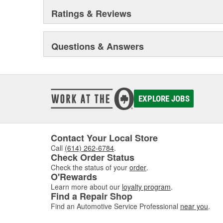
Ratings & Reviews
Questions & Answers
EXPLORE JOBS
Contact Your Local Store
Call
(614) 262-6784
.
Check Order Status
Check the status of your
order
.
O'Rewards
Learn more about our
loyalty program
.
Find a Repair Shop
Find an Automotive Service Professional
near you
.