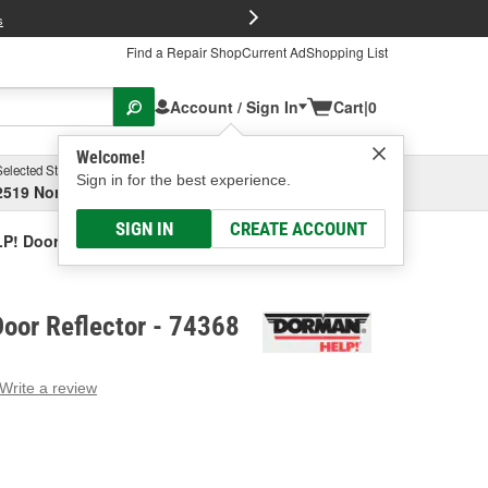
FREE Brake P
s
Find a Repair Shop
Current Ad
Shopping List
Account / Sign In
Cart
|
0
Welcome!
Selected Store
Garage
Sign in for the best experience.
2519 North High Street, Columbus, OH
Select or Add New
SIGN IN
CREATE ACCOUNT
P! Door Reflector
oor Reflector - 74368
Write a review
g
e.
e
e