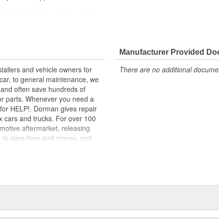
lity materials to ensure reliable
t experts in the United States and
Manufacturer Provided D
flectors. Available for the left
tallers and vehicle owners for
There are no additional document
the door is open, they are an
rcar, to general maintenance, we
, and often save hundreds of
for parts. Whenever you need a
ok for HELP!. Dorman gives repair
x cars and trucks. For over 100
motive aftermarket, releasing
d to save time and money, and
dquartered in the United States,
g catalog of parts, covering both
dy, from underhood to undercar,