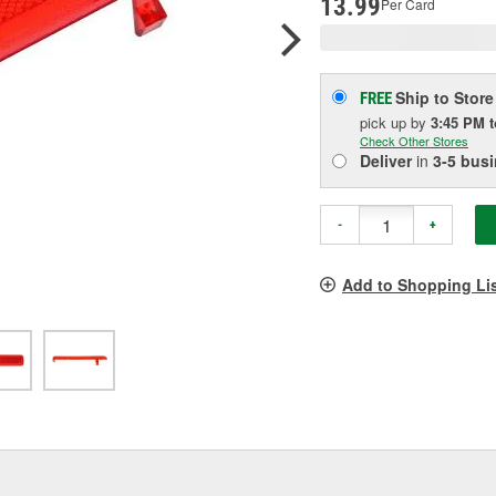
13.99
Per Card
Ship to Store
FREE
pick up
by
3:45 PM
Check Other Stores
Deliver
in
3-5 bus
-
+
Add to Shopping Li