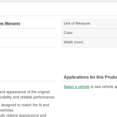
ime Warranty
Unit of Measure:
Color:
Width (mm):
Applications for this Produ
Select a vehicle
to see vehicle a
t and appearance of the original
urability and reliable performance.
is designed to match the fit and
 vehicles
 fully restore appearance and