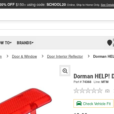
20% OFF
$150+ using code:
SCHOOL20
Online, Ship to Home Only.
See Detail
OW TO
BRANDS
m
Door & Window
Door Interior Reflector
Dorman HEL
Dorman HELP! D
Part #
74368
Line:
MTM
(0)
No
ratin
valu
Check Vehicle Fit
Sam
pag
link.