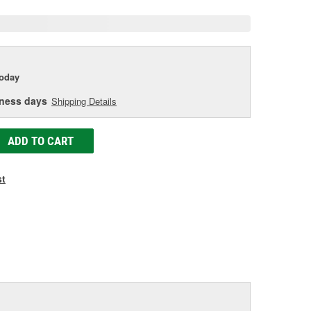
today
iness days
Shipping Details
ADD TO CART
st