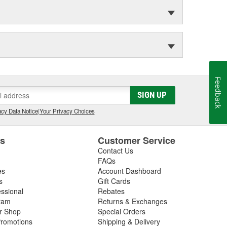
Feedback
SIGN UP
cy Data Notice
|
Your Privacy Choices
es
Customer Service
Contact Us
FAQs
es
Account Dashboard
s
Gift Cards
essional
Rebates
ram
Returns & Exchanges
ir Shop
Special Orders
romotions
Shipping & Delivery