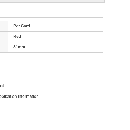
Per Card
Red
31mm
ct
pplication information.