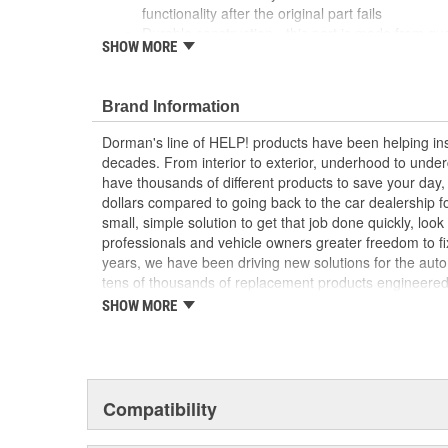
functionality after the original part fails
Durable construction - this part is made from qua
SHOW MORE
performance and long service life
Trustworthy quality - backed by a team of produc
more than a century of automotive experience
Brand Information
; Restore excellent night visibility with Dorman's Door Re
Dorman's line of HELP! products have been helping ins
and right side interior car doors to alert drivers when 
decades. From interior to exterior, underhood to unde
essential replacement item for safety compliance..
have thousands of different products to save your day
dollars compared to going back to the car dealership 
small, simple solution to get that job done quickly, lo
professionals and vehicle owners greater freedom to fi
years, we have been driving new solutions for the auto
tens of thousands of replacement products engineere
increase convenience and reliability. Founded and hea
SHOW MORE
we are a global organization offering an always-evolvin
light duty and heavy duty vehicles, from chassis to bo
and from hardware to complex electronics.
Compatibility