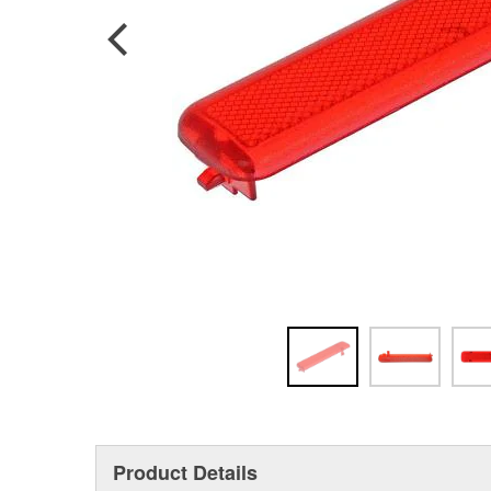
Product Details