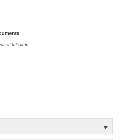
ocuments
s at this time.