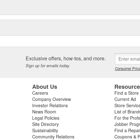
Exclusive offers, how-tos, and more.
Sign up for emails today.
Consumer Priva
About Us
Resourc
Careers
Find a Store
Company Overview
Current Ad
Investor Relations
Store Servic
News Room
List of Brand
Legal Policies
For the Prof
Site Directory
Jobber Prog
Sustainability
Find a Repa
Community Relations
Coupons & P