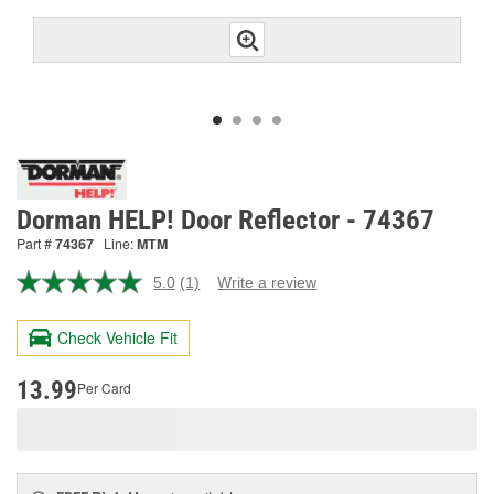
Dorman HELP! Door Reflector - 74367
Part #
74367
Line:
MTM
5.0
(1)
Write a review
Read
a
Review.
Check Vehicle Fit
Same
page
link.
13.99
Per Card