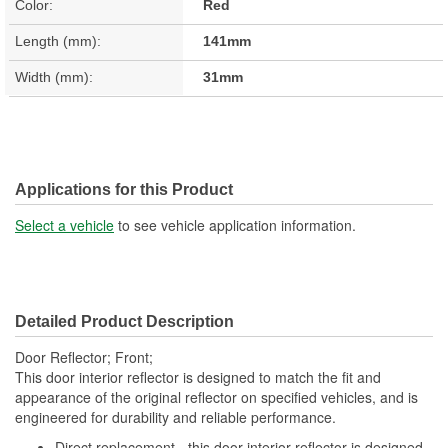
Color:
Red
Length (mm):
141mm
Width (mm):
31mm
Applications for this Product
Select a vehicle
to see vehicle application information.
Detailed Product Description
Door Reflector; Front;
This door interior reflector is designed to match the fit and
appearance of the original reflector on specified vehicles, and is
engineered for durability and reliable performance.
Direct replacement - this door interior reflector is designed