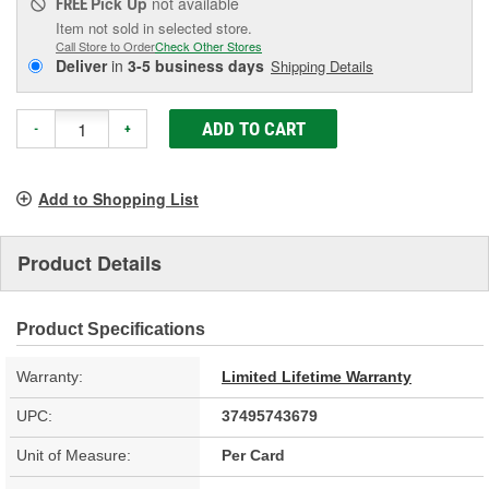
Pick Up
not available
FREE
Item not sold in selected store.
Call Store to Order
Check Other Stores
Deliver
in
3-5 business days
Shipping Details
ADD TO CART
-
+
Add to Shopping List
Product Details
Product Specifications
Warranty:
Limited Lifetime Warranty
UPC:
37495743679
Unit of Measure:
Per Card