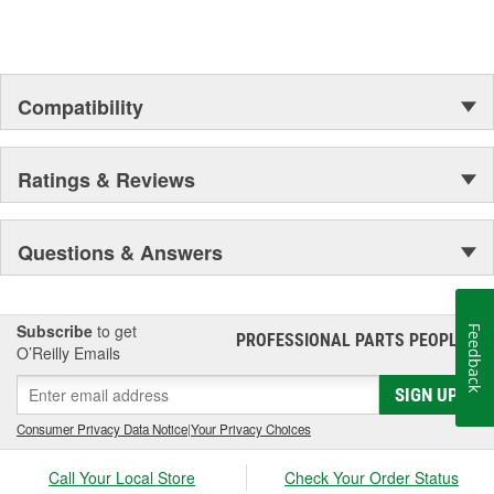
to complex electronics.
Compatibility
Ratings & Reviews
Questions & Answers
Subscribe
to get
Feedback
PROFESSIONAL PARTS PEOPLE
®
O’Reilly Emails
SIGN UP
Consumer Privacy Data Notice
|
Your Privacy Choices
Call Your Local Store
Check Your Order Status