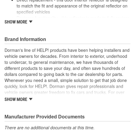
to match the fit and appearance of the original reflector on
specified vehicles
Restores functionality - this reflector is made to fully restore
SHOW MORE
appearance and functionality after the original part fails
Durable construction - this part is made from quality
materials to ensure reliable performance and long service
Brand Information
life
Trustworthy quality - backed by a team of product experts
Dorman's line of HELP! products have been helping installers and
in the United States and more than a century of automotive
vehicle owners for decades. From interior to exterior, underhood
experience
to undercar, to general maintenance, we have thousands of
different products to save your day, and often save hundreds of
; Restore excellent night visibility with Dorman's Door Reflectors.
dollars compared to going back to the car dealership for parts.
Available for the left and right side interior car doors to alert
Whenever you need a small, simple solution to get that job done
drivers when the door is open, they are an essential replacement
quickly, look for HELP!. Dorman gives repair professionals and
item for safety compliance..
vehicle owners greater freedom to fix cars and trucks. For over
100 years, we have been driving new solutions for the automotive
SHOW MORE
aftermarket, releasing tens of thousands of replacement products
engineered to save time and money, and increase convenience
and reliability. Founded and headquartered in the United States,
Manufacturer Provided Documents
we are a global organization offering an always-evolving catalog
There are no additional documents at this time.
of parts, covering both light duty and heavy duty vehicles, from
chassis to body, from underhood to undercar, and from hardware