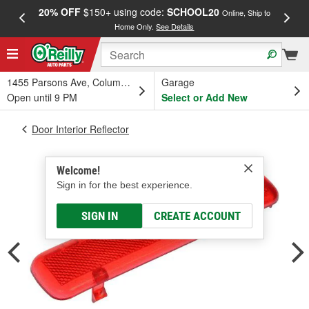
20% OFF
$150+ using code:
SCHOOL20
FREE
Online, Ship to
Home Only.
See Details
a
1455 Parsons Ave, Columbus, OH
Garage
Open until 9 PM
Select or Add New
Door Interior Reflector
Welcome!
Sign in for the best experience.
SIGN IN
CREATE ACCOUNT