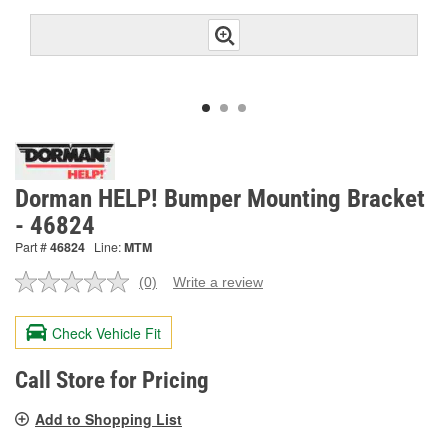
Dorman HELP! Bumper Mounting Bracket
- 46824
Part #
46824
Line:
MTM
(0)
Write a review
No
rating
value.
Check Vehicle Fit
Same
page
link.
Call Store for Pricing
Add to Shopping List