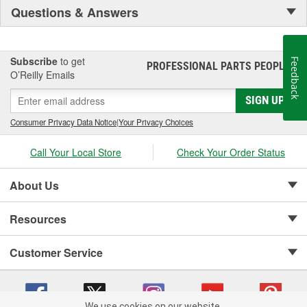
Questions & Answers
Subscribe
to get
Feedback
PROFESSIONAL PARTS PEOPLE
®
O’Reilly Emails
SIGN UP
Consumer Privacy Data Notice
|
Your Privacy Choices
Call Your Local Store
Check Your Order Status
About Us
Resources
Customer Service
We use cookies on our website.