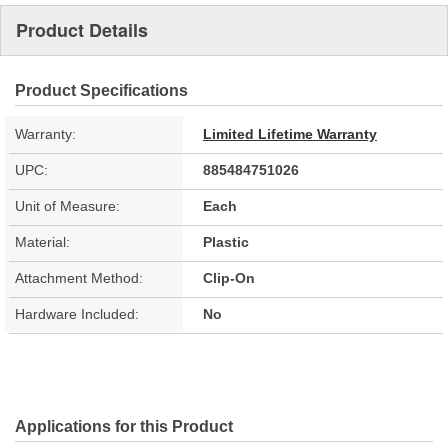
Product Details
Product Specifications
Warranty:
Limited Lifetime Warranty
UPC:
885484751026
Unit of Measure:
Each
Material:
Plastic
Attachment Method:
Clip-On
Hardware Included:
No
Applications for this Product