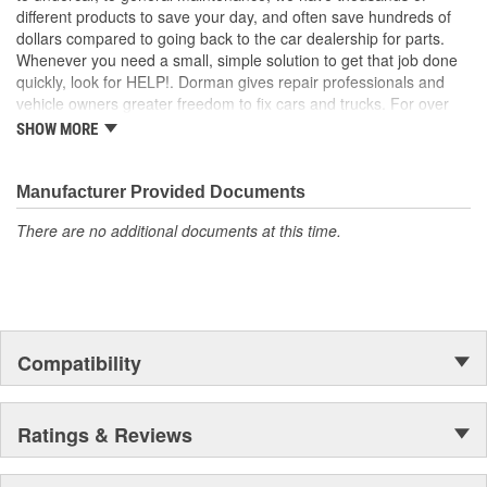
different products to save your day, and often save hundreds of
dollars compared to going back to the car dealership for parts.
Whenever you need a small, simple solution to get that job done
quickly, look for HELP!. Dorman gives repair professionals and
vehicle owners greater freedom to fix cars and trucks. For over
100 years, we have been driving new solutions for the automotive
SHOW MORE
aftermarket, releasing tens of thousands of replacement products
engineered to save time and money, and increase convenience
and reliability. Founded and headquartered in the United States,
Manufacturer Provided Documents
we are a global organization offering an always-evolving catalog
There are no additional documents at this time.
of parts, covering both light duty and heavy duty vehicles, from
chassis to body, from underhood to undercar, and from hardware
to complex electronics.
Compatibility
Ratings & Reviews