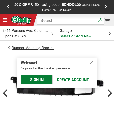
20% OFF
$150+ using code:
SCHOOL20
FREE
Online, Ship to
Home Only.
See Details
a
1455 Parsons Ave, Columbus, OH
Garage
Opens at 8 AM
Select or Add New
Bumper Mounting Bracket
Welcome!
Sign in for the best experience.
SIGN IN
CREATE ACCOUNT