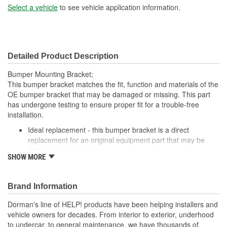
Select a vehicle
to see vehicle application information.
Detailed Product Description
Bumper Mounting Bracket;
This bumper bracket matches the fit, function and materials of the
OE bumper bracket that may be damaged or missing. This part
has undergone testing to ensure proper fit for a trouble-free
installation.
Ideal replacement - this bumper bracket is a direct
replacement for an original equipment part that may be
damaged or missing
SHOW MORE
Durable construction - this bumper bracket is made from
quality materials to match the original equipment part
Cost-effective solution - offers original equipment quality at
Brand Information
competitive price
Quality tested - this part has undergone try-on testing to
Dorman's line of HELP! products have been helping installers and
ensure a quality fit for a trouble-free installation
vehicle owners for decades. From interior to exterior, underhood
to undercar, to general maintenance, we have thousands of