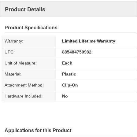
Product Details
Product Specifications
Warranty:
Limited Lifetime Warranty
UPC:
885484750982
Unit of Measure:
Each
Material:
Plastic
Attachment Method:
Clip-On
Hardware Included:
No
Applications for this Product