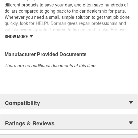
different products to save your day, and often save hundreds of
dollars compared to going back to the car dealership for parts.
Whenever you need a small, simple solution to get that job done
quickly, look for HELP!. Dorman gives repair professionals and
vehicle owners greater freedom to fix cars and trucks. For over
100 years, we have been driving new solutions for the automotive
SHOW MORE
aftermarket, releasing tens of thousands of replacement products
engineered to save time and money, and increase convenience
and reliability. Founded and headquartered in the United States,
Manufacturer Provided Documents
we are a global organization offering an always-evolving catalog
There are no additional documents at this time.
of parts, covering both light duty and heavy duty vehicles, from
chassis to body, from underhood to undercar, and from hardware
to complex electronics.
Compatibility
Ratings & Reviews