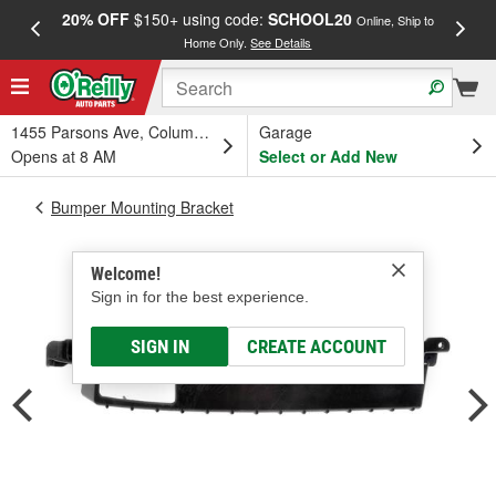
20% OFF
$150+ using code:
SCHOOL20
FREE
Online, Ship to
Home Only.
See Details
a
1455 Parsons Ave, Columbus, OH
Garage
Opens at 8 AM
Select or Add New
Bumper Mounting Bracket
Welcome!
Sign in for the best experience.
SIGN IN
CREATE ACCOUNT