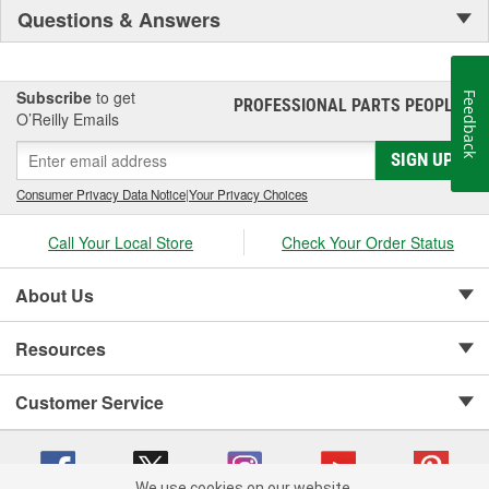
Questions & Answers
Subscribe
to get
Feedback
PROFESSIONAL PARTS PEOPLE
®
O’Reilly Emails
SIGN UP
Consumer Privacy Data Notice
|
Your Privacy Choices
Call Your Local Store
Check Your Order Status
About Us
Resources
Customer Service
We use cookies on our website.