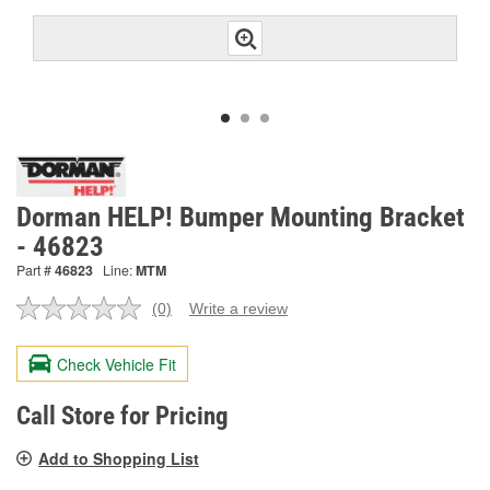
Dorman HELP! Bumper Mounting Bracket
- 46823
Part #
46823
Line:
MTM
(0)
Write a review
No
rating
value.
Check Vehicle Fit
Same
page
link.
Call Store for Pricing
Add to Shopping List