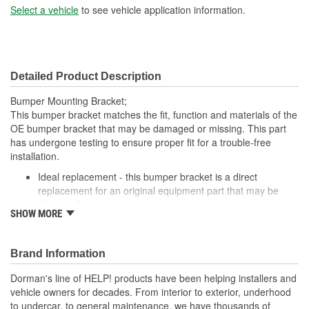
Select a vehicle
to see vehicle application information.
Detailed Product Description
Bumper Mounting Bracket;
This bumper bracket matches the fit, function and materials of the
OE bumper bracket that may be damaged or missing. This part
has undergone testing to ensure proper fit for a trouble-free
installation.
Ideal replacement - this bumper bracket is a direct
replacement for an original equipment part that may be
damaged or missing
SHOW MORE
Durable construction - this bumper bracket is made from
quality materials to match the original equipment part
Cost-effective solution - offers original equipment quality at
Brand Information
competitive price
Quality tested - this part has undergone try-on testing to
Dorman's line of HELP! products have been helping installers and
ensure a quality fit for a trouble-free installation
vehicle owners for decades. From interior to exterior, underhood
to undercar, to general maintenance, we have thousands of