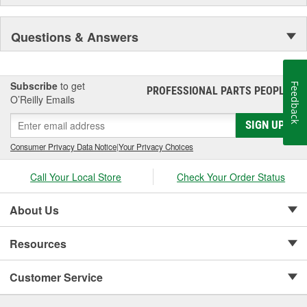
Questions & Answers
Subscribe
to get
Feedback
PROFESSIONAL PARTS PEOPLE
®
O’Reilly Emails
SIGN UP
Consumer Privacy Data Notice
|
Your Privacy Choices
Call Your Local Store
Check Your Order Status
About Us
Resources
Customer Service