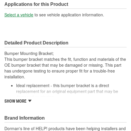
Applications for this Product
Select a vehicle
to see vehicle application information.
Detailed Product Description
Bumper Mounting Bracket;
This bumper bracket matches the fit, function and materials of the
OE bumper bracket that may be damaged or missing. This part
has undergone testing to ensure proper fit for a trouble-free
installation.
Ideal replacement - this bumper bracket is a direct
replacement for an original equipment part that may be
damaged or missing
SHOW MORE
Durable construction - this bumper bracket is made from
quality materials to match the original equipment part
Cost-effective solution - offers original equipment quality at
Brand Information
competitive price
Quality tested - this part has undergone try-on testing to
Dorman's line of HELP! products have been helping installers and