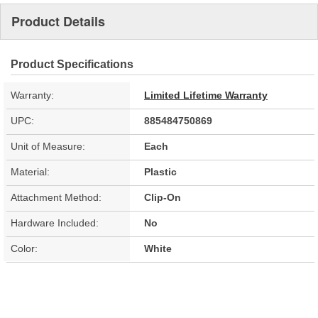
Product Details
Product Specifications
Warranty:
Limited Lifetime Warranty
UPC:
885484750869
Unit of Measure:
Each
Material:
Plastic
Attachment Method:
Clip-On
Hardware Included:
No
Color:
White