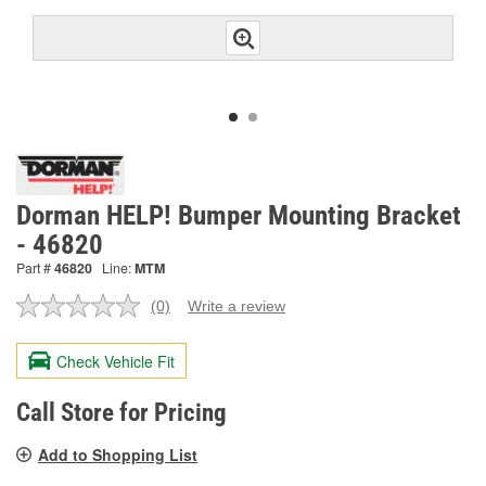
Dorman HELP! Bumper Mounting Bracket
- 46820
Part #
46820
Line:
MTM
(0)
Write a review
No
rating
value.
Check Vehicle Fit
Same
page
link.
Call Store for Pricing
Add to Shopping List