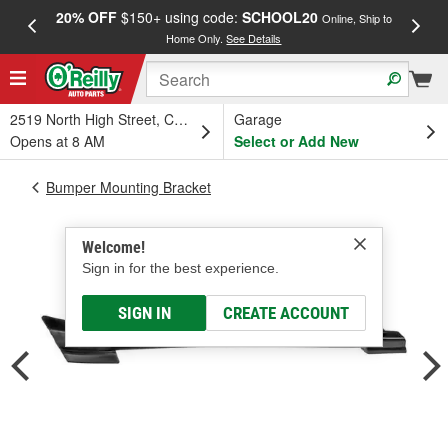
20% OFF
$150+ using code:
SCHOOL20
FREE
Online, Ship to
Home Only.
See Details
a
2519 North High Street, Columbus, OH
Garage
Opens at 8 AM
Select or Add New
Bumper Mounting Bracket
Welcome!
Sign in for the best experience.
SIGN IN
CREATE ACCOUNT