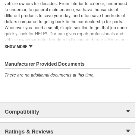
ensure a quality fit for a trouble-free installation
vehicle owners for decades. From interior to exterior, underhood
to undercar, to general maintenance, we have thousands of
different products to save your day, and often save hundreds of
dollars compared to going back to the car dealership for parts.
Whenever you need a small, simple solution to get that job done
quickly, look for HELP!. Dorman gives repair professionals and
vehicle owners greater freedom to fix cars and trucks. For over
100 years, we have been driving new solutions for the automotive
SHOW MORE
aftermarket, releasing tens of thousands of replacement products
engineered to save time and money, and increase convenience
and reliability. Founded and headquartered in the United States,
Manufacturer Provided Documents
we are a global organization offering an always-evolving catalog
There are no additional documents at this time.
of parts, covering both light duty and heavy duty vehicles, from
chassis to body, from underhood to undercar, and from hardware
to complex electronics.
Compatibility
Ratings & Reviews