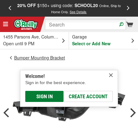
20% OFF
$150+ using code:
SCHOOL20
FREE
Online, Ship to
Home Only.
See Details
a
1455 Parsons Ave, Columbus, OH
Garage
Open until 9 PM
Select or Add New
Bumper Mounting Bracket
Welcome!
Sign in for the best experience.
SIGN IN
CREATE ACCOUNT