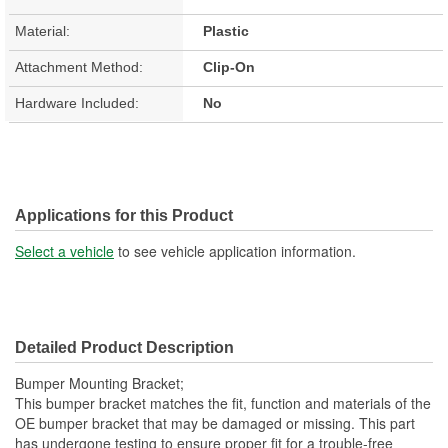
Material:
Plastic
Attachment Method:
Clip-On
Hardware Included:
No
Applications for this Product
Select a vehicle
to see vehicle application information.
Detailed Product Description
Bumper Mounting Bracket;
This bumper bracket matches the fit, function and materials of the
OE bumper bracket that may be damaged or missing. This part
has undergone testing to ensure proper fit for a trouble-free