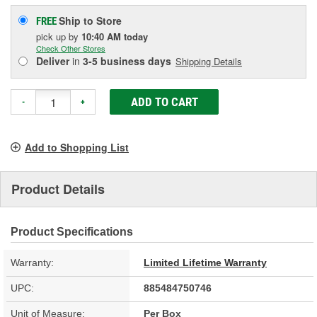
Ship to Store
FREE
pick up
by
10:40 AM
today
Check Other Stores
Deliver
in
3-5 business days
Shipping Details
ADD TO CART
-
+
Add to Shopping List
Product Details
Product Specifications
Warranty:
Limited Lifetime Warranty
UPC:
885484750746
Unit of Measure:
Per Box