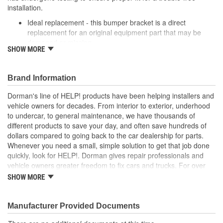
installation.
Ideal replacement - this bumper bracket is a direct
replacement for an original equipment part that may be
damaged or missing
SHOW MORE
Durable construction - this bumper bracket is made from
quality materials to match the original equipment part
Cost-effective solution - offers original equipment quality at
Brand Information
competitive price
Quality tested - this part has undergone try-on testing to
Dorman's line of HELP! products have been helping installers and
ensure a quality fit for a trouble-free installation
vehicle owners for decades. From interior to exterior, underhood
to undercar, to general maintenance, we have thousands of
different products to save your day, and often save hundreds of
dollars compared to going back to the car dealership for parts.
Whenever you need a small, simple solution to get that job done
quickly, look for HELP!. Dorman gives repair professionals and
vehicle owners greater freedom to fix cars and trucks. For over
100 years, we have been driving new solutions for the automotive
SHOW MORE
aftermarket, releasing tens of thousands of replacement products
engineered to save time and money, and increase convenience
and reliability. Founded and headquartered in the United States,
Manufacturer Provided Documents
we are a global organization offering an always-evolving catalog