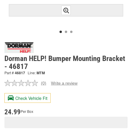
Dorman HELP! Bumper Mounting Bracket
- 46817
Part #
46817
Line:
MTM
(0)
Write a review
No
rating
value.
Check Vehicle Fit
Same
page
link.
24.99
Per Box