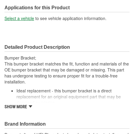
Applications for this Product
Select a vehicle
to see vehicle application information.
Detailed Product Description
Bumper Bracket;
This bumper bracket matches the fit, function and materials of the
OE bumper bracket that may be damaged or missing. This part
has undergone testing to ensure proper fit for a trouble-free
installation.
Ideal replacement - this bumper bracket is a direct
replacement for an original equipment part that may be
damaged or missing
SHOW MORE
Durable construction - this bumper bracket is made from
quality materials to match the original equipment part
Cost-effective solution - offers original equipment quality at
Brand Information
competitive price
Quality tested - this part has undergone try-on testing to