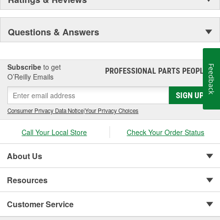
Questions & Answers
Subscribe
to get
Feedback
PROFESSIONAL PARTS PEOPLE
®
O’Reilly Emails
SIGN UP
Consumer Privacy Data Notice
|
Your Privacy Choices
Call Your Local Store
Check Your Order Status
About Us
Resources
Customer Service