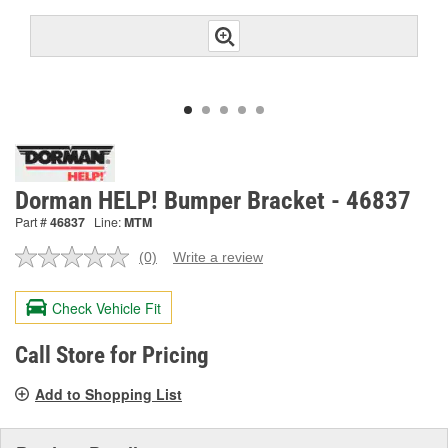
Dorman HELP! Bumper Bracket - 46837
Part #
46837
Line:
MTM
(0)
Write a review
No
rating
value.
Check Vehicle Fit
Same
page
link.
Call Store for Pricing
Add to Shopping List