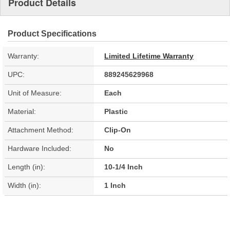
Product Details
Product Specifications
Warranty:
Limited Lifetime Warranty
UPC:
889245629968
Unit of Measure:
Each
Material:
Plastic
Attachment Method:
Clip-On
Hardware Included:
No
Length (in):
10-1/4 Inch
Width (in):
1 Inch