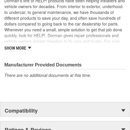
Dorman's line of HELP! products have been helping installers and
ensure a quality fit for a trouble-free installation
vehicle owners for decades. From interior to exterior, underhood
to undercar, to general maintenance, we have thousands of
different products to save your day, and often save hundreds of
dollars compared to going back to the car dealership for parts.
Whenever you need a small, simple solution to get that job done
quickly, look for HELP!. Dorman gives repair professionals and
vehicle owners greater freedom to fix cars and trucks. For over
100 years, we have been driving new solutions for the automotive
SHOW MORE
aftermarket, releasing tens of thousands of replacement products
engineered to save time and money, and increase convenience
and reliability. Founded and headquartered in the United States,
Manufacturer Provided Documents
we are a global organization offering an always-evolving catalog
There are no additional documents at this time.
of parts, covering both light duty and heavy duty vehicles, from
chassis to body, from underhood to undercar, and from hardware
to complex electronics.
Compatibility
Ratings & Reviews