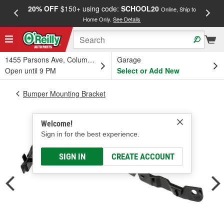
20% OFF
$150+ using code:
SCHOOL20
FREE
Online, Ship to
Home Only.
See Details
a
1455 Parsons Ave, Columbus, OH
Garage
Open until 9 PM
Select or Add New
Bumper Mounting Bracket
Welcome!
Sign in for the best experience.
SIGN IN
CREATE ACCOUNT