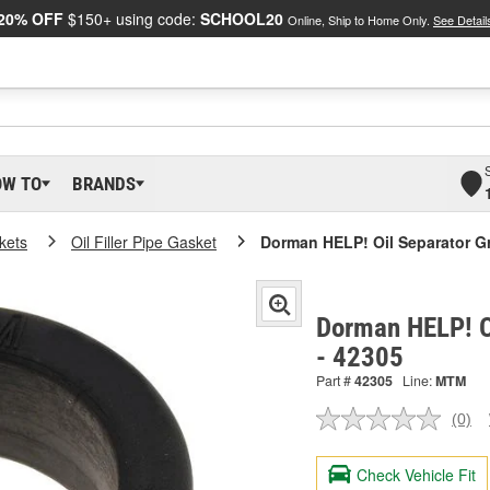
20% OFF
$150+ using code:
SCHOOL20
Online, Ship to Home Only.
See Detail
OW TO
BRANDS
kets
Oil Filler Pipe Gasket
Dorman HELP! Oil Separator 
Dorman HELP! O
- 42305
Part #
42305
Line:
MTM
(0)
No
ratin
valu
Check Vehicle Fit
Sam