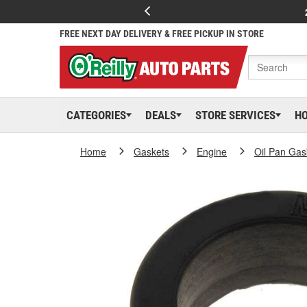
FREE NEXT DAY DELIVERY & FREE PICKUP IN STORE
CATEGORIES
DEALS
STORE SERVICES
H
Home
Gaskets
Engine
Oil Pan Gas