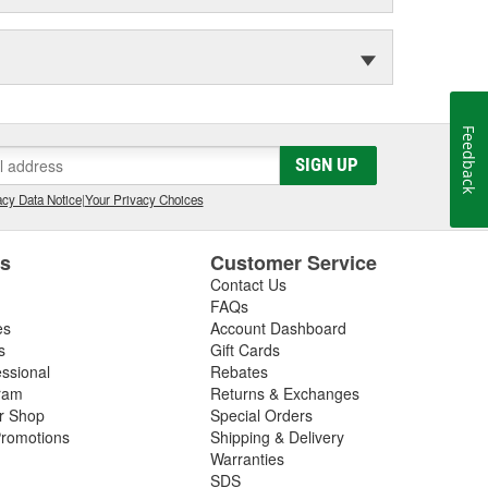
Feedback
SIGN UP
cy Data Notice
|
Your Privacy Choices
es
Customer Service
Contact Us
FAQs
es
Account Dashboard
s
Gift Cards
essional
Rebates
ram
Returns & Exchanges
ir Shop
Special Orders
romotions
Shipping & Delivery
Warranties
SDS