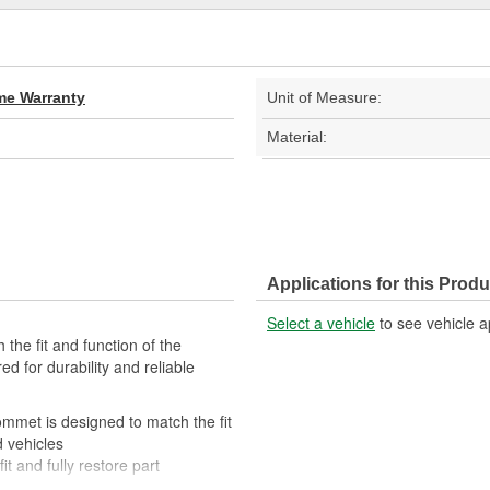
ime Warranty
Unit of Measure:
Material:
Applications for this Produ
Select a vehicle
to see vehicle a
 the fit and function of the
d for durability and reliable
rommet is designed to match the fit
d vehicles
it and fully restore part