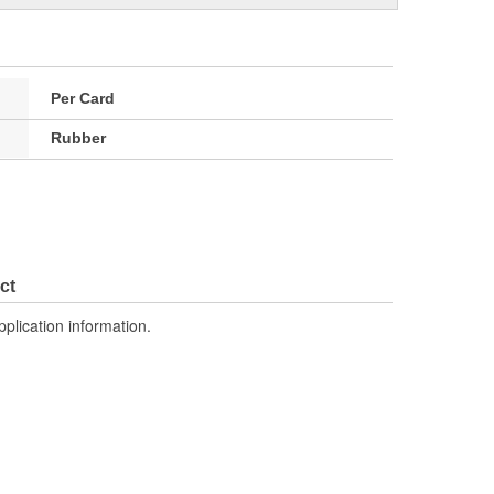
Per Card
Rubber
ct
pplication information.