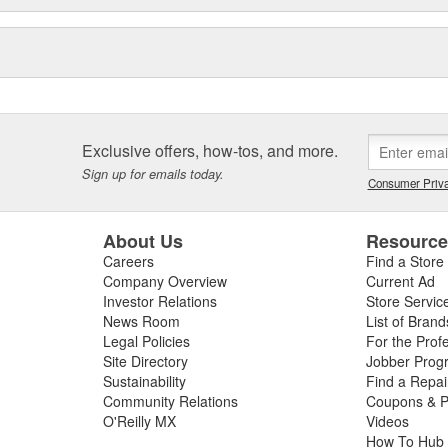
Exclusive offers, how-tos, and more.
Sign up for emails today.
Consumer Priva
About Us
Resourc
Careers
Find a Store
Company Overview
Current Ad
Investor Relations
Store Servic
News Room
List of Brand
Legal Policies
For the Prof
Site Directory
Jobber Prog
Sustainability
Find a Repa
Community Relations
Coupons & P
O'Reilly MX
Videos
How To Hub