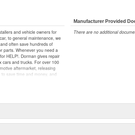
lity materials to ensure reliable
t experts in the United States and
Manufacturer Provided D
tallers and vehicle owners for
There are no additional document
ts for a variety of automotive
rcar, to general maintenance, we
-wheel-drive (RWD) models, the
, and often save hundreds of
t, mounting bracket, stud, nut and
for parts. Whenever you need a
ok for HELP!. Dorman gives repair
x cars and trucks. For over 100
motive aftermarket, releasing
d to save time and money, and
dquartered in the United States,
g catalog of parts, covering both
dy, from underhood to undercar,