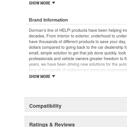
SHOW MORE
Durable construction - this part is made from qua
performance and long service life
Trustworthy quality - backed by a team of produc
Brand Information
more than a century of automotive experience
Dorman's line of HELP! products have been helping ins
; Dorman offers a line of Engine Oil Filler Tube Gromme
decades. From interior to exterior, underhood to unde
applications. For optimal convenience on certain rear
have thousands of different products to save your day
grommet is packaged with filler tube, dipstick, gromme
dollars compared to going back to the car dealership 
bolt..
small, simple solution to get that job done quickly, lo
professionals and vehicle owners greater freedom to fi
years, we have been driving new solutions for the auto
tens of thousands of replacement products engineere
increase convenience and reliability. Founded and hea
SHOW MORE
we are a global organization offering an always-evolvin
light duty and heavy duty vehicles, from chassis to bo
and from hardware to complex electronics.
Compatibility
Ratings & Reviews