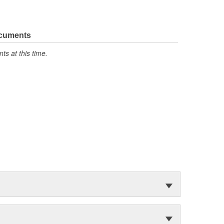
ocuments
s at this time.