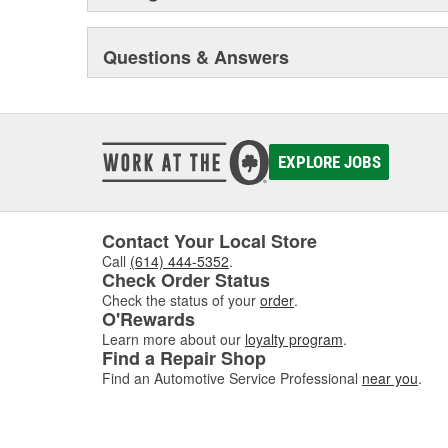
Questions & Answers
EXPLORE JOBS
Contact Your Local Store
Call
(614) 444-5352
.
Check Order Status
Check the status of your
order
.
O'Rewards
Learn more about our
loyalty program
.
Find a Repair Shop
Find an Automotive Service Professional
near you
.