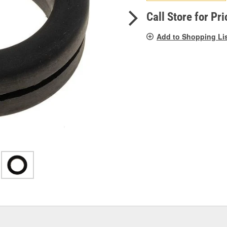
pag
link.
Call Store for Pri
Add to Shopping Li