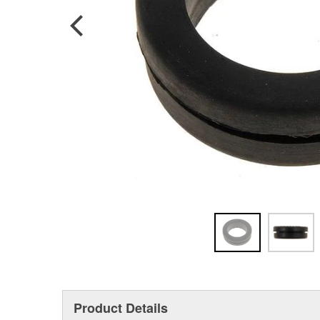
Product Details