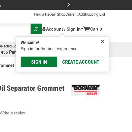
FREE Brake P
s
Find a Repair Shop
Current Ad
Shopping List
Account / Sign In
Cart
|
0
Welcome!
Selected Store
Garage
Sign in for the best experience.
1455 Parsons Ave, Columbus, OH
Select or Add New
SIGN IN
CREATE ACCOUNT
Grommet
il Separator Grommet
Write a review
g
e.
e