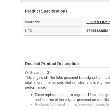
Product Specifications
Warranty:
Limited Lifet
UPC:
37495423052
Detailed Product Description
Oil Separator Grommet;
This engine oil filter tube grommet is designed to match
original grommet on specified vehicles, and is engineere
performance.
Direct replacement - this engine oil filter tube g
and function of the original grommet on specifie
Restores functionality - this grommet is made to f
functionality after the original grommet fails