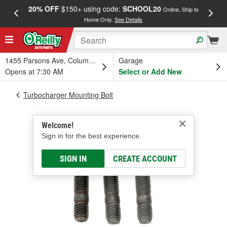
20% OFF
$150+ using code:
SCHOOL20
FREE
Online, Ship to
Home Only.
See Details
a
1455 Parsons Ave, Columbus, OH
Garage
Opens at 7:30 AM
Select or Add New
Turbocharger Mounting Bolt
Welcome!
Sign in for the best experience.
SIGN IN
CREATE ACCOUNT