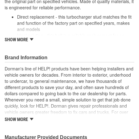
the original part on specified vehicles. Made of quality materials, it
is engineered for reliable performance.
Direct replacement - this turbocharger stud matches the fit
and function of the factory part on specified years, makes
and models
Ideal solution - this bolt is a reliable replacement for an
SHOW MORE
original part that is missing or has failed due to fatigue
Durable construction - this part is made from quality
materials to ensure reliable performance and long service
Brand Information
life
Trustworthy quality - backed by a team of product experts
Dorman's line of HELP! products have been helping installers and
in the United States and more than a century of automotive
vehicle owners for decades. From interior to exterior, underhood
experience
to undercar, to general maintenance, we have thousands of
different products to save your day, and often save hundreds of
dollars compared to going back to the car dealership for parts.
Whenever you need a small, simple solution to get that job done
quickly, look for HELP!. Dorman gives repair professionals and
vehicle owners greater freedom to fix cars and trucks. For over
100 years, we have been driving new solutions for the automotive
SHOW MORE
aftermarket, releasing tens of thousands of replacement products
engineered to save time and money, and increase convenience
and reliability. Founded and headquartered in the United States,
Manufacturer Provided Documents