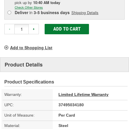
pick up
by
10:40 AM
today
Check Other Stores
Deliver
in
3-5 business days
Shipping Details
ADD TO CART
-
+
Add to Shopping List
Product Details
Product Specifications
Warranty:
Limited Lifetime Warranty
UPC:
37495034180
Unit of Measure:
Per Card
Material:
Steel