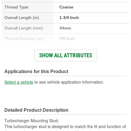
Thread Type:
Coarse
Overall Length (in):
1-3/4 Inch
Overall Length (mm):
44mm
Thread Diameter (in):
3/8 Inch
Thread Length (in):
1/2, 15/16 Inch
SHOW ALL ATTRIBUTES
Thread Length (mm):
12mm, 24mm
Thread Diameter (mm):
10mm
Applications for this Product
Select a vehicle
to see vehicle application information.
Detailed Product Description
Turbocharger Mounting Stud;
This turbocharger stud is designed to match the fit and function of