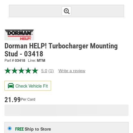
Dorman HELP! Turbocharger Mounting
Stud - 03418
Part #
03418
Line:
MTM
5.0
(1)
Write a review
Read
a
Review.
Check Vehicle Fit
Same
page
link.
21.99
Per Card
Ship to Store
FREE