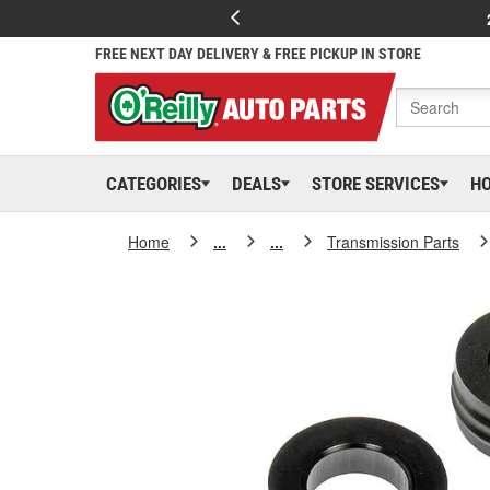
FREE NEXT DAY DELIVERY & FREE PICKUP IN STORE
CATEGORIES
DEALS
STORE SERVICES
H
Home
...
...
Transmission Parts