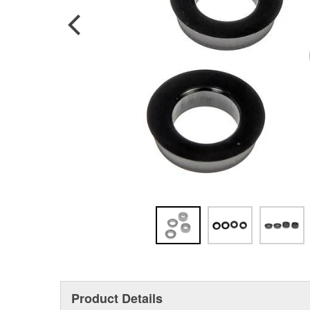
Product Details