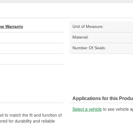
ime Warranty
Unit of Measure:
Material:
Number Of Seals:
Applications for this Produ
Select a vehicle
to see vehicle a
d to match the fit and function of
red for durability and reliable