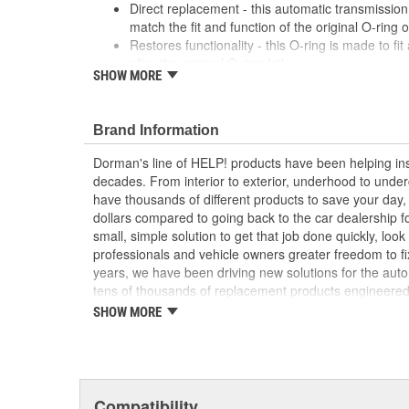
Direct replacement - this automatic transmission 
match the fit and function of the original O-ring 
Restores functionality - this O-ring is made to fit 
after the original O-ring fails
SHOW MORE
Durable construction - this part is made from qua
performance and long service life
Trustworthy quality - backed by a team of produc
Brand Information
more than a century of automotive experience
Dorman's line of HELP! products have been helping ins
; Dorman offers a line of Auto Trans Oil Cooler O-Rings 
decades. From interior to exterior, underhood to unde
Dorman's Auto Trans Oil Cooler O-Rings are constructed
have thousands of different products to save your day
long-lasting durability..
dollars compared to going back to the car dealership 
small, simple solution to get that job done quickly, lo
professionals and vehicle owners greater freedom to fi
years, we have been driving new solutions for the auto
tens of thousands of replacement products engineere
increase convenience and reliability. Founded and hea
SHOW MORE
we are a global organization offering an always-evolvin
light duty and heavy duty vehicles, from chassis to bo
and from hardware to complex electronics.
Compatibility