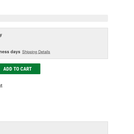
age
ink.
y
iness days
Shipping Details
ADD TO CART
st