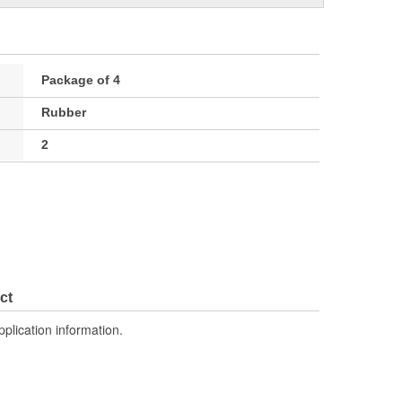
Package of 4
Rubber
2
ct
pplication information.