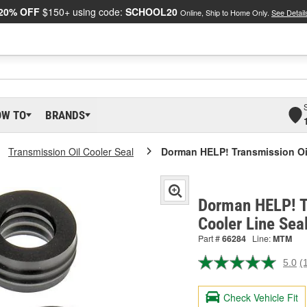
20% OFF
$150+ using code:
SCHOOL20
Online, Ship to Home Only.
See Detail
OW TO
BRANDS
Transmission Oil Cooler Seal
Dorman HELP! Transmission Oil
Dorman HELP! T
Cooler Line Sea
Part #
66284
Line:
MTM
5.0
(
R
a
R
Check Vehicle Fit
S