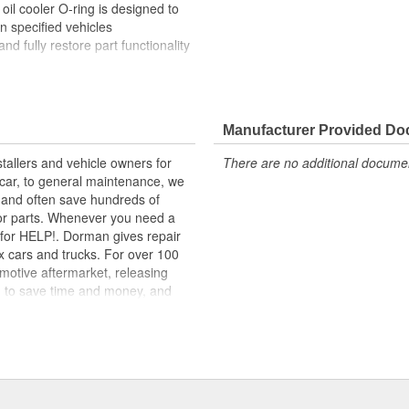
oil cooler O-ring is designed to
on specified vehicles
and fully restore part functionality
lity materials to ensure reliable
t experts in the United States and
Manufacturer Provided D
tallers and vehicle owners for
There are no additional document
for a range of applications. All
rcar, to general maintenance, we
 of high-quality materials for
, and often save hundreds of
for parts. Whenever you need a
ok for HELP!. Dorman gives repair
x cars and trucks. For over 100
motive aftermarket, releasing
d to save time and money, and
dquartered in the United States,
g catalog of parts, covering both
dy, from underhood to undercar,