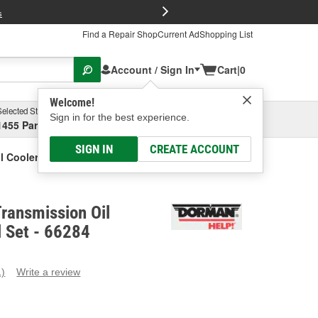
FREE Brake P
s
Find a Repair Shop
Current Ad
Shopping List
Account / Sign In
Cart
|
0
Welcome!
Selected Store
Garage
Sign in for the best experience.
1455 Parsons Ave, Columbus, OH
Select or Add New
SIGN IN
CREATE ACCOUNT
 Cooler Line Seal Set
ransmission Oil
l Set - 66284
1)
Write a review
ead
eview.
ame