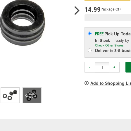
p
l
14.99
Package Of 4
Pick Up
Toda
FREE
In Stock
- ready by
Check Other Stores
Deliver
in
3-5 bus
-
+
Add to Shopping Li