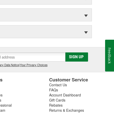
Feedback
SIGN UP
cy Data Notice
|
Your Privacy Choices
es
Customer Service
Contact Us
FAQs
es
Account Dashboard
s
Gift Cards
essional
Rebates
ram
Returns & Exchanges