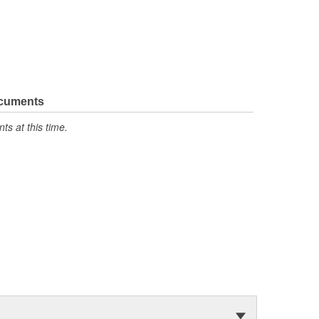
ocuments
s at this time.