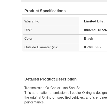
Product Specifications
Warranty:
Limited Lifet
UPC:
889245618726
Color:
Black
Outside Diameter (in):
0.760 Inch
Detailed Product Description
Transmission Oil Cooler Line Seal Set;
This automatic transmission oil cooler O-ring is designe
the original O-ring on specified vehicles, and is enginee
performance.