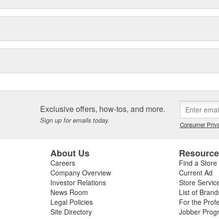
Exclusive offers, how-tos, and more.
Sign up for emails today.
Consumer Priva
About Us
Resourc
Careers
Find a Store
Company Overview
Current Ad
Investor Relations
Store Servic
News Room
List of Brand
Legal Policies
For the Prof
Site Directory
Jobber Prog