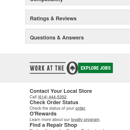
Ratings & Reviews
Questions & Answers
EXPLORE JOBS
Contact Your Local Store
Call
(614) 444-5352
.
Check Order Status
Check the status of your
order
.
O'Rewards
Learn more about our
loyalty program
.
Find a Repair Shop