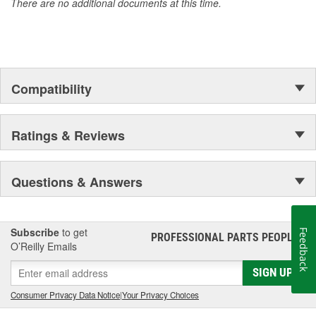
There are no additional documents at this time.
of parts, covering both light duty and heavy duty vehicles, from
chassis to body, from underhood to undercar, and from hardware
to complex electronics.
Compatibility
Ratings & Reviews
Questions & Answers
Subscribe
to get
Feedback
PROFESSIONAL PARTS PEOPLE
®
O’Reilly Emails
SIGN UP
Consumer Privacy Data Notice
|
Your Privacy Choices