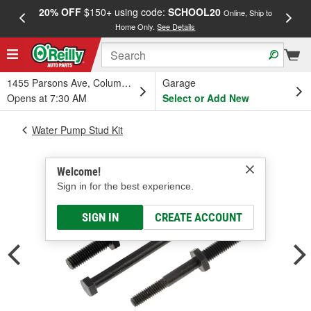
20% OFF
$150+ using code:
SCHOOL20
FREE
Online, Ship to
Home Only.
See Details
a
1455 Parsons Ave, Columbus, OH
Garage
Opens at 7:30 AM
Select or Add New
Water Pump Stud Kit
Welcome!
Sign in for the best experience.
SIGN IN
CREATE ACCOUNT