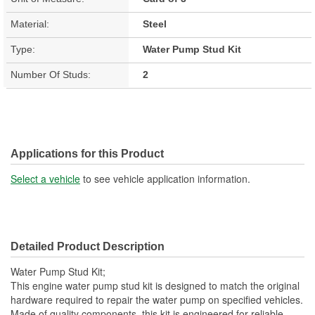
Material:
Steel
Type:
Water Pump Stud Kit
Number Of Studs:
2
Applications for this Product
Select a vehicle
to see vehicle application information.
Detailed Product Description
Water Pump Stud Kit;
This engine water pump stud kit is designed to match the original
hardware required to repair the water pump on specified vehicles.
Made of quality components, this kit is engineered for reliable