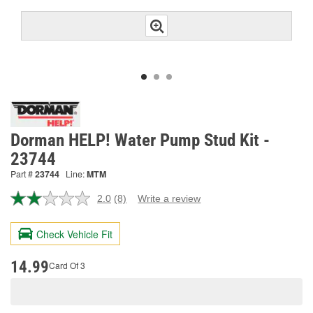
Dorman HELP! Water Pump Stud Kit -
23744
Part #
23744
Line:
MTM
2.0
(8)
Write a review
Read
8
Reviews.
Check Vehicle Fit
Same
page
link.
14.99
Card Of 3