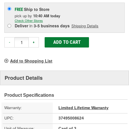
Ship to Store
FREE
pick up
by
10:40 AM
today
Check Other Stores
Deliver
in
3-5 business days
Shipping Details
ADD TO CART
-
+
Add to Shopping List
Product Details
Product Specifications
Warranty:
Limited Lifetime Warranty
UPC:
37495008624
Unit of Measure:
Card of 3