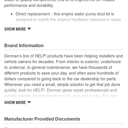
performance and durability.
Direct replacement - this engine water pump stud kit is
designed to match the original hardware required to repair
the water pump on specified vehicles
SHOW MORE
Ideal solution - this kit is a reliable replacement for original
hardware that is missing or damaged
Durable construction - this kit is made from quality
Brand Information
components to ensure reliable performance and a long
service life
Dorman's line of HELP! products have been helping installers and
Trustworthy quality - backed by a team of product experts
vehicle owners for decades. From interior to exterior, underhood
in the United States and more than a century of automotive
to undercar, to general maintenance, we have thousands of
experience
different products to save your day, and often save hundreds of
dollars compared to going back to the car dealership for parts.
; Either zinc-plated or coated with black oxide for corrosion
Whenever you need a small, simple solution to get that job done
resistance, the hardware included in Dorman's Water Pump Stud
quickly, look for HELP!. Dorman gives repair professionals and
Kit resists stripping or oxidization. Plus, Dorman's use of thread
vehicle owners greater freedom to fix cars and trucks. For over
lock ensures powerful adhesive action. Keep all the hardware
100 years, we have been driving new solutions for the automotive
necessary for water pump installation and repair at your
SHOW MORE
aftermarket, releasing tens of thousands of replacement products
fingertips..
engineered to save time and money, and increase convenience
and reliability. Founded and headquartered in the United States,
Manufacturer Provided Documents
we are a global organization offering an always-evolving catalog