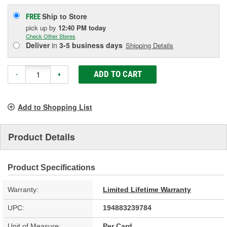
Ship to Store
FREE
pick up
by
12:40 PM
today
Check Other Stores
Deliver
in
3-5 business days
Shipping Details
ADD TO CART
-
+
Add to Shopping List
Product Details
Product Specifications
Warranty:
Limited Lifetime Warranty
UPC:
194883239784
Unit of Measure:
Per Card