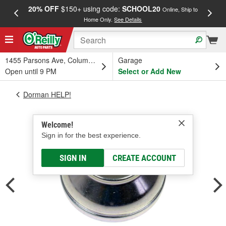
20% OFF
$150+ using code:
SCHOOL20
FREE
Online, Ship to
Home Only.
See Details
a
1455 Parsons Ave, Columbus, OH
Garage
Open until 9 PM
Select or Add New
Dorman HELP!
Welcome!
Sign in for the best experience.
SIGN IN
CREATE ACCOUNT