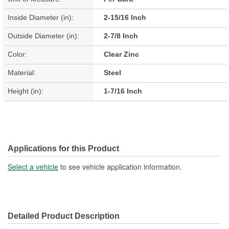
Inside Diameter (in):
2-15/16 Inch
Outside Diameter (in):
2-7/8 Inch
Color:
Clear Zinc
Material:
Steel
Height (in):
1-7/16 Inch
Applications for this Product
Select a vehicle
to see vehicle application information.
Detailed Product Description