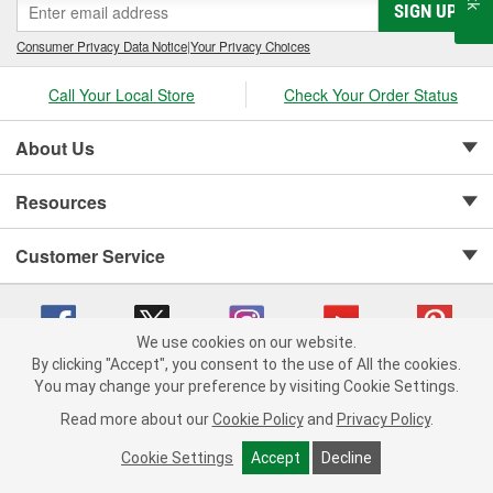
SIGN UP
Consumer Privacy Data Notice
|
Your Privacy Choices
Call Your Local Store
Check Your Order Status
About Us
Resources
Customer Service
We use cookies on our website.
By clicking "Accept", you consent to the use of All the cookies.
Copyright © 2008-2026 O'Reilly Auto Parts v 75915cd62 (sj9l2) cv1622
You may change your preference by visiting Cookie Settings.
Privacy Policy
|
Your Privacy Choices
|
Cookie Settings
|
Read more about our
Cookie Policy
and
Privacy Policy
.
Terms of Use
|
Consumer Privacy Data Notice
|
California Transparency in Supply Chain Act
|
Order & Shipping FAQs
Cookie Settings
Accept
Decline
ADD TO CART
-
+