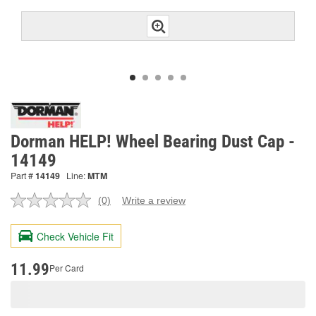
Dorman HELP! Wheel Bearing Dust Cap -
14149
Part #
14149
Line:
MTM
(0)
Write a review
No
rating
value.
Check Vehicle Fit
Same
page
link.
11.99
Per Card