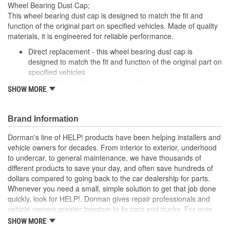
Wheel Bearing Dust Cap;
This wheel bearing dust cap is designed to match the fit and
function of the original part on specified vehicles. Made of quality
materials, it is engineered for reliable performance.
Direct replacement - this wheel bearing dust cap is
designed to match the fit and function of the original part on
specified vehicles
Ideal solution - this dust cap is a reliable replacement for an
SHOW MORE
original part that is missing or has failed due to fatigue
Durable construction - this part is made from quality
materials to ensure reliable performance and long service
Brand Information
life
Trustworthy quality - backed by a team of product experts
Dorman's line of HELP! products have been helping installers and
in the United States and more than a century of automotive
vehicle owners for decades. From interior to exterior, underhood
experience
to undercar, to general maintenance, we have thousands of
different products to save your day, and often save hundreds of
dollars compared to going back to the car dealership for parts.
Whenever you need a small, simple solution to get that job done
quickly, look for HELP!. Dorman gives repair professionals and
vehicle owners greater freedom to fix cars and trucks. For over
100 years, we have been driving new solutions for the automotive
SHOW MORE
aftermarket, releasing tens of thousands of replacement products