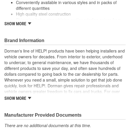
Conveniently available in various styles and in packs of
different quantities
High quality steel construction
Shimming helps stop whining and/or grinding noises from
SHOW MORE
the starter motor when due to improper alignment
Dorman's Starter Motor Shims are constructed to strict
engineering quality standards
Brand Information
Dorman's line of HELP! products have been helping installers and
vehicle owners for decades. From interior to exterior, underhood
to undercar, to general maintenance, we have thousands of
different products to save your day, and often save hundreds of
dollars compared to going back to the car dealership for parts.
Whenever you need a small, simple solution to get that job done
quickly, look for HELP!. Dorman gives repair professionals and
vehicle owners greater freedom to fix cars and trucks. For over
100 years, we have been driving new solutions for the automotive
SHOW MORE
aftermarket, releasing tens of thousands of replacement products
engineered to save time and money, and increase convenience
and reliability. Founded and headquartered in the United States,
Manufacturer Provided Documents
we are a global organization offering an always-evolving catalog
There are no additional documents at this time.
of parts, covering both light duty and heavy duty vehicles, from