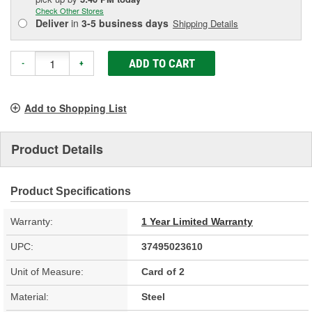
Check Other Stores
Deliver
in
3-5 business days
Shipping Details
ADD TO CART
-
+
Add to Shopping List
Product Details
Product Specifications
Warranty:
1 Year Limited Warranty
UPC:
37495023610
Unit of Measure:
Card of 2
Material:
Steel