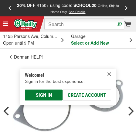
20% OFF
$150+ using code:
SCHOOL20
FREE
Online, Ship to
Home Only.
See Details
a
1455 Parsons Ave, Columbus, OH
Garage
Open until 9 PM
Select or Add New
Dorman HELP!
Welcome!
Sign in for the best experience.
SIGN IN
CREATE ACCOUNT