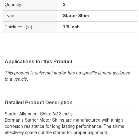
Quantity:
2
Type:
Starter Shim
Thickness (in):
1/8 Inch
Applications for this Product
This product is universal and/or has no specific fitment assigned
to a vehicle.
Detailed Product Description
Starter Alignment Shim; 3/32 Inch;
Dorman's Starter Motor Shims are manufactured with a high
corrosion resistance for long-lasting performance. The shims
effectively space out the starter for proper alignment.