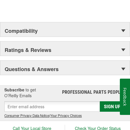
chassis to body, from underhood to undercar, and from hardware
to complex electronics.
Compatibility
Ratings & Reviews
Questions & Answers
Subscribe
to get
Feedback
PROFESSIONAL PARTS PEOPLE
®
O’Reilly Emails
SIGN UP
Consumer Privacy Data Notice
|
Your Privacy Choices
Call Your Local Store
Check Your Order Status