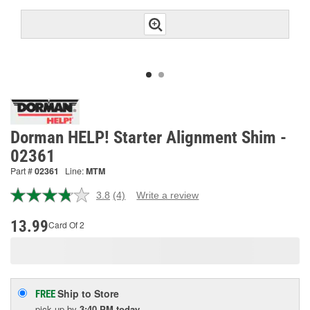
Dorman HELP! Starter Alignment Shim -
02361
Part #
02361
Line:
MTM
3.8
(4)
Write a review
Read
4
Reviews.
13.99
Card Of 2
Same
page
link.
Ship to Store
FREE
pick up
by
3:40 PM
today