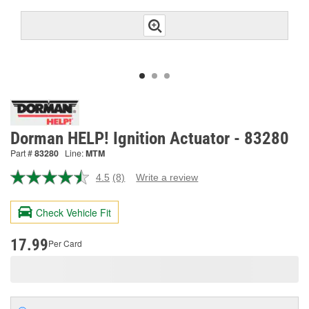
Dorman HELP! Ignition Actuator - 83280
Part #
83280
Line:
MTM
4.5
(8)
Write a review
Read
8
Reviews.
Check Vehicle Fit
Same
page
link.
17.99
Per Card