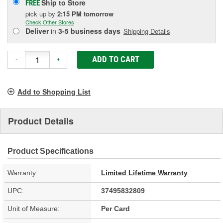
Ship to Store
FREE
pick up
by
2:15 PM
tomorrow
Check Other Stores
Deliver
in
3-5 business days
Shipping Details
ADD TO CART
-
+
Add to Shopping List
Product Details
Product Specifications
Warranty:
Limited Lifetime Warranty
UPC:
37495832809
Unit of Measure:
Per Card