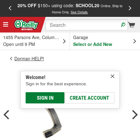
20% OFF
$150+ using code:
SCHOOL20
FREE
Online, Ship to
Home Only.
See Details
a
1455 Parsons Ave, Columbus, OH
Garage
Open until 9 PM
Select or Add New
Dorman HELP!
Welcome!
Sign in for the best experience.
SIGN IN
CREATE ACCOUNT