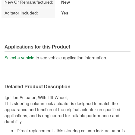
New Or Remanufactured:
New
Agitator Included:
Yes
Applications for this Product
Select a vehicle
to see vehicle application information.
Detailed Product Description
Ignition Actuator; With Tilt Wheel;
This steering column lock actuator is designed to match the
appearance and function of the original actuator on specified
applications, and is engineered for reliable performance and
durability.
Direct replacement - this steering column lock actuator is