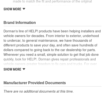
made to match the fit and performance of the original
actuator on specific vehicle applications
SHOW MORE
Ideal solution - this actuator is a reliable replacement for an
original part that has failed due to collision damage or
fatigue
Brand Information
Durable construction - this part is made from quality
materials to ensure reliable performance and long service
Dorman's line of HELP! products have been helping installers and
life
vehicle owners for decades. From interior to exterior, underhood
Trustworthy quality - backed by a team of product experts
to undercar, to general maintenance, we have thousands of
in the United States and more than a century of automotive
different products to save your day, and often save hundreds of
experience
dollars compared to going back to the car dealership for parts.
Whenever you need a small, simple solution to get that job done
quickly, look for HELP!. Dorman gives repair professionals and
vehicle owners greater freedom to fix cars and trucks. For over
100 years, we have been driving new solutions for the automotive
SHOW MORE
aftermarket, releasing tens of thousands of replacement products
engineered to save time and money, and increase convenience
and reliability. Founded and headquartered in the United States,
Manufacturer Provided Documents
we are a global organization offering an always-evolving catalog
There are no additional documents at this time.
of parts, covering both light duty and heavy duty vehicles, from
chassis to body, from underhood to undercar, and from hardware
to complex electronics.