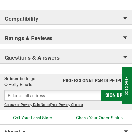
Compatibility
Ratings & Reviews
Questions & Answers
Subscribe
to get
Feedback
PROFESSIONAL PARTS PEOPLE
®
O’Reilly Emails
SIGN UP
Consumer Privacy Data Notice
|
Your Privacy Choices
Call Your Local Store
Check Your Order Status
About Us