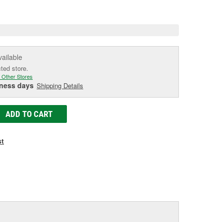
e
vailable
cted store.
 Other Stores
iness days
Shipping Details
ADD TO CART
st