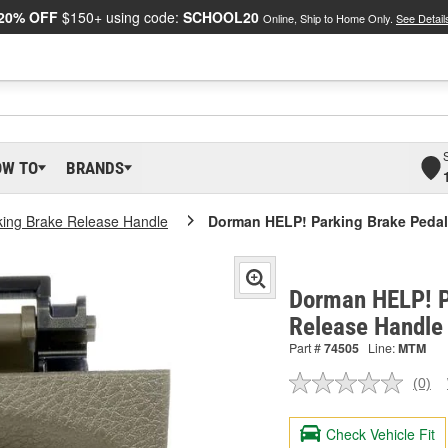
20% OFF
$150+ using code:
SCHOOL20
Online, Ship to Home Only.
See Detail
OW TO
BRANDS
king Brake Release Handle
Dorman HELP! Parking Brake Pedal
Dorman HELP! P
Release Handle
Part #
74505
Line:
MTM
(0)
No
ratin
valu
Check Vehicle Fit
Sam