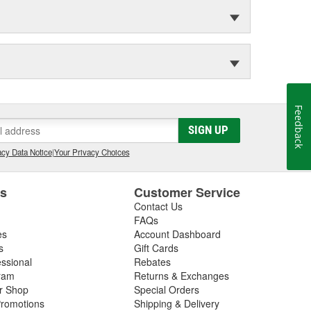
Feedback
SIGN UP
cy Data Notice
|
Your Privacy Choices
es
Customer Service
Contact Us
FAQs
es
Account Dashboard
s
Gift Cards
essional
Rebates
ram
Returns & Exchanges
ir Shop
Special Orders
romotions
Shipping & Delivery