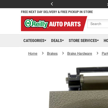
FREE NEXT DAY DELIVERY & FREE PICKUP IN STORE
CATEGORIES
DEALS
STORE SERVICES
H
Home
Brakes
Brake Hardware
Par