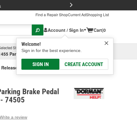
FREE Brake P
s
Find a Repair Shop
Current Ad
Shopping List
Account / Sign In
Cart
|
0
Welcome!
Selected Store
Garage
Sign in for the best experience.
1455 Parsons Ave, Columbus, OH
Select or Add New
SIGN IN
CREATE ACCOUNT
 Release Handle
arking Brake Pedal
 - 74505
Write a review
g
e.
e