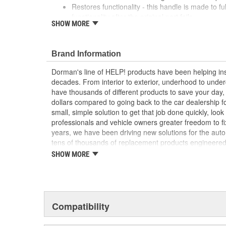
Restores functionality - this handle is made to f
functionality after the original part fails
SHOW MORE
Durable construction - this part is made from qua
performance and long service life
Trustworthy quality - backed by a team of produc
Brand Information
more than a century of automotive experience
Dorman's line of HELP! products have been helping ins
; Achieve cost-saving efficiency with Dorman's Parki
decades. From interior to exterior, underhood to unde
improved to address failure points in the original materi
have thousands of different products to save your day
plastic. It's also sold separately, so you don't have to
dollars compared to going back to the car dealership 
entirely new cable..
small, simple solution to get that job done quickly, lo
professionals and vehicle owners greater freedom to fi
years, we have been driving new solutions for the auto
tens of thousands of replacement products engineere
increase convenience and reliability. Founded and hea
SHOW MORE
we are a global organization offering an always-evolvin
light duty and heavy duty vehicles, from chassis to bo
and from hardware to complex electronics.
Compatibility