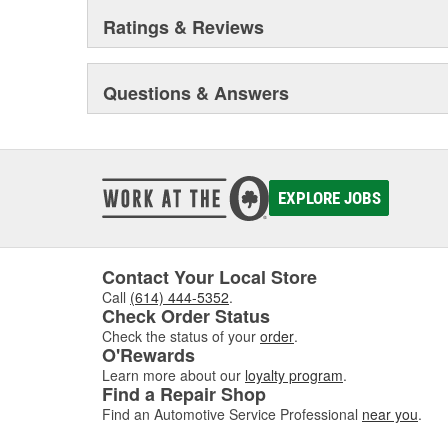
Ratings & Reviews
Questions & Answers
EXPLORE JOBS
Contact Your Local Store
Call
(614) 444-5352
.
Check Order Status
Check the status of your
order
.
O'Rewards
Learn more about our
loyalty program
.
Find a Repair Shop
Find an Automotive Service Professional
near you
.