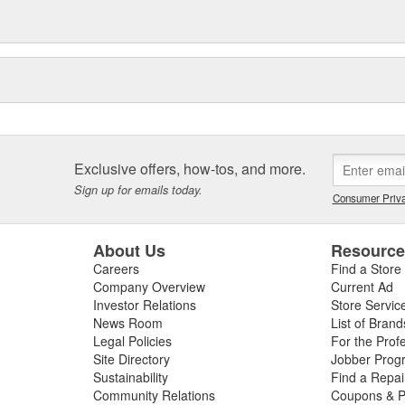
Exclusive offers, how-tos, and more.
Sign up for emails today.
Consumer Priva
About Us
Resourc
Careers
Find a Store
Company Overview
Current Ad
Investor Relations
Store Servic
News Room
List of Brand
Legal Policies
For the Prof
Site Directory
Jobber Prog
Sustainability
Find a Repa
Community Relations
Coupons & P