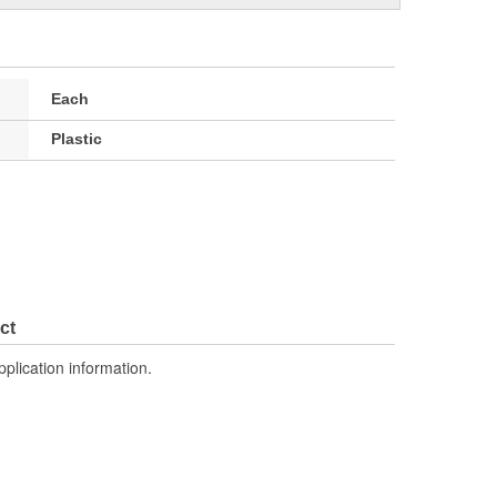
Each
Plastic
ct
pplication information.