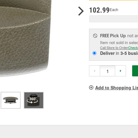
pag
link.
102.99
Each
Pick Up
not a
FREE
Item not sold in sele
Call Store to Order
Check
Deliver
in
3-5 bus
-
+
Add to Shopping Li