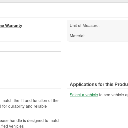
ime Warranty
Unit of Measure:
Material:
Applications for this Produ
Select a vehicle
to see vehicle a
match the fit and function of the
 for durability and reliable
elease handle is designed to match
ified vehicles