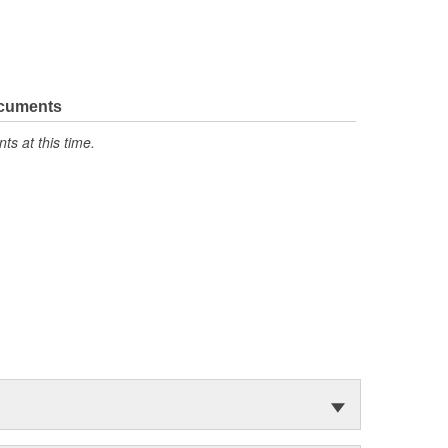
ocuments
s at this time.