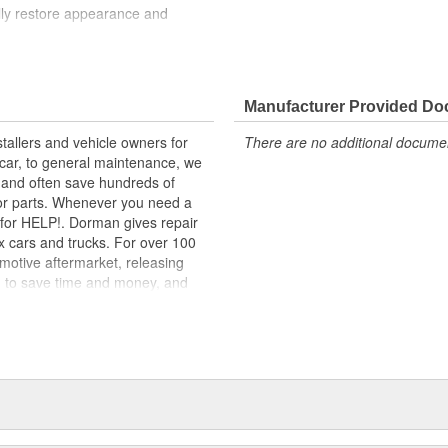
ully restore appearance and
lity materials to ensure reliable
t experts in the United States and
Manufacturer Provided D
tallers and vehicle owners for
There are no additional document
ng Brake Release Handle. Dorman-
rcar, to general maintenance, we
als, it's made of crack-resistant
, and often save hundreds of
 spend money or time installing an
for parts. Whenever you need a
ok for HELP!. Dorman gives repair
x cars and trucks. For over 100
motive aftermarket, releasing
d to save time and money, and
dquartered in the United States,
g catalog of parts, covering both
dy, from underhood to undercar,