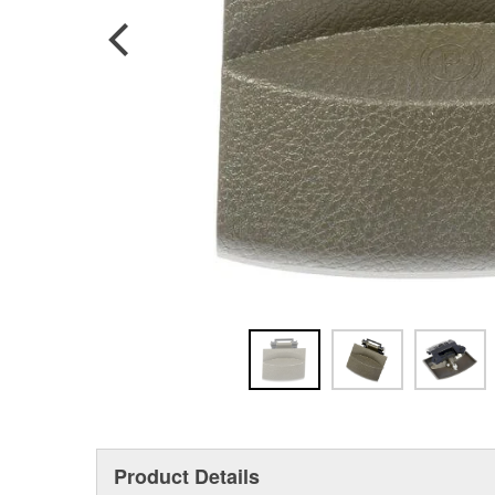
Product Details