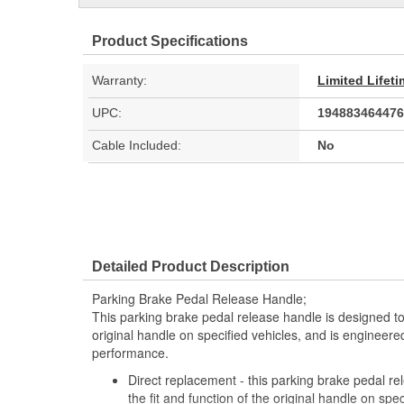
Product Specifications
Warranty:
Limited Lifet
UPC:
194883464476
Cable Included:
No
Detailed Product Description
Parking Brake Pedal Release Handle;
This parking brake pedal release handle is designed to 
original handle on specified vehicles, and is engineered
performance.
Direct replacement - this parking brake pedal r
the fit and function of the original handle on spec