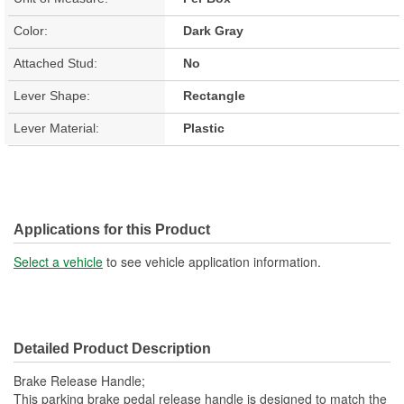
Color:
Dark Gray
Attached Stud:
No
Lever Shape:
Rectangle
Lever Material:
Plastic
Applications for this Product
Select a vehicle
to see vehicle application information.
Detailed Product Description
Brake Release Handle;
This parking brake pedal release handle is designed to match the