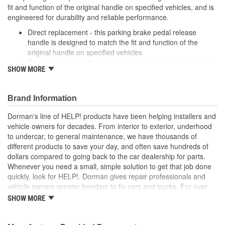
fit and function of the original handle on specified vehicles, and is
engineered for durability and reliable performance.
Direct replacement - this parking brake pedal release
handle is designed to match the fit and function of the
original handle on specified vehicles
Restores functionality - this handle is made to fully restore
SHOW MORE
appearance and functionality after the original part fails
Durable construction - this part is made from quality
materials to ensure reliable performance and long service
Brand Information
life
Trustworthy quality - backed by a team of product experts
Dorman's line of HELP! products have been helping installers and
in the United States and more than a century of automotive
vehicle owners for decades. From interior to exterior, underhood
experience
to undercar, to general maintenance, we have thousands of
different products to save your day, and often save hundreds of
; Achieve cost-saving efficiency with Dorman's Parking Brake
dollars compared to going back to the car dealership for parts.
Release Handle. Dorman-improved to address failure points in
Whenever you need a small, simple solution to get that job done
the original materials, it's made of crack-resistant plastic. It's also
quickly, look for HELP!. Dorman gives repair professionals and
sold separately, so you don't have to spend money or time
vehicle owners greater freedom to fix cars and trucks. For over
installing an entirely new cable..
100 years, we have been driving new solutions for the automotive
SHOW MORE
aftermarket, releasing tens of thousands of replacement products
engineered to save time and money, and increase convenience