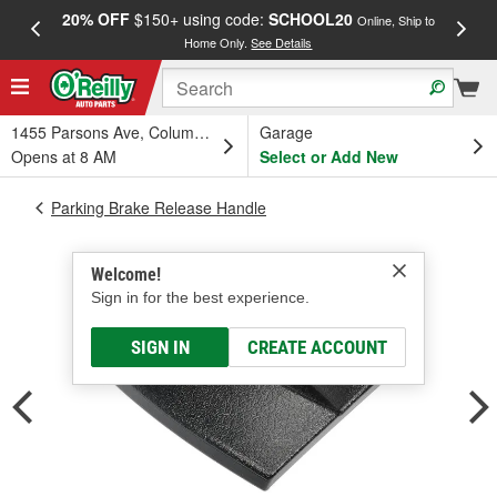
20% OFF
$150+ using code:
SCHOOL20
FREE
Online, Ship to
Home Only.
See Details
a
1455 Parsons Ave, Columbus, OH
Garage
Opens at 8 AM
Select or Add New
Parking Brake Release Handle
Welcome!
Sign in for the best experience.
SIGN IN
CREATE ACCOUNT