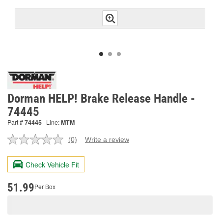
Dorman HELP! Brake Release Handle -
74445
Part #
74445
Line:
MTM
(0)
Write a review
No
rating
value.
Check Vehicle Fit
Same
page
link.
51.99
Per Box