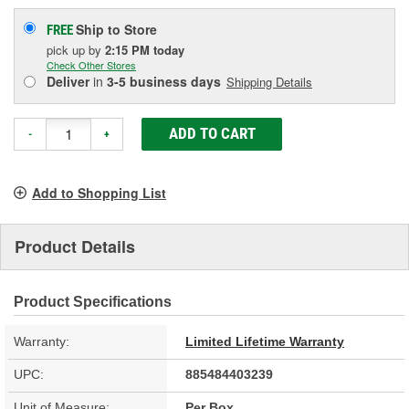
Ship to Store
FREE
pick up
by
2:15 PM
today
Check Other Stores
Deliver
in
3-5 business days
Shipping Details
ADD TO CART
-
+
Add to Shopping List
Product Details
Product Specifications
Warranty:
Limited Lifetime Warranty
UPC:
885484403239
Unit of Measure:
Per Box