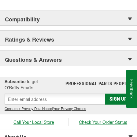
Compatibility
Ratings & Reviews
Questions & Answers
Subscribe
to get
Feedback
PROFESSIONAL PARTS PEOPLE
®
O’Reilly Emails
SIGN UP
Consumer Privacy Data Notice
|
Your Privacy Choices
Call Your Local Store
Check Your Order Status
About Us