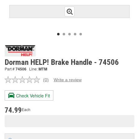
Dorman HELP! Brake Handle - 74506
Part #
74506
Line:
MTM
(0)
Write a review
No
rating
value.
Check Vehicle Fit
Same
page
link.
74.99
Each