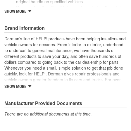
original handle on specified vehicles
Restores functionality - this handle is made to fully restore
SHOW MORE
appearance and functionality after the original part fails
Durable construction - this part is made from quality
materials to ensure reliable performance and long service
Brand Information
life
Trustworthy quality - backed by a team of product experts
Dorman's line of HELP! products have been helping installers and
in the United States and more than a century of automotive
vehicle owners for decades. From interior to exterior, underhood
experience
to undercar, to general maintenance, we have thousands of
different products to save your day, and often save hundreds of
; Achieve cost-saving efficiency with Dorman's Parking Brake
dollars compared to going back to the car dealership for parts.
Release Handle. Dorman-improved to address failure points in
Whenever you need a small, simple solution to get that job done
the original materials, it's made of crack-resistant plastic. It's also
quickly, look for HELP!. Dorman gives repair professionals and
sold separately, so you don't have to spend money or time
vehicle owners greater freedom to fix cars and trucks. For over
installing an entirely new cable..
100 years, we have been driving new solutions for the automotive
SHOW MORE
aftermarket, releasing tens of thousands of replacement products
engineered to save time and money, and increase convenience
and reliability. Founded and headquartered in the United States,
Manufacturer Provided Documents
we are a global organization offering an always-evolving catalog
There are no additional documents at this time.
of parts, covering both light duty and heavy duty vehicles, from
chassis to body, from underhood to undercar, and from hardware
to complex electronics.