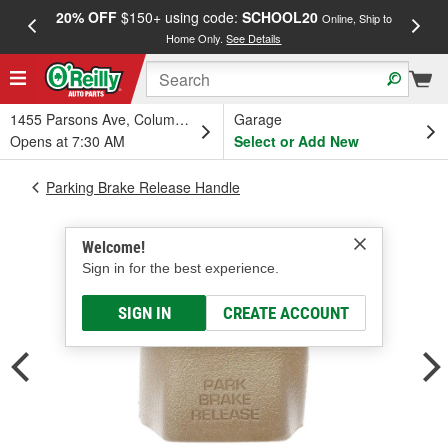
20% OFF
$150+ using code:
SCHOOL20
FREE
Online, Ship to
Home Only.
See Details
a
1455 Parsons Ave, Columbus, OH
Garage
Opens at 7:30 AM
Select or Add New
Parking Brake Release Handle
Welcome!
Sign in for the best experience.
SIGN IN
CREATE ACCOUNT