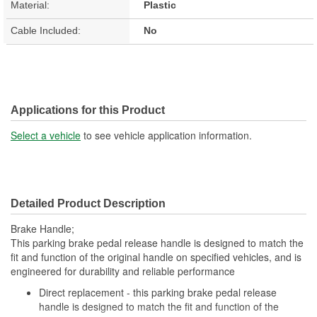
Material:
Plastic
Cable Included:
No
Applications for this Product
Select a vehicle
to see vehicle application information.
Detailed Product Description
Brake Handle;
This parking brake pedal release handle is designed to match the
fit and function of the original handle on specified vehicles, and is
engineered for durability and reliable performance
Direct replacement - this parking brake pedal release
handle is designed to match the fit and function of the