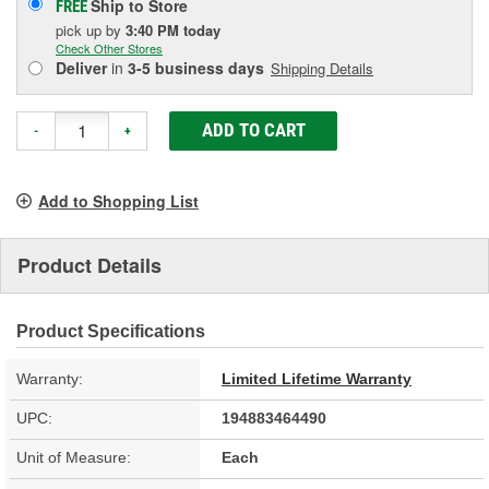
Ship to Store
FREE
pick up
by
3:40 PM
today
Check Other Stores
Deliver
in
3-5 business days
Shipping Details
ADD TO CART
-
+
Add to Shopping List
Product Details
Product Specifications
Warranty:
Limited Lifetime Warranty
UPC:
194883464490
Unit of Measure:
Each