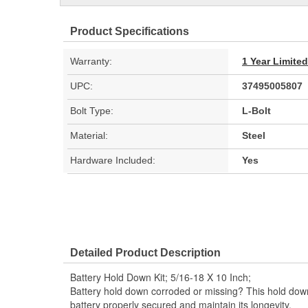
Product Specifications
Warranty:
1 Year Limite
UPC:
37495005807
Bolt Type:
L-Bolt
Material:
Steel
Hardware Included:
Yes
Detailed Product Description
Battery Hold Down Kit; 5/16-18 X 10 Inch;
Battery hold down corroded or missing? This hold dow
battery properly secured and maintain its longevity.