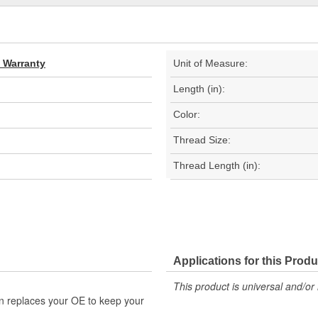
d Warranty
Unit of Measure:
Length (in):
Color:
Thread Size:
Thread Length (in):
Applications for this Produ
This product is universal and/or 
n replaces your OE to keep your