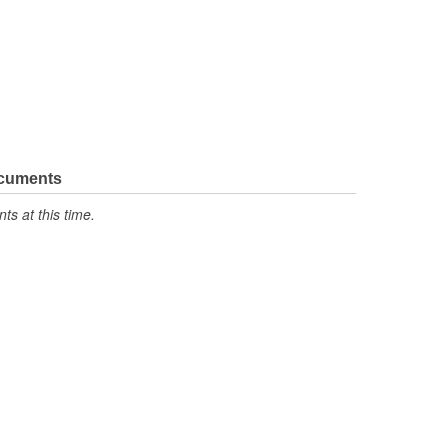
ocuments
s at this time.