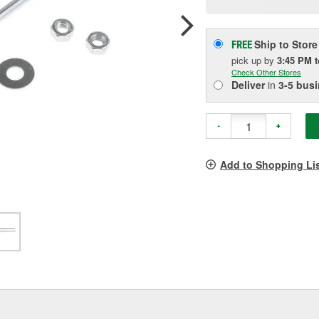
p
l
Ship to Store
FREE
pick up
by
3:45 PM
Check Other Stores
Deliver
in
3-5 bus
-
+
Add to Shopping Li