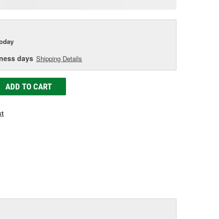
age
ink.
today
iness days
Shipping Details
ADD TO CART
st