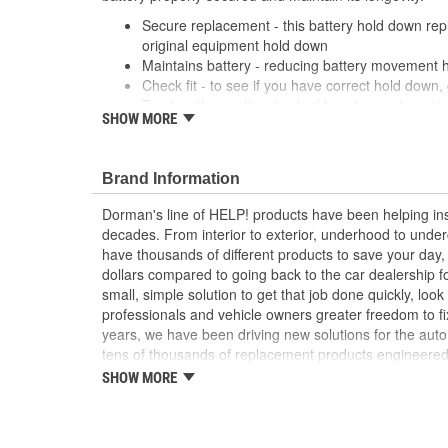
Secure replacement - this battery hold down rep
original equipment hold down
Maintains battery - reducing battery movement 
Check fit - to see if you have correct hold down, c
Trustworthy quality - backed by a team of engine
SHOW MORE
States
Brand Information
Dorman's line of HELP! products have been helping ins
decades. From interior to exterior, underhood to unde
have thousands of different products to save your day
dollars compared to going back to the car dealership 
small, simple solution to get that job done quickly, lo
professionals and vehicle owners greater freedom to fi
years, we have been driving new solutions for the auto
tens of thousands of replacement products engineere
increase convenience and reliability. Founded and hea
SHOW MORE
we are a global organization offering an always-evolvin
light duty and heavy duty vehicles, from chassis to bo
and from hardware to complex electronics.