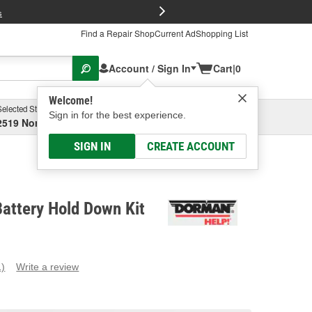
FREE Brake P
s
Find a Repair Shop
Current Ad
Shopping List
Account / Sign In
Cart
|
0
Welcome!
Selected Store
Garage
Sign in for the best experience.
2519 North High Street, Columbus, OH
Select or Add New
SIGN IN
CREATE ACCOUNT
attery Hold Down Kit
1)
Write a review
ead
eview.
ame