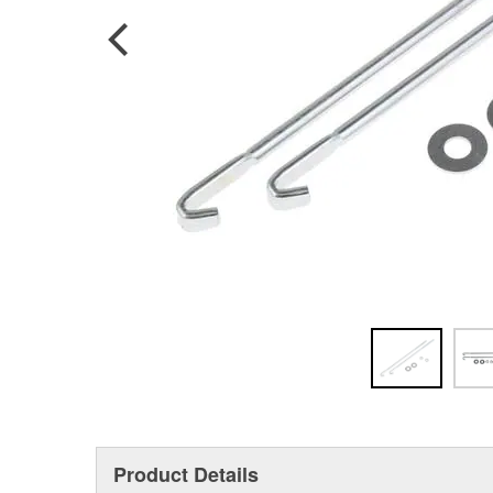
Product Details