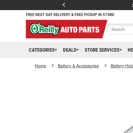
FREE NEXT DAY DELIVERY & FREE PICKUP IN STORE
CATEGORIES
DEALS
STORE SERVICES
H
Home
Battery & Accessories
Battery Hol