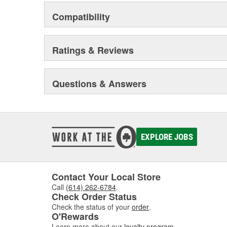
Compatibility
Ratings & Reviews
Questions & Answers
EXPLORE JOBS
Contact Your Local Store
Call
(614) 262-6784
.
Check Order Status
Check the status of your
order
.
O'Rewards
Learn more about our
loyalty program
.