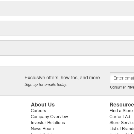
Exclusive offers, how-tos, and more.
Sign up for emails today.
Consumer Priva
About Us
Resourc
Careers
Find a Store
Company Overview
Current Ad
Investor Relations
Store Servic
News Room
List of Brand