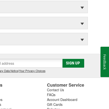
Feedback
SIGN UP
cy Data Notice
|
Your Privacy Choices
es
Customer Service
Contact Us
FAQs
es
Account Dashboard
s
Gift Cards