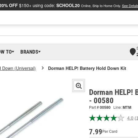
20% OFF
$150+ using code:
SCHOOL20
Online, Ship to Home Only.
See Detail
OW TO
BRANDS
d Down (Universal)
Dorman HELP! Battery Hold Down Kit
Dorman HELP! B
- 00580
Part #
00580
Line:
MTM
4.0
(
R
a
R
7.99
Per Card
S