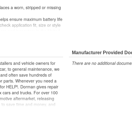
laces a worn, stripped or missing
helps ensure maximum battery life
heck application fit, size or style
ers and inspectors in the United
Manufacturer Provided D
tallers and vehicle owners for
There are no additional document
rcar, to general maintenance, we
, and often save hundreds of
for parts. Whenever you need a
ok for HELP!. Dorman gives repair
x cars and trucks. For over 100
motive aftermarket, releasing
d to save time and money, and
dquartered in the United States,
g catalog of parts, covering both
dy, from underhood to undercar,