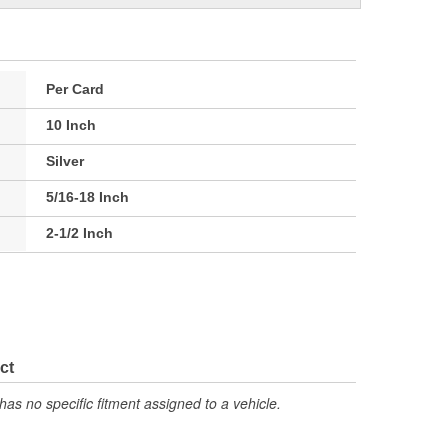
Per Card
10 Inch
Silver
5/16-18 Inch
2-1/2 Inch
ct
has no specific fitment assigned to a vehicle.