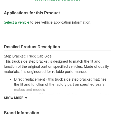
Color:
Silver
Applications for this Product
Select a vehicle
to see vehicle application information.
Detailed Product Description
Step Bracket; Truck Cab Side;
This truck side step bracket is designed to match the fit and
function of the original part on specified vehicles. Made of quality
materials, it is engineered for reliable performance.
Direct replacement - this truck side step bracket matches
the fit and function of the factory part on specified years,
makes and models
Ideal solution - this bracket is a reliable replacement for an
SHOW MORE
original part that has failed due to fatigue
Durable construction - this part is made from quality
materials to ensure reliable performance and long service
Brand Information
life