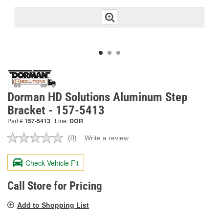
Dorman HD Solutions Aluminum Step
Bracket - 157-5413
Part #
157-5413
Line:
DOR
(0)
Write a review
No
rating
value.
Check Vehicle Fit
Same
page
link.
Call Store for Pricing
Add to Shopping List