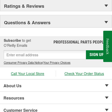
Ratings & Reviews
Questions & Answers
Subscribe
to get
Feedback
PROFESSIONAL PARTS PEOPLE
®
O’Reilly Emails
SIGN UP
Consumer Privacy Data Notice
|
Your Privacy Choices
Call Your Local Store
Check Your Order Status
About Us
Resources
Customer Service