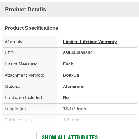
Product Details
Product Specifications
Warranty:
Limited Lifetime Warranty
UPC:
885484696860
Unit of Measure:
Each
Attachment Method:
Bolt-On
Material:
Aluminum
Hardware Included:
No
Length (in):
13-1/2 Inch
Thickness (in):
1/4 Inch
Width (in):
4-1/4 Inch
SHOW ALL ATTRIBUTES