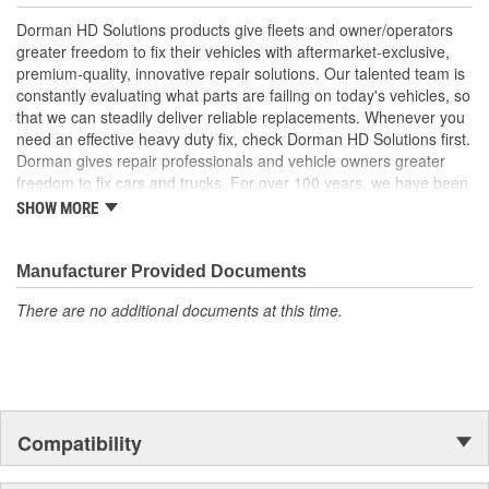
Trustworthy quality - backed by a team of product experts
Dorman HD Solutions products give fleets and owner/operators
in the United States and more than a century of automotive
greater freedom to fix their vehicles with aftermarket-exclusive,
experience
premium-quality, innovative repair solutions. Our talented team is
constantly evaluating what parts are failing on today's vehicles, so
that we can steadily deliver reliable replacements. Whenever you
need an effective heavy duty fix, check Dorman HD Solutions first.
Dorman gives repair professionals and vehicle owners greater
freedom to fix cars and trucks. For over 100 years, we have been
driving new solutions for the automotive aftermarket, releasing
SHOW MORE
tens of thousands of replacement products engineered to save
time and money, and increase convenience and reliability.
Founded and headquartered in the United States, we are a global
Manufacturer Provided Documents
organization offering an always-evolving catalog of parts, covering
There are no additional documents at this time.
both light duty and heavy duty vehicles, from chassis to body,
from underhood to undercar, and from hardware to complex
electronics.
Compatibility