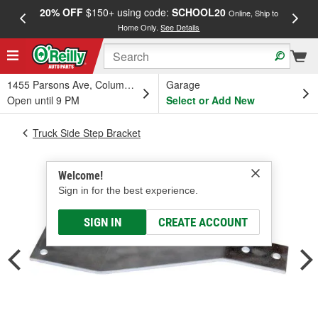
20% OFF
$150+ using code:
SCHOOL20
FREE
Online, Ship to
Home Only.
See Details
a
1455 Parsons Ave, Columbus, OH
Garage
Open until 9 PM
Select or Add New
Truck Side Step Bracket
Welcome!
Sign in for the best experience.
SIGN IN
CREATE ACCOUNT