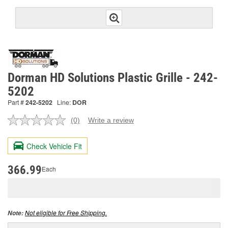
Dorman HD Solutions Plastic Grille - 242-
5202
Part #
242-5202
Line:
DOR
(0)
Write a review
No
rating
value.
Check Vehicle Fit
Same
page
link.
366.99
Each
Not eligible for Free Shipping.
Note: