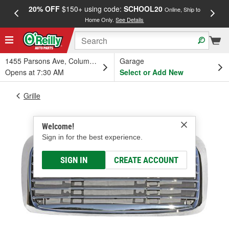
20% OFF
$150+ using code:
SCHOOL20
FREE
Online, Ship to
Home Only.
See Details
a
1455 Parsons Ave, Columbus, OH
Garage
Opens at 7:30 AM
Select or Add New
Grille
Welcome!
Sign in for the best experience.
SIGN IN
CREATE ACCOUNT