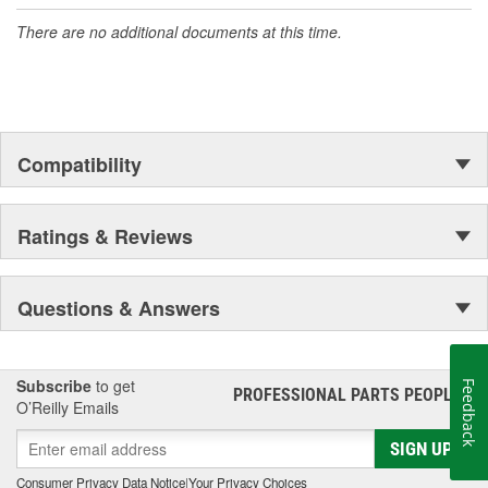
organization offering an always-evolving catalog of parts, covering
There are no additional documents at this time.
both light duty and heavy duty vehicles, from chassis to body,
from underhood to undercar, and from hardware to complex
electronics.
Compatibility
Ratings & Reviews
Questions & Answers
Subscribe
to get
Feedback
PROFESSIONAL PARTS PEOPLE
®
O’Reilly Emails
SIGN UP
Consumer Privacy Data Notice
|
Your Privacy Choices