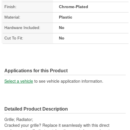
Finish:
Chrome-Plated
Material:
Plastic
Hardware Included:
No
Cut To Fit:
No
Applications for this Product
Select a vehicle
to see vehicle application information.
Detailed Product Description
Grille; Radiator;
Cracked your grille? Replace it seamlessly with this direct