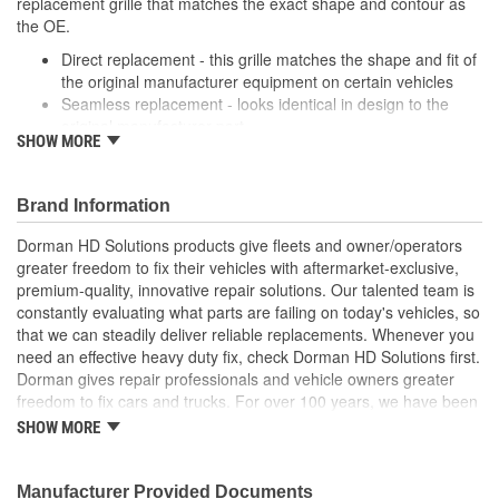
replacement grille that matches the exact shape and contour as
the OE.
Direct replacement - this grille matches the shape and fit of
the original manufacturer equipment on certain vehicles
Seamless replacement - looks identical in design to the
original manufacturer part
SHOW MORE
Durable materials - thoroughly tested to ensure longevity
Trustworthy quality - backed by a team of engineers and
inspectors in United States
Brand Information
; Replace your cracked Radiator Grille and refresh the
Dorman HD Solutions products give fleets and owner/operators
appearance of your truck with Dorman's chrome plated Radiator
greater freedom to fix their vehicles with aftermarket-exclusive,
Grilles. All Radiator Grilles come ready to install with a location to
premium-quality, innovative repair solutions. Our talented team is
add the original emblem.
constantly evaluating what parts are failing on today's vehicles, so
that we can steadily deliver reliable replacements. Whenever you
need an effective heavy duty fix, check Dorman HD Solutions first.
Dorman gives repair professionals and vehicle owners greater
freedom to fix cars and trucks. For over 100 years, we have been
driving new solutions for the automotive aftermarket, releasing
SHOW MORE
tens of thousands of replacement products engineered to save
time and money, and increase convenience and reliability.
Founded and headquartered in the United States, we are a global
Manufacturer Provided Documents