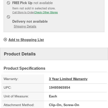
Pick Up
not available
FREE
Item not sold in selected store.
Call Store to Order
Check Other Stores
Delivery
not available
Shipping Details
Add to Shopping List
Product Details
Product Specifications
Warranty:
3 Year Limited Warranty
UPC:
19495965954
Unit of Measure:
Each
Attachment Method:
Clip-On, Screw-On