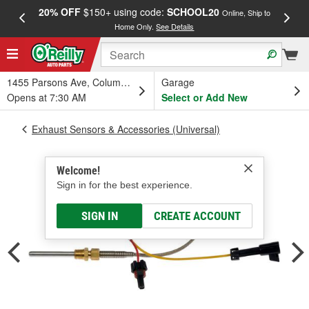
20% OFF
$150+ using code:
SCHOOL20
FREE
Online, Ship to
Home Only.
See Details
a
1455 Parsons Ave, Columbus, OH
Garage
Opens at 7:30 AM
Select or Add New
Exhaust Sensors & Accessories (Universal)
Welcome!
Sign in for the best experience.
SIGN IN
CREATE ACCOUNT