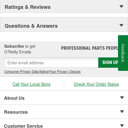
Ratings & Reviews
Questions & Answers
Subscribe
to get
Feedback
PROFESSIONAL PARTS PEOPLE
®
O’Reilly Emails
SIGN UP
Consumer Privacy Data Notice
|
Your Privacy Choices
Call Your Local Store
Check Your Order Status
About Us
Resources
Customer Service