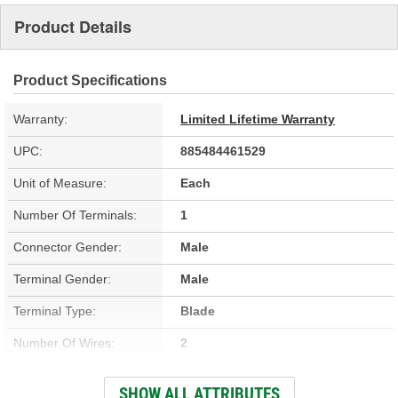
Product Details
Product Specifications
Warranty:
Limited Lifetime Warranty
UPC:
885484461529
Unit of Measure:
Each
Number Of Terminals:
1
Connector Gender:
Male
Terminal Gender:
Male
Terminal Type:
Blade
Number Of Wires:
2
Thread Size:
1/2-20 Inch
SHOW ALL ATTRIBUTES