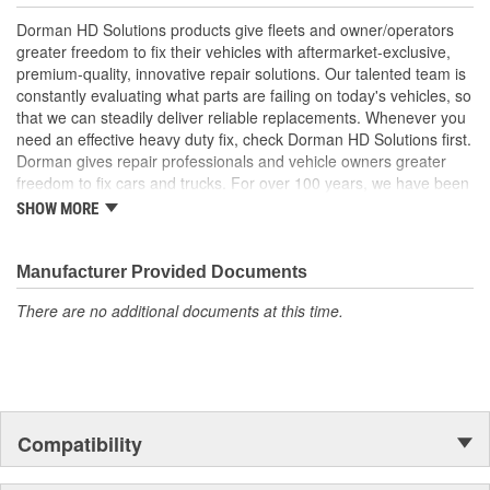
specifications for reliable performance
Dorman HD Solutions products give fleets and owner/operators
Trustworthy quality - backed by a team of product experts
greater freedom to fix their vehicles with aftermarket-exclusive,
in the United States and more than a century of automotive
premium-quality, innovative repair solutions. Our talented team is
experience
constantly evaluating what parts are failing on today's vehicles, so
that we can steadily deliver reliable replacements. Whenever you
need an effective heavy duty fix, check Dorman HD Solutions first.
Dorman gives repair professionals and vehicle owners greater
freedom to fix cars and trucks. For over 100 years, we have been
driving new solutions for the automotive aftermarket, releasing
SHOW MORE
tens of thousands of replacement products engineered to save
time and money, and increase convenience and reliability.
Founded and headquartered in the United States, we are a global
Manufacturer Provided Documents
organization offering an always-evolving catalog of parts, covering
There are no additional documents at this time.
both light duty and heavy duty vehicles, from chassis to body,
from underhood to undercar, and from hardware to complex
electronics.
Compatibility