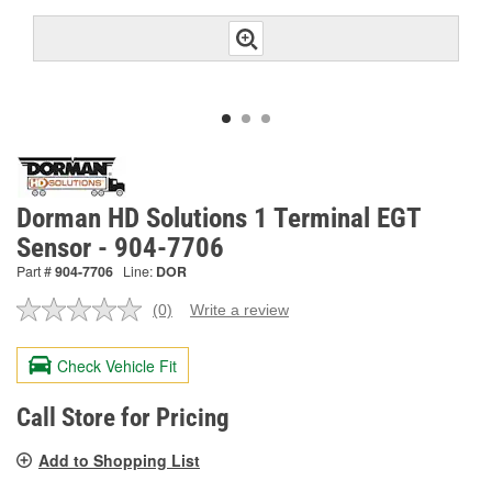
Dorman HD Solutions 1 Terminal EGT
Sensor - 904-7706
Part #
904-7706
Line:
DOR
(0)
Write a review
No
rating
value.
Check Vehicle Fit
Same
page
link.
Call Store for Pricing
Add to Shopping List