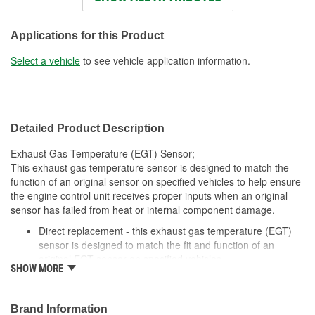
Connector Shape:
Round
Wiring Harness Length
Applications for this Product
23-1/2 Inch
(in):
Select a vehicle
to see vehicle application information.
Detailed Product Description
Exhaust Gas Temperature (EGT) Sensor;
This exhaust gas temperature sensor is designed to match the
function of an original sensor on specified vehicles to help ensure
the engine control unit receives proper inputs when an original
sensor has failed from heat or internal component damage.
Direct replacement - this exhaust gas temperature (EGT)
sensor is designed to match the fit and function of an
original EGT sensor on specified vehicles
SHOW MORE
Ideal solution - engineered to help ensure the engine
control unit receives proper inputs when an original sensor
has failed from heat or internal component damage
Brand Information
Durable construction - designed and manufactured to strict