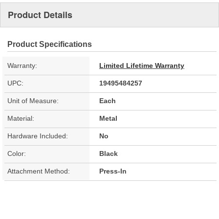
Product Details
Product Specifications
Warranty:
Limited Lifetime Warranty
UPC:
19495484257
Unit of Measure:
Each
Material:
Metal
Hardware Included:
No
Color:
Black
Attachment Method:
Press-In