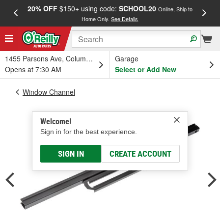
20% OFF
$150+ using code:
SCHOOL20
FREE
Online, Ship to
Home Only.
See Details
a
1455 Parsons Ave, Columbus, OH
Garage
Opens at 7:30 AM
Select or Add New
Window Channel
Welcome!
Sign in for the best experience.
SIGN IN
CREATE ACCOUNT