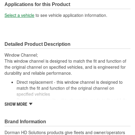
Applications for this Product
Select a vehicle
to see vehicle application information.
Detailed Product Description
Window Channel;
This window channel is designed to match the fit and function of
the original channel on specified vehicles, and is engineered for
durability and reliable performance.
Direct replacement - this window channel is designed to
match the fit and function of the original channel on
specified vehicles
Restores functionality - this channel is made to fit and fully
SHOW MORE
restore part functionality after the original channel fails
replacement for a cracked or missing channel
Durable construction - this part is made from quality
Brand Information
materials to ensure reliable performance and long service
life
Dorman HD Solutions products give fleets and owner/operators