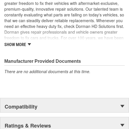
Trustworthy quality - backed by a team of product experts
greater freedom to fix their vehicles with aftermarket-exclusive,
in the United States and more than a century of automotive
premium-quality, innovative repair solutions. Our talented team is
experience
constantly evaluating what parts are failing on today's vehicles, so
that we can steadily deliver reliable replacements. Whenever you
; Dorman-improved to address failure points in the original
need an effective heavy duty fix, check Dorman HD Solutions first.
materials, our Window Channel has been upgraded from plastic
Dorman gives repair professionals and vehicle owners greater
to metal for increased durability. The metal brackets are more
freedom to fix cars and trucks. For over 100 years, we have been
resistant to snapping, ensuring that the glass stays firmly attached
driving new solutions for the automotive aftermarket, releasing
to the window regulator. The Window Channel is recommended
SHOW MORE
tens of thousands of replacement products engineered to save
for replacement when replacing the window regulator
time and money, and increase convenience and reliability.
Founded and headquartered in the United States, we are a global
Manufacturer Provided Documents
organization offering an always-evolving catalog of parts, covering
There are no additional documents at this time.
both light duty and heavy duty vehicles, from chassis to body,
from underhood to undercar, and from hardware to complex
electronics.
Compatibility
Ratings & Reviews