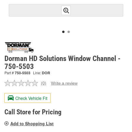
Dorman HD Solutions Window Channel -
750-5503
Part #
750-5503
Line:
DOR
(0)
Write a review
No
rating
value.
Check Vehicle Fit
Same
page
link.
Call Store for Pricing
Add to Shopping List