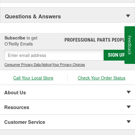
Questions & Answers
Subscribe
to get
Feedback
PROFESSIONAL PARTS PEOPLE
®
O’Reilly Emails
SIGN UP
Consumer Privacy Data Notice
|
Your Privacy Choices
Call Your Local Store
Check Your Order Status
About Us
Resources
Customer Service