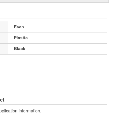
Each
Plastic
Black
ct
pplication information.