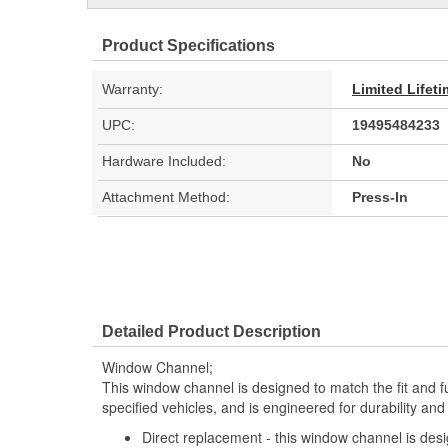
Product Specifications
Warranty:
Limited Lifet
UPC:
19495484233
Hardware Included:
No
Attachment Method:
Press-In
Detailed Product Description
Window Channel;
This window channel is designed to match the fit and fu
specified vehicles, and is engineered for durability an
Direct replacement - this window channel is desi