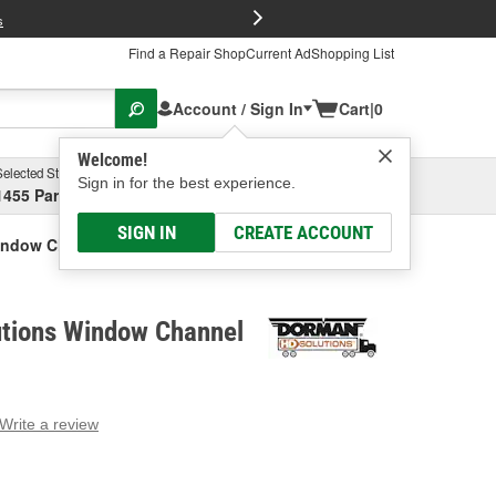
FREE Brake P
s
Find a Repair Shop
Current Ad
Shopping List
Account / Sign In
Cart
|
0
Welcome!
Selected Store
Garage
Sign in for the best experience.
1455 Parsons Ave, Columbus, OH
Select or Add New
SIGN IN
CREATE ACCOUNT
indow Channel
tions Window Channel
Write a review
g
e.
e