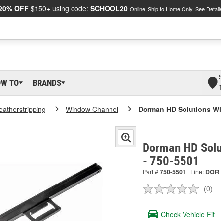
20% OFF
$150+ using code:
SCHOOL20
Online, Ship to Home Only.
See Detail
OW TO
BRANDS
atherstripping
Window Channel
Dorman HD Solutions W
Dorman HD Solu
- 750-5501
Part #
750-5501
Line:
DOR
(0)
No
ratin
valu
Check Vehicle Fit
Sam