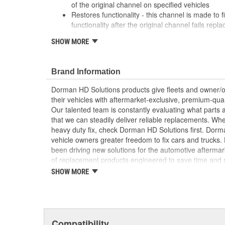
of the original channel on specified vehicles
Restores functionality - this channel is made to fi
functionality after the original channel fails rep
channel
SHOW MORE
Durable construction - this part is made from qua
performance and long service life
Trustworthy quality - backed by a team of produc
Brand Information
more than a century of automotive experience
Dorman HD Solutions products give fleets and owner/op
; Dorman-improved to address failure points in the ori
their vehicles with aftermarket-exclusive, premium-quali
Channel has been upgraded from plastic to metal for i
Our talented team is constantly evaluating what parts ar
brackets are more resistant to snapping, ensuring that 
that we can steadily deliver reliable replacements. Wh
the window regulator. The Window Channel is recom
heavy duty fix, check Dorman HD Solutions first. Dorm
replacing the window regulator
vehicle owners greater freedom to fix cars and trucks
been driving new solutions for the automotive aftermar
of replacement products engineered to save time and
and reliability. Founded and headquartered in the Unit
SHOW MORE
organization offering an always-evolving catalog of par
heavy duty vehicles, from chassis to body, from under
hardware to complex electronics.
Compatibility