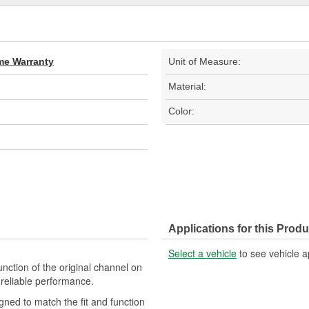
ime Warranty
Unit of Measure:
Material:
Color:
Applications for this Produ
Select a vehicle
to see vehicle a
nction of the original channel on
d reliable performance.
gned to match the fit and function