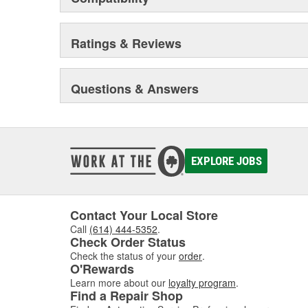
Ratings & Reviews
Questions & Answers
EXPLORE JOBS
Contact Your Local Store
Call
(614) 444-5352
.
Check Order Status
Check the status of your
order
.
O'Rewards
Learn more about our
loyalty program
.
Find a Repair Shop