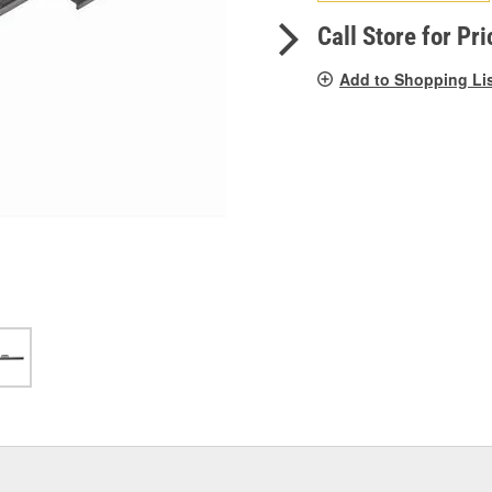
pag
link.
Call Store for Pri
Add to Shopping Li