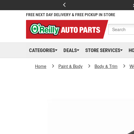
FREE NEXT DAY DELIVERY & FREE PICKUP IN STORE
CATEGORIES
DEALS
STORE SERVICES
H
Home
Paint & Body
Body & Trim
We