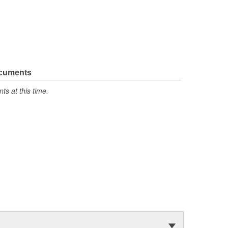
ocuments
s at this time.