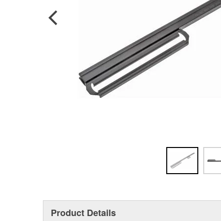
Product Details