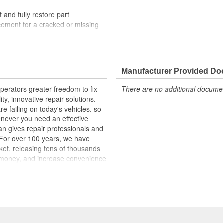
t and fully restore part
lacement for a cracked or missing
lity materials to ensure reliable
t experts in the United States and
Manufacturer Provided D
erators greater freedom to fix
There are no additional document
ginal materials, our Window
ty, innovative repair solutions.
ncreased durability. The metal
e failing on today's vehicles, so
the glass stays firmly attached to
enever you need an effective
mended for replacement when
an gives repair professionals and
. For over 100 years, we have
ket, releasing tens of thousands
 money, and increase convenience
ed States, we are a global
ts, covering both light duty and
hood to undercar, and from