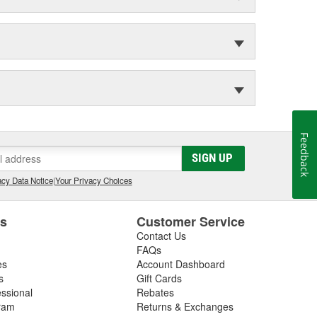
Feedback
SIGN UP
cy Data Notice
|
Your Privacy Choices
es
Customer Service
Contact Us
FAQs
es
Account Dashboard
s
Gift Cards
essional
Rebates
ram
Returns & Exchanges