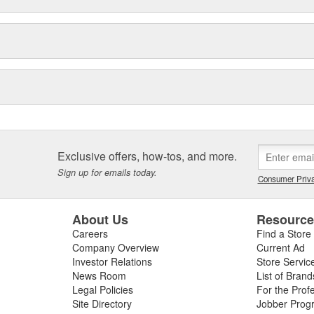
Exclusive offers, how-tos, and more.
Sign up for emails today.
Consumer Priva
About Us
Resourc
Careers
Find a Store
Company Overview
Current Ad
Investor Relations
Store Servic
News Room
List of Brand
Legal Policies
For the Prof
Site Directory
Jobber Prog