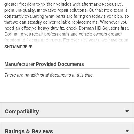
Trustworthy quality - backed by a team of product experts
greater freedom to fix their vehicles with aftermarket-exclusive,
in the United States and more than a century of automotive
premium-quality, innovative repair solutions. Our talented team is
experience
constantly evaluating what parts are failing on today's vehicles, so
that we can steadily deliver reliable replacements. Whenever you
; Dorman-improved to address failure points in the original
need an effective heavy duty fix, check Dorman HD Solutions first.
materials, our Window Channel has been upgraded from plastic
Dorman gives repair professionals and vehicle owners greater
to metal for increased durability. The metal brackets are more
freedom to fix cars and trucks. For over 100 years, we have been
resistant to snapping, ensuring that the glass stays firmly attached
driving new solutions for the automotive aftermarket, releasing
to the window regulator. The Window Channel is recommended
SHOW MORE
tens of thousands of replacement products engineered to save
for replacement when replacing the window regulator
time and money, and increase convenience and reliability.
Founded and headquartered in the United States, we are a global
Manufacturer Provided Documents
organization offering an always-evolving catalog of parts, covering
There are no additional documents at this time.
both light duty and heavy duty vehicles, from chassis to body,
from underhood to undercar, and from hardware to complex
electronics.
Compatibility
Ratings & Reviews