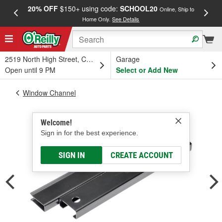
20% OFF
$150+ using code:
SCHOOL20
FREE
Online, Ship to
Home Only.
See Details
a
2519 North High Street, Columbus, OH
Garage
Open until 9 PM
Select or Add New
Window Channel
Welcome!
Sign in for the best experience.
SIGN IN
CREATE ACCOUNT