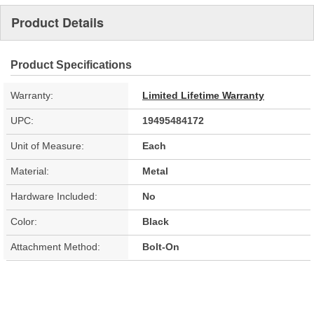
Product Details
Product Specifications
Warranty:
Limited Lifetime Warranty
UPC:
19495484172
Unit of Measure:
Each
Material:
Metal
Hardware Included:
No
Color:
Black
Attachment Method:
Bolt-On