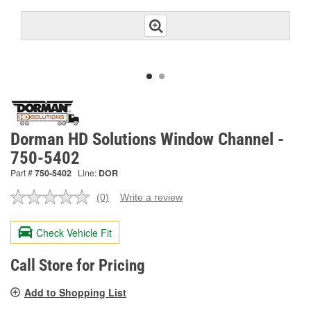
Dorman HD Solutions Window Channel -
750-5402
Part #
750-5402
Line:
DOR
(0)
Write a review
No
rating
value.
Check Vehicle Fit
Same
page
link.
Call Store for Pricing
Add to Shopping List