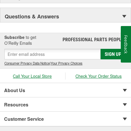
Questions & Answers
Subscribe
to get
Feedback
PROFESSIONAL PARTS PEOPLE
®
O’Reilly Emails
SIGN UP
Consumer Privacy Data Notice
|
Your Privacy Choices
Call Your Local Store
Check Your Order Status
About Us
Resources
Customer Service