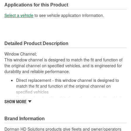
Applications for this Product
Select a vehicle
to see vehicle application information.
Detailed Product Description
Window Channel;
This window channel is designed to match the fit and function of
the original channel on specified vehicles, and is engineered for
durability and reliable performance.
Direct replacement - this window channel is designed to
match the fit and function of the original channel on
specified vehicles
Restores functionality - this channel is made to fit and fully
SHOW MORE
restore part functionality after the original channel fails
replacement for a cracked or missing channel
Durable construction - this part is made from quality
Brand Information
materials to ensure reliable performance and long service
life
Dorman HD Solutions products give fleets and owner/operators