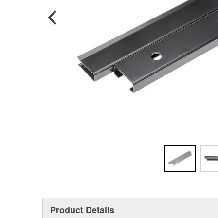
Product Details