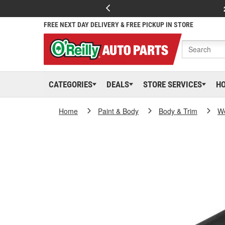
FREE NEXT DAY DELIVERY & FREE PICKUP IN STORE
CATEGORIES
DEALS
STORE SERVICES
H
Home
Paint & Body
Body & Trim
We