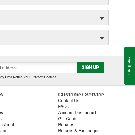
Feedback
SIGN UP
cy Data Notice
|
Your Privacy Choices
es
Customer Service
Contact Us
FAQs
es
Account Dashboard
s
Gift Cards
essional
Rebates
ram
Returns & Exchanges