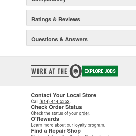
Ratings & Reviews
Questions & Answers
EXPLORE JOBS
Contact Your Local Store
Call
(614) 444-5352
.
Check Order Status
Check the status of your
order
.
O'Rewards
Learn more about our
loyalty program
.
Find a Repair Shop