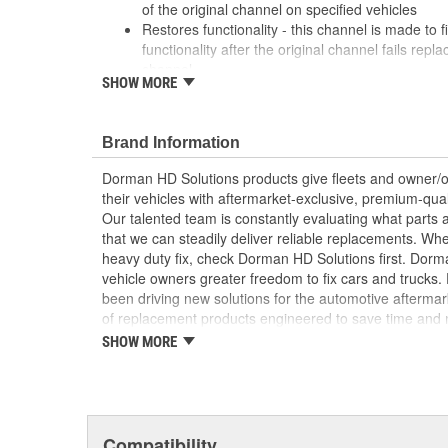
of the original channel on specified vehicles
Restores functionality - this channel is made to fi
functionality after the original channel fails rep
channel
SHOW MORE
Durable construction - this part is made from qua
performance and long service life
Trustworthy quality - backed by a team of produc
Brand Information
more than a century of automotive experience
Dorman HD Solutions products give fleets and owner/op
; Dorman-improved to address failure points in the ori
their vehicles with aftermarket-exclusive, premium-quali
Channel has been upgraded from plastic to metal for i
Our talented team is constantly evaluating what parts ar
brackets are more resistant to snapping, ensuring that 
that we can steadily deliver reliable replacements. Wh
the window regulator. The Window Channel is recom
heavy duty fix, check Dorman HD Solutions first. Dorm
replacing the window regulator
vehicle owners greater freedom to fix cars and trucks
been driving new solutions for the automotive aftermar
of replacement products engineered to save time and
and reliability. Founded and headquartered in the Unit
SHOW MORE
organization offering an always-evolving catalog of par
heavy duty vehicles, from chassis to body, from under
hardware to complex electronics.
Compatibility