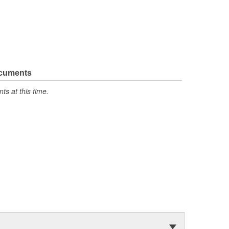
ocuments
s at this time.