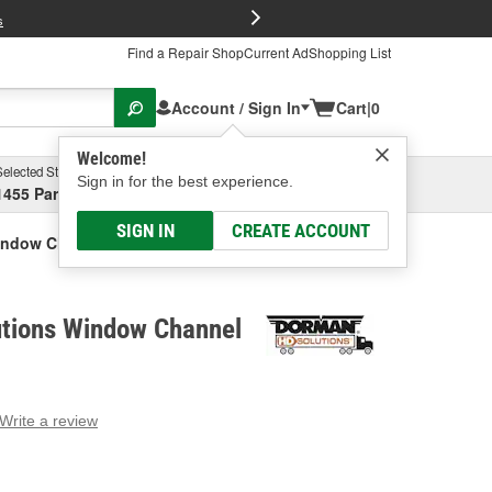
FREE Brake P
s
Find a Repair Shop
Current Ad
Shopping List
Account / Sign In
Cart
|
0
Welcome!
Selected Store
Garage
Sign in for the best experience.
1455 Parsons Ave, Columbus, OH
Select or Add New
SIGN IN
CREATE ACCOUNT
indow Channel
tions Window Channel
Write a review
g
e.
e