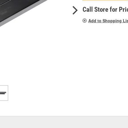
pag
link.
Call Store for Pri
Add to Shopping Li