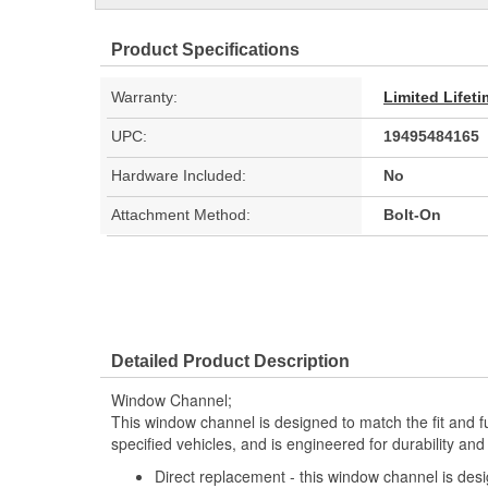
Product Specifications
Warranty:
Limited Lifet
UPC:
19495484165
Hardware Included:
No
Attachment Method:
Bolt-On
Detailed Product Description
Window Channel;
This window channel is designed to match the fit and fu
specified vehicles, and is engineered for durability an
Direct replacement - this window channel is desi