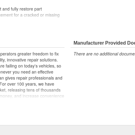
t and fully restore part
lacement for a cracked or missing
lity materials to ensure reliable
t experts in the United States and
Manufacturer Provided D
erators greater freedom to fix
There are no additional document
ginal materials, our Window
ty, innovative repair solutions.
ncreased durability. The metal
e failing on today's vehicles, so
the glass stays firmly attached to
enever you need an effective
mended for replacement when
an gives repair professionals and
. For over 100 years, we have
ket, releasing tens of thousands
 money, and increase convenience
ed States, we are a global
ts, covering both light duty and
hood to undercar, and from