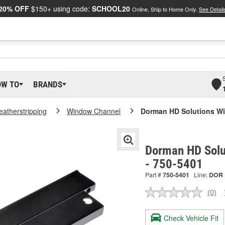
20% OFF
$150+ using code:
SCHOOL20
Online, Ship to Home Only.
See Detail
OW TO
BRANDS
atherstripping
Window Channel
Dorman HD Solutions W
Dorman HD Solu
- 750-5401
Part #
750-5401
Line:
DOR
(0)
No
ratin
valu
Check Vehicle Fit
Sam