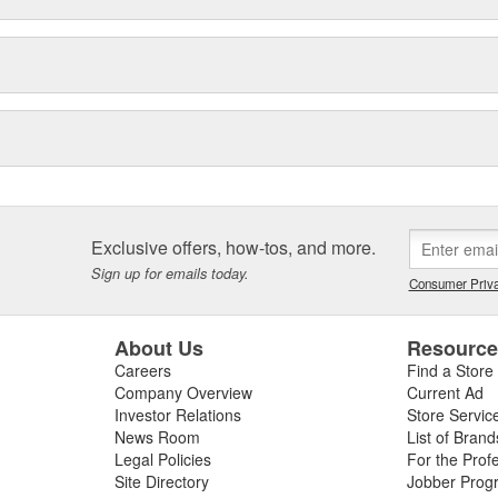
Exclusive offers, how-tos, and more.
Sign up for emails today.
Consumer Priva
About Us
Resourc
Careers
Find a Store
Company Overview
Current Ad
Investor Relations
Store Servic
News Room
List of Brand
Legal Policies
For the Prof
Site Directory
Jobber Prog