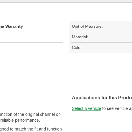
ime Warranty
Unit of Measure:
Material:
Color:
Applications for this Produ
Select a vehicle
to see vehicle a
nction of the original channel on
d reliable performance.
gned to match the fit and function