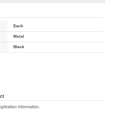
Each
Metal
Black
ct
pplication information.