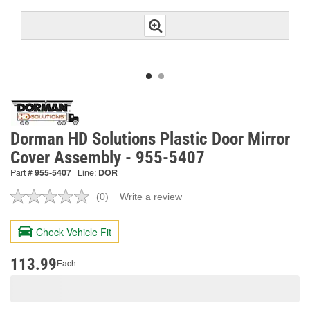
Dorman HD Solutions Plastic Door Mirror
Cover Assembly - 955-5407
Part #
955-5407
Line:
DOR
(0)
Write a review
No
rating
value.
Check Vehicle Fit
Same
page
link.
113.99
Each