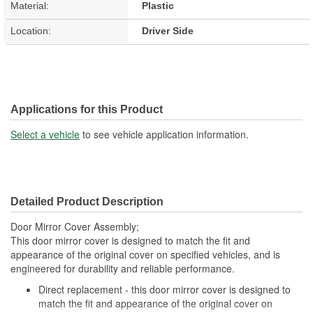
Material:
Plastic
Location:
Driver Side
Applications for this Product
Select a vehicle
to see vehicle application information.
Detailed Product Description
Door Mirror Cover Assembly;
This door mirror cover is designed to match the fit and
appearance of the original cover on specified vehicles, and is
engineered for durability and reliable performance.
Direct replacement - this door mirror cover is designed to
match the fit and appearance of the original cover on