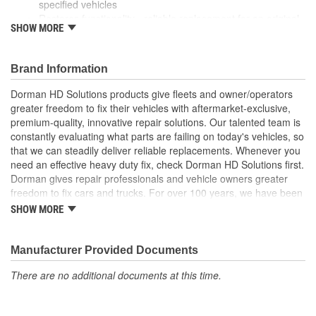
specified vehicles
Restores functionality - reliable replacement for an original
SHOW MORE
cover that is missing, faded, cracked or damaged
Durable construction - this part is made from quality
materials to ensure reliable performance and long service
Brand Information
life
Trustworthy quality - backed by a team of product experts
Dorman HD Solutions products give fleets and owner/operators
in the United States and more than a century of automotive
greater freedom to fix their vehicles with aftermarket-exclusive,
experience
premium-quality, innovative repair solutions. Our talented team is
constantly evaluating what parts are failing on today's vehicles, so
that we can steadily deliver reliable replacements. Whenever you
need an effective heavy duty fix, check Dorman HD Solutions first.
Dorman gives repair professionals and vehicle owners greater
freedom to fix cars and trucks. For over 100 years, we have been
driving new solutions for the automotive aftermarket, releasing
SHOW MORE
tens of thousands of replacement products engineered to save
time and money, and increase convenience and reliability.
Founded and headquartered in the United States, we are a global
Manufacturer Provided Documents
organization offering an always-evolving catalog of parts, covering
There are no additional documents at this time.
both light duty and heavy duty vehicles, from chassis to body,
from underhood to undercar, and from hardware to complex
electronics.