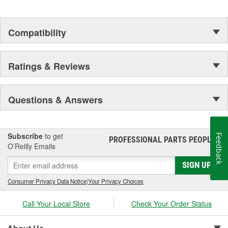
Compatibility
Ratings & Reviews
Questions & Answers
Subscribe
to get
Feedback
PROFESSIONAL PARTS PEOPLE
®
O’Reilly Emails
SIGN UP
Consumer Privacy Data Notice
|
Your Privacy Choices
Call Your Local Store
Check Your Order Status