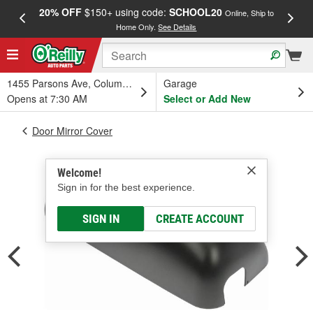
20% OFF
$150+ using code:
SCHOOL20
FREE
Online, Ship to
Home Only.
See Details
a
1455 Parsons Ave, Columbus, OH
Garage
Opens at 7:30 AM
Select or Add New
Door Mirror Cover
Welcome!
Sign in for the best experience.
SIGN IN
CREATE ACCOUNT