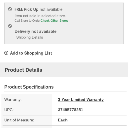
Pick Up
not available
FREE
Item not sold in selected store.
Call Store to Order
Check Other Stores
Delivery
not available
Shipping Details
Add to Shopping List
Product Details
Product Specifications
Warranty:
3 Year Limited Warranty
UPC:
37495778251
Unit of Measure:
Each