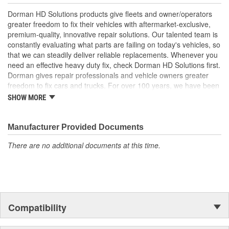
Durable construction made of quality materials for reliable
Dorman HD Solutions products give fleets and owner/operators
performance and service life
greater freedom to fix their vehicles with aftermarket-exclusive,
Trustworthy quality backed by a team of product experts in
premium-quality, innovative repair solutions. Our talented team is
the United States and more than a century of automotive
constantly evaluating what parts are failing on today's vehicles, so
experience
that we can steadily deliver reliable replacements. Whenever you
need an effective heavy duty fix, check Dorman HD Solutions first.
Dorman gives repair professionals and vehicle owners greater
freedom to fix cars and trucks. For over 100 years, we have been
driving new solutions for the automotive aftermarket, releasing
SHOW MORE
tens of thousands of replacement products engineered to save
time and money, and increase convenience and reliability.
Founded and headquartered in the United States, we are a global
Manufacturer Provided Documents
organization offering an always-evolving catalog of parts, covering
There are no additional documents at this time.
both light duty and heavy duty vehicles, from chassis to body,
from underhood to undercar, and from hardware to complex
electronics.
Compatibility