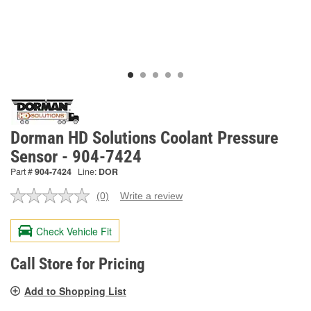
Dorman HD Solutions Coolant Pressure
Sensor - 904-7424
Part #
904-7424
Line:
DOR
(0)
Write a review
No
rating
value.
Check Vehicle Fit
Same
page
link.
Call Store for Pricing
Add to Shopping List