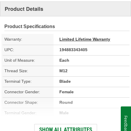
Product Details
Product Specifications
Warranty:
Limited Lifetime Warranty
UPC:
194883343405
Unit of Measure:
Each
Thread Size:
M12
Terminal Type:
Blade
Connector Gender:
Female
Connector Shape:
Round
Terminal Gender:
Male
Feedback
Wiring Harness Included:
No
SHOW ALL ATTRIBUTES