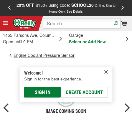
20% OFF
$150+ using code:
SCHOOL20
FREE
Online, Ship to
Home Only.
See Details
a
1455 Parsons Ave, Columbus, OH
Garage
Open until 9 PM
Select or Add New
Engine Coolant Pressure Sensor
Welcome!
Sign in for the best experience.
SIGN IN
CREATE ACCOUNT