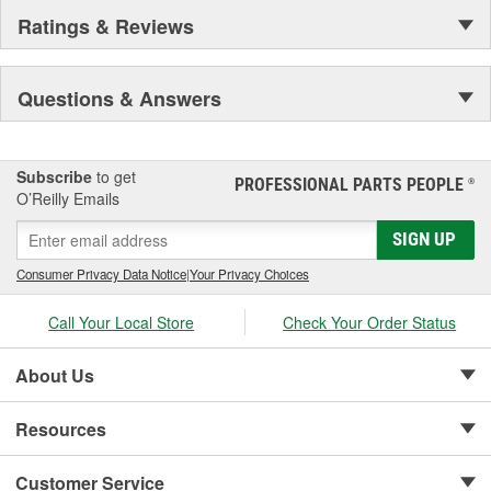
Ratings & Reviews
Questions & Answers
Subscribe
to get
PROFESSIONAL PARTS PEOPLE
®
O’Reilly Emails
SIGN UP
Consumer Privacy Data Notice
|
Your Privacy Choices
Call Your Local Store
Check Your Order Status
About Us
Resources
Customer Service