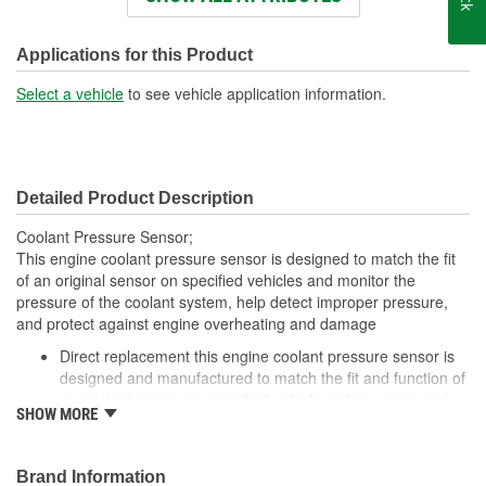
Number Of Terminals:
3
Applications for this Product
Select a vehicle
to see vehicle application information.
Detailed Product Description
Coolant Pressure Sensor;
This engine coolant pressure sensor is designed to match the fit
of an original sensor on specified vehicles and monitor the
pressure of the coolant system, help detect improper pressure,
and protect against engine overheating and damage
Direct replacement this engine coolant pressure sensor is
designed and manufactured to match the fit and function of
an original sensor on specified vehicle makes, years and
SHOW MORE
models
Protects engine monitors the pressure of the coolant
system to detect improper pressure levels, and helps
Brand Information
prevent engine overheating caused by coolant leaks