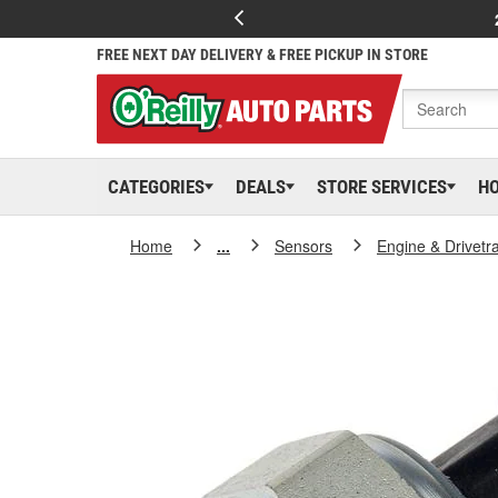
FREE NEXT DAY DELIVERY & FREE PICKUP IN STORE
CATEGORIES
DEALS
STORE SERVICES
H
Home
...
Sensors
Engine & Drivetr