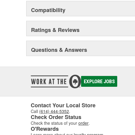
Compatibility
Ratings & Reviews
Questions & Answers
EXPLORE JOBS
Contact Your Local Store
Call
(614) 444-5352
.
Check Order Status
Check the status of your
order
.
O'Rewards
Learn more about our
loyalty program
.