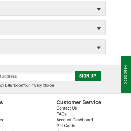
Feedback
SIGN UP
cy Data Notice
|
Your Privacy Choices
es
Customer Service
Contact Us
FAQs
es
Account Dashboard
s
Gift Cards