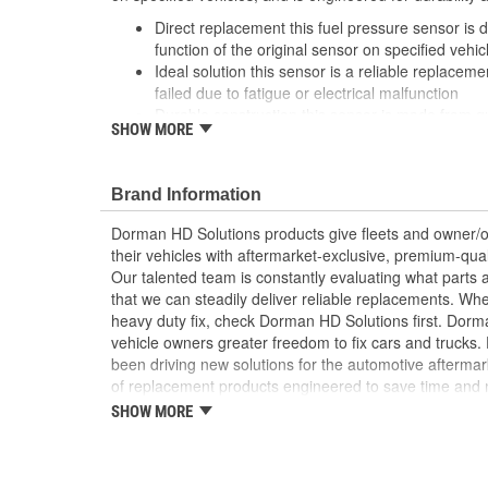
Direct replacement this fuel pressure sensor is 
function of the original sensor on specified vehic
Ideal solution this sensor is a reliable replacemen
failed due to fatigue or electrical malfunction
Durable construction this sensor is made from 
SHOW MORE
reliable performance and a long service life
Trustworthy quality backed by a team of product
more than a century of automotive experience
Brand Information
Dorman HD Solutions products give fleets and owner/op
their vehicles with aftermarket-exclusive, premium-quali
Our talented team is constantly evaluating what parts ar
that we can steadily deliver reliable replacements. Wh
heavy duty fix, check Dorman HD Solutions first. Dorm
vehicle owners greater freedom to fix cars and trucks
been driving new solutions for the automotive aftermar
of replacement products engineered to save time and
and reliability. Founded and headquartered in the Unit
SHOW MORE
organization offering an always-evolving catalog of par
heavy duty vehicles, from chassis to body, from under
hardware to complex electronics.