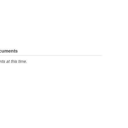
ocuments
s at this time.