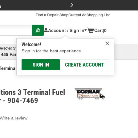
FREE Brake P
s
Find a Repair Shop
Current Ad
Shopping List
Account / Sign In
Cart
|
0
Welcome!
Selected Store
Garage
Sign in for the best experience.
1455 Parsons Ave, Columbus, OH
Select or Add New
SIGN IN
CREATE ACCOUNT
Terminal Fuel Pressure Sensor
ions 3 Terminal Fuel
r - 904-7469
Write a review
g
e.
e