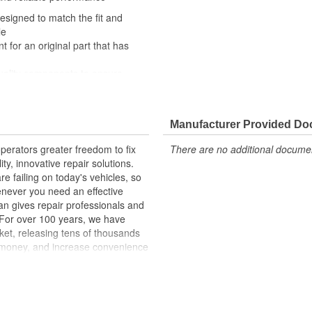
designed to match the fit and
le
t for an original part that has
quality components to ensure
 experts in the United States and
Manufacturer Provided D
erators greater freedom to fix
There are no additional document
ty, innovative repair solutions.
e failing on today's vehicles, so
enever you need an effective
an gives repair professionals and
. For over 100 years, we have
ket, releasing tens of thousands
 money, and increase convenience
ed States, we are a global
ts, covering both light duty and
hood to undercar, and from