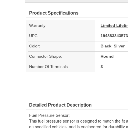
Product Specifications
Warranty:
Limited Lifet
UPC:
194883343573
Color:
Black, Silver
Connector Shape:
Round
Number Of Terminals:
3
Detailed Product Description
Fuel Pressure Sensor;
This fuel pressure sensor is designed to match the fit a
on specified vehicles, and is engineered for durability