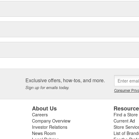
Exclusive offers, how-tos, and more.
Sign up for emails today.
Consumer Priva
About Us
Resourc
Careers
Find a Store
Company Overview
Current Ad
Investor Relations
Store Servic
News Room
List of Brand