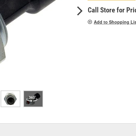
pag
link.
Call Store for Pri
Add to Shopping Li