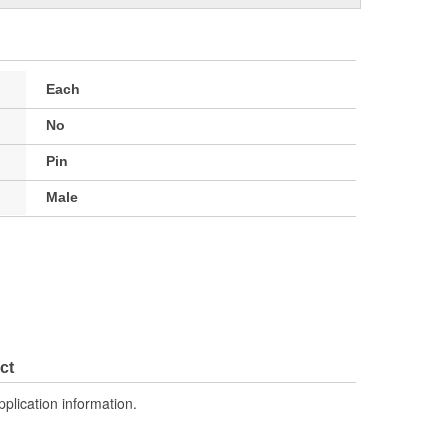
Each
No
Pin
Male
ct
pplication information.