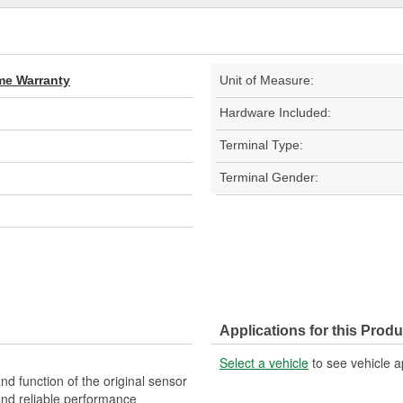
ime Warranty
Unit of Measure:
Hardware Included:
Terminal Type:
Terminal Gender:
Applications for this Produ
Select a vehicle
to see vehicle a
nd function of the original sensor
 and reliable performance