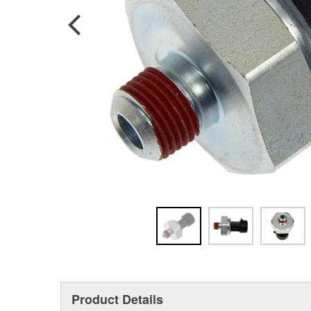
Product Details