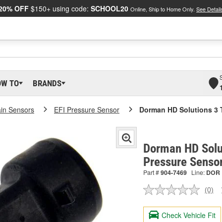
20% OFF
$150+ using code:
SCHOOL20
Online, Ship to Home Only.
See Detail
OW TO
BRANDS
ain Sensors
EFI Pressure Sensor
Dorman HD Solutions 3 
Dorman HD Solut
Pressure Senso
Part #
904-7469
Line:
DOR
(0)
No
ratin
valu
Check Vehicle Fit
Sam