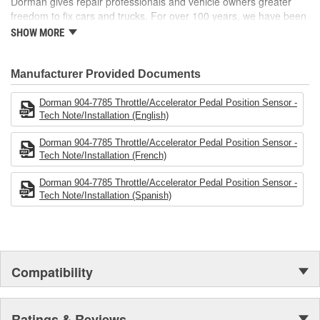
Dorman gives repair professionals and vehicle owners greater
freedom to fix cars and trucks. For over 100 years, we have been
driving new solutions for the automotive aftermarket, releasing
SHOW MORE
tens of thousands of replacement products engineered to save
time and money, and increase convenience and reliability.
Founded and headquartered in the United States, we are a global
Manufacturer Provided Documents
organization offering an always-evolving catalog of parts, covering
both light duty and heavy duty vehicles, from chassis to body,
Dorman 904-7785 Throttle/Accelerator Pedal Position Sensor -
from underhood to undercar, and from hardware to complex
Tech Note/Installation (English)
electronics.
Dorman 904-7785 Throttle/Accelerator Pedal Position Sensor -
Tech Note/Installation (French)
Dorman 904-7785 Throttle/Accelerator Pedal Position Sensor -
Tech Note/Installation (Spanish)
Compatibility
Ratings & Reviews