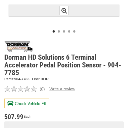
Dorman HD Solutions 6 Terminal
Accelerator Pedal Position Sensor - 904-
7785
Part #
904-7785
Line:
DOR
(0)
Write a review
No
rating
value.
Check Vehicle Fit
Same
page
link.
507.99
Each