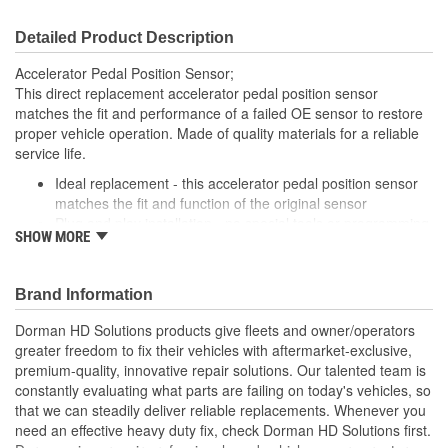
Detailed Product Description
Accelerator Pedal Position Sensor;
This direct replacement accelerator pedal position sensor
matches the fit and performance of a failed OE sensor to restore
proper vehicle operation. Made of quality materials for a reliable
service life.
Ideal replacement - this accelerator pedal position sensor
matches the fit and function of the original sensor
Plug and play installation - no special tools or programming
SHOW MORE
required to install this sensor
Trustworthy construction - engineered in North America and
made from high-quality materials for long life
Brand Information
Quality tested - this accelerator pedal sensor has
undergone extensive testing to ensure proper function and
Dorman HD Solutions products give fleets and owner/operators
a long service life
greater freedom to fix their vehicles with aftermarket-exclusive,
premium-quality, innovative repair solutions. Our talented team is
constantly evaluating what parts are failing on today's vehicles, so
that we can steadily deliver reliable replacements. Whenever you
need an effective heavy duty fix, check Dorman HD Solutions first.