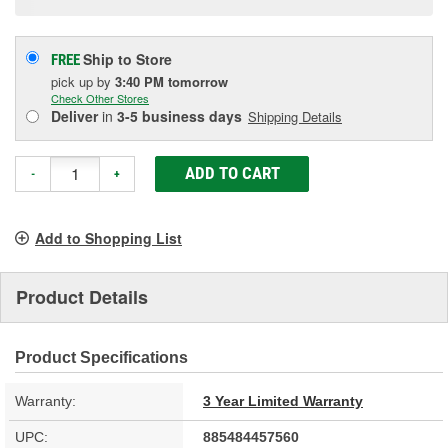
Ship to Store
FREE
pick up
by
3:40 PM
tomorrow
Check Other Stores
Deliver
in
3-5 business days
Shipping Details
ADD TO CART
-
+
Add to Shopping List
Product Details
Product Specifications
Warranty:
3 Year Limited Warranty
UPC:
885484457560