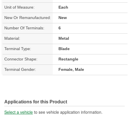
Unit of Measure:
Each
New Or Remanufactured:
New
Number Of Terminals:
6
Material:
Metal
Terminal Type:
Blade
Connector Shape:
Rectangle
Terminal Gender:
Female, Male
Applications for this Product
Select a vehicle
to see vehicle application information.