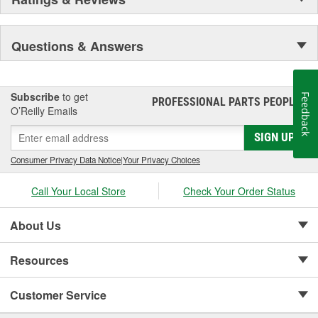
Questions & Answers
Subscribe
to get
Feedback
PROFESSIONAL PARTS PEOPLE
®
O’Reilly Emails
SIGN UP
Consumer Privacy Data Notice
|
Your Privacy Choices
Call Your Local Store
Check Your Order Status
About Us
Resources
Customer Service