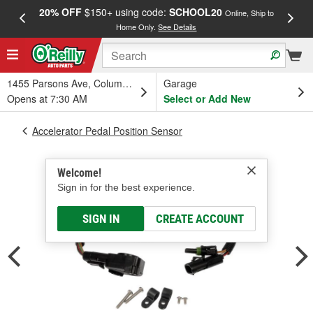
20% OFF
$150+ using code:
SCHOOL20
FREE
Online, Ship to
Home Only.
See Details
a
1455 Parsons Ave, Columbus, OH
Garage
Opens at 7:30 AM
Select or Add New
Accelerator Pedal Position Sensor
Welcome!
Sign in for the best experience.
SIGN IN
CREATE ACCOUNT