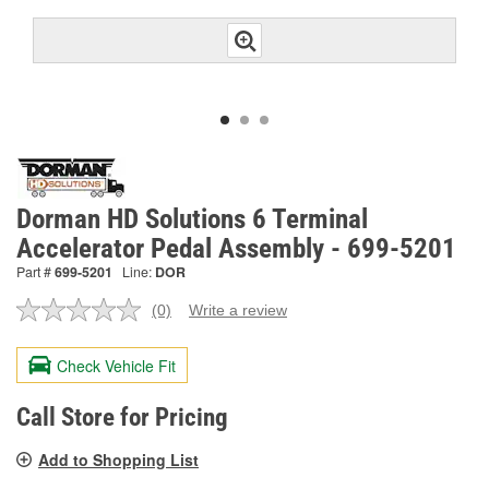
Dorman HD Solutions 6 Terminal
Accelerator Pedal Assembly - 699-5201
Part #
699-5201
Line:
DOR
(0)
Write a review
No
rating
value.
Check Vehicle Fit
Same
page
link.
Call Store for Pricing
Add to Shopping List