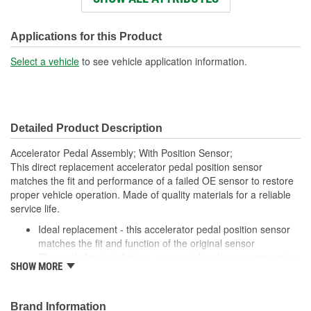
Terminal Type:
Blade
Bracket Included:
No
Applications for this Product
Connector Gender:
Female
Select a vehicle
to see vehicle application information.
Connector Shape:
Oval
Terminal Gender:
Male
Detailed Product Description
Attachment Method:
Bolt-On
Accelerator Pedal Assembly; With Position Sensor;
Number Of Connectors:
1
This direct replacement accelerator pedal position sensor
matches the fit and performance of a failed OE sensor to restore
Linkage Attached:
Yes
proper vehicle operation. Made of quality materials for a reliable
service life.
Ideal replacement - this accelerator pedal position sensor
matches the fit and function of the original sensor
Plug and play installation - no special tools or programming
SHOW MORE
required to install this sensor
Trustworthy construction - engineered in North America and
made from high-quality materials for long life
Brand Information