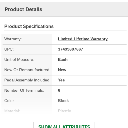
Product Details
Product Specifications
Warranty:
Limited Lifetime Warranty
UPC:
37495607667
Unit of Measure:
Each
New Or Remanufactured:
New
Pedal Assembly Included:
Yes
Number Of Terminals:
6
Color:
Black
Material:
Plastic
Hardware Included:
No
SHOW ALL ATTRIBUTES