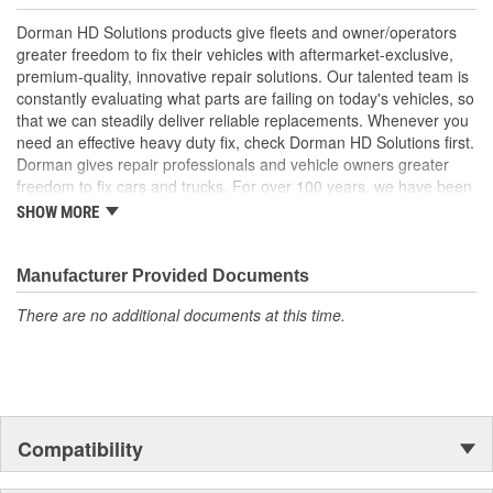
Quality tested - this accelerator pedal sensor has
undergone extensive testing to ensure proper function and
Dorman HD Solutions products give fleets and owner/operators
a long service life
greater freedom to fix their vehicles with aftermarket-exclusive,
premium-quality, innovative repair solutions. Our talented team is
constantly evaluating what parts are failing on today's vehicles, so
that we can steadily deliver reliable replacements. Whenever you
need an effective heavy duty fix, check Dorman HD Solutions first.
Dorman gives repair professionals and vehicle owners greater
freedom to fix cars and trucks. For over 100 years, we have been
driving new solutions for the automotive aftermarket, releasing
SHOW MORE
tens of thousands of replacement products engineered to save
time and money, and increase convenience and reliability.
Founded and headquartered in the United States, we are a global
Manufacturer Provided Documents
organization offering an always-evolving catalog of parts, covering
There are no additional documents at this time.
both light duty and heavy duty vehicles, from chassis to body,
from underhood to undercar, and from hardware to complex
electronics.
Compatibility