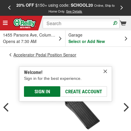
20% OFF
$150+ using code:
SCHOOL20
FREE
Online, Ship to
Home Only.
See Details
a
1455 Parsons Ave, Columbus, OH
Garage
Opens at 7:30 AM
Select or Add New
Accelerator Pedal Position Sensor
Welcome!
Sign in for the best experience.
SIGN IN
CREATE ACCOUNT