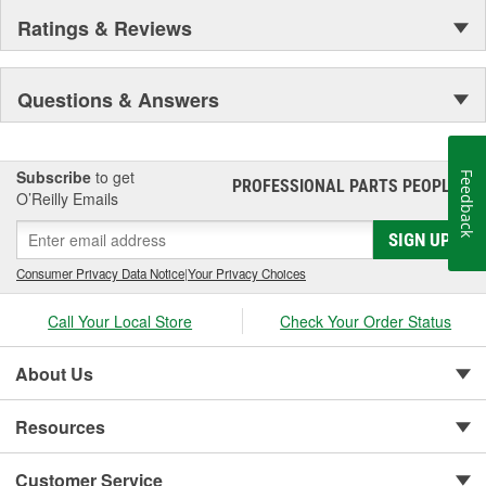
Ratings & Reviews
Questions & Answers
Subscribe
to get
Feedback
PROFESSIONAL PARTS PEOPLE
®
O’Reilly Emails
SIGN UP
Consumer Privacy Data Notice
|
Your Privacy Choices
Call Your Local Store
Check Your Order Status
About Us
Resources
Customer Service